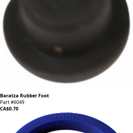
Baratza Rubber Foot
Part #6049
CA$0.70