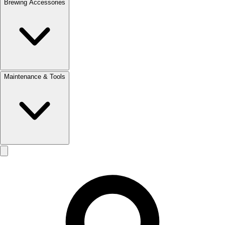
Brewing Accessories
Maintenance & Tools