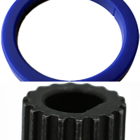
Cafelat Group Gasket for E61 Machines - 8.5mm
Part #E61-GASKET2
CA$11.95