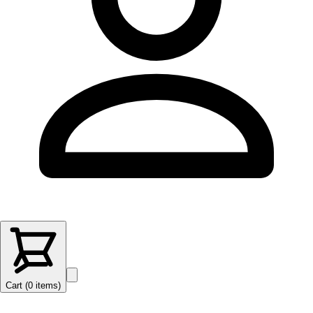
Cart (
0
items
)