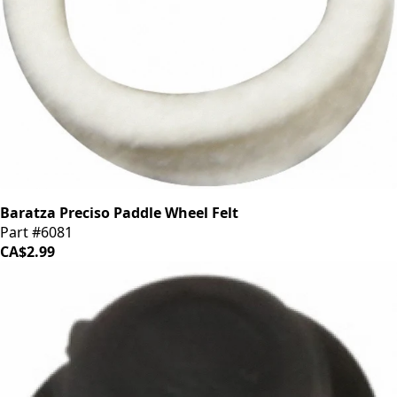
Baratza Preciso Paddle Wheel Felt
Part #6081
CA$2.99