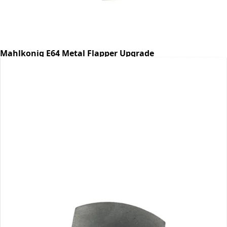
Mahlkonig E64 Metal Flapper Upgrade
Part #E64FLAP
CA$28.99