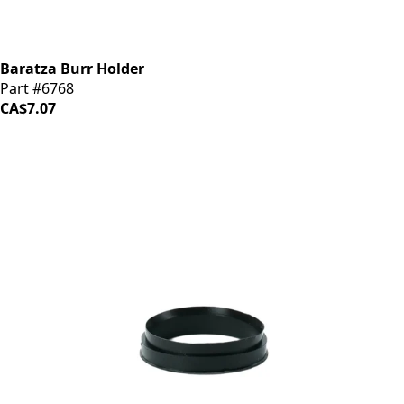
Baratza Burr Holder
Part #6768
CA$7.07