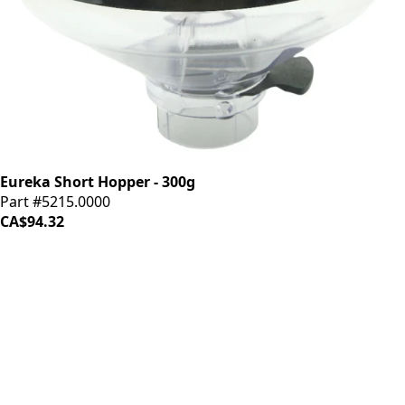
Eureka Short Hopper - 300g
Part #5215.0000
CA$94.32
iDrinkCoffee
Parts
Premium coffee machine parts and accessories. Quality
components for your brewing equipment.
POLICIES
Terms & Conditions
Privacy Policy
IDRINKCOFFEE.COM