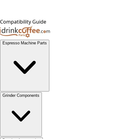
Compatibility Guide
Espresso Machine Parts
Grinder Components