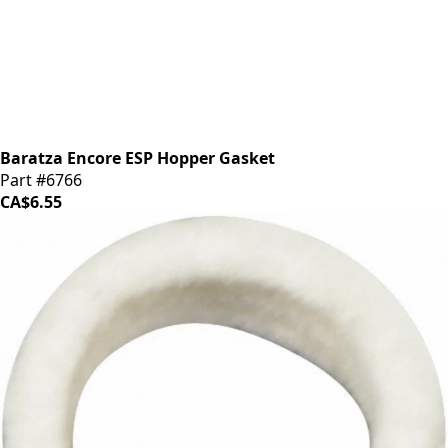
Baratza Encore ESP Hopper Gasket
Part #6766
CA$6.55