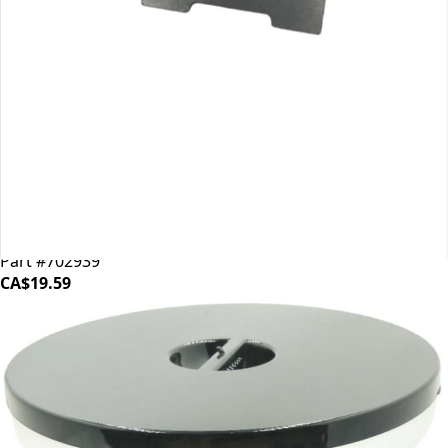
Mahlkonig EK43 Shear Plate
Part #702939
CA$19.59