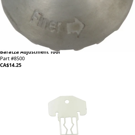
Baratza Adjustment Tool
Part #8500
CA$14.25