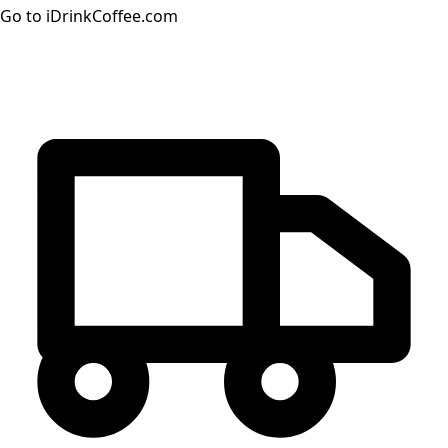
Go to iDrinkCoffee.com