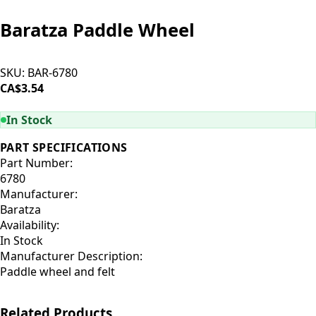
Baratza Paddle Wheel
SKU:
BAR-6780
CA$3.54
ADD TO CART
In Stock
PART SPECIFICATIONS
Part Number:
6780
Manufacturer:
Baratza
Availability:
In Stock
Manufacturer Description:
Paddle wheel and felt
Related Products