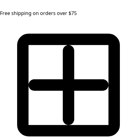
Free shipping on orders over $75