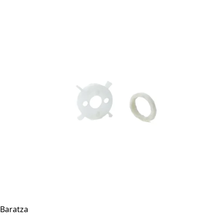
Baratza