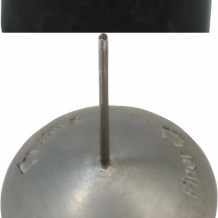
Baratza D-Shaft Gear
Part #8099
CA$13.15