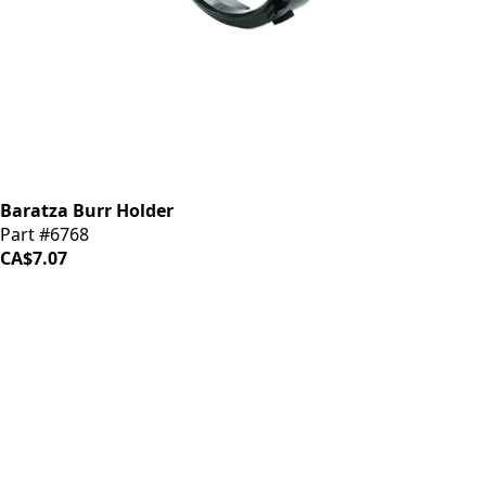
Baratza Burr Holder
Part #6768
CA$7.07
iDrinkCoffee
Parts
Premium coffee machine parts and accessories. Quality
components for your brewing equipment.
POLICIES
Terms & Conditions
Privacy Policy
IDRINKCOFFEE.COM