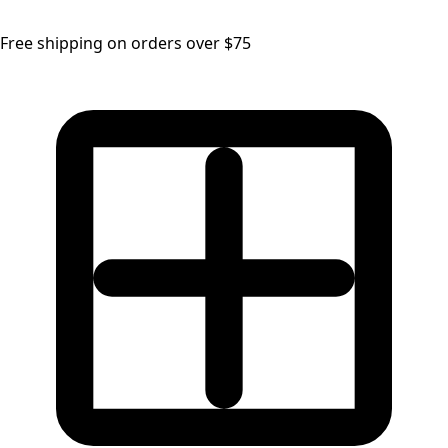
Free shipping on orders over $75