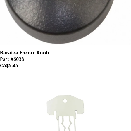
Baratza Encore Knob
Part #6038
CA$5.45