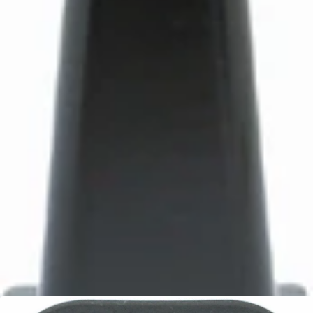
Bartaza Discharge Chute
Part #8088
CA$10.95