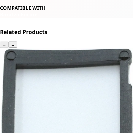
COMPATIBLE WITH
Baratza Encore
Related Products
←
→