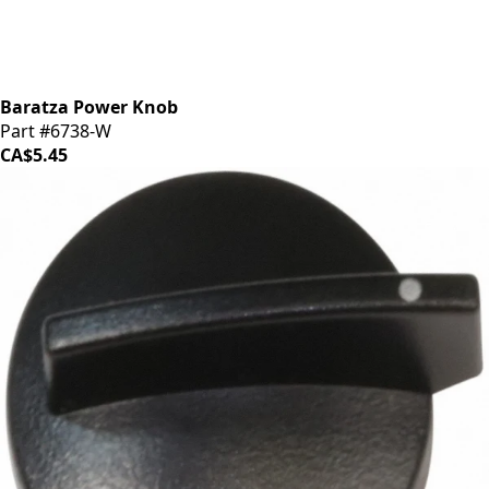
Baratza Power Knob
Part #6738-W
CA$5.45