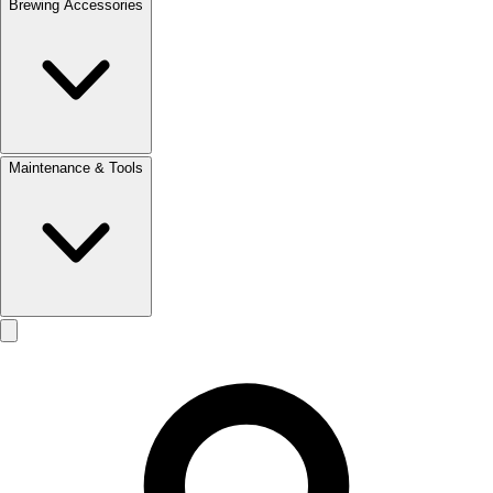
Brewing Accessories
Maintenance & Tools