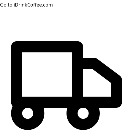
Go to iDrinkCoffee.com