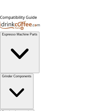
Compatibility Guide
Espresso Machine Parts
Grinder Components