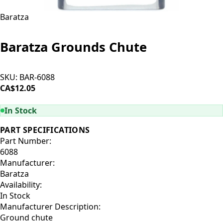
Baratza
Baratza Grounds Chute
SKU:
BAR-6088
CA$12.05
ADD TO CART
In Stock
PART SPECIFICATIONS
Part Number:
6088
Manufacturer:
Baratza
Availability:
In Stock
Manufacturer Description:
Ground chute