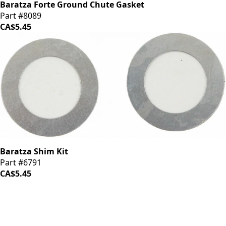
Baratza Forte Ground Chute Gasket
Part #8089
CA$5.45
Baratza Shim Kit
Part #6791
CA$5.45