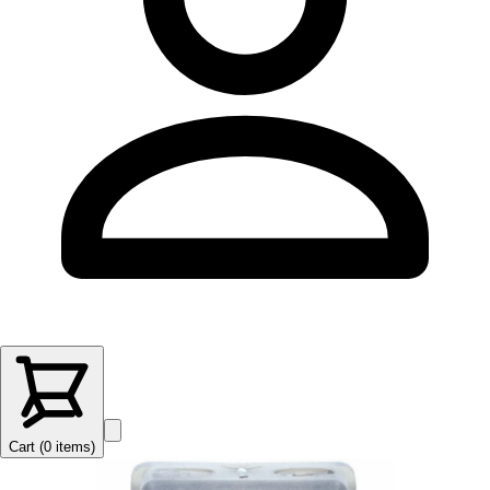
Cart (
0
items
)