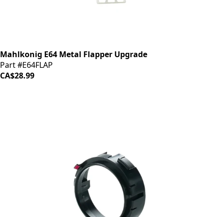
Mahlkonig E64 Metal Flapper Upgrade
Part #E64FLAP
CA$28.99