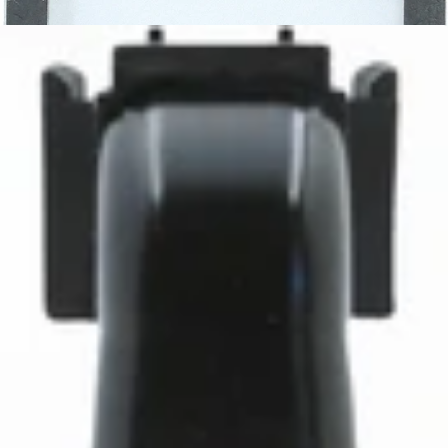
Baratza Grounds Chute Gasket
Part #6089
CA$5.45