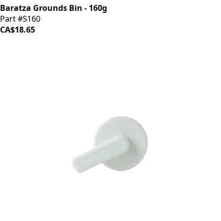
Baratza Grounds Bin - 160g
Part #S160
CA$18.65