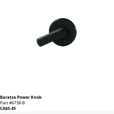
Baratza Power Knob
Part #6738-B
CA$5.45