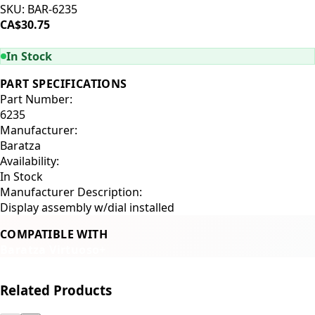
SKU:
BAR-6235
CA$30.75
ADD TO CART
In Stock
PART SPECIFICATIONS
Part Number:
6235
Manufacturer:
Baratza
Availability:
In Stock
Manufacturer Description:
Display assembly w/dial installed
COMPATIBLE WITH
Baratza Virtuoso+
Related Products