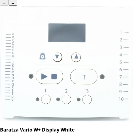
←
→
Baratza Vario W+ Display White