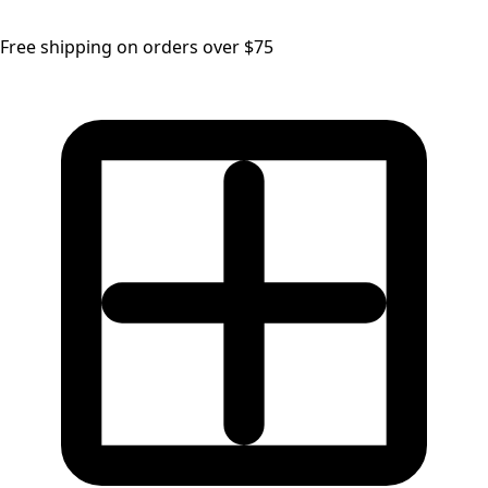
Free shipping on orders over $75