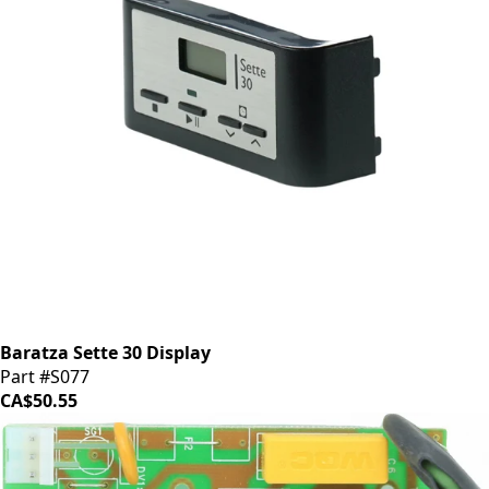
Baratza Sette 30 Display
Part #S077
CA$50.55