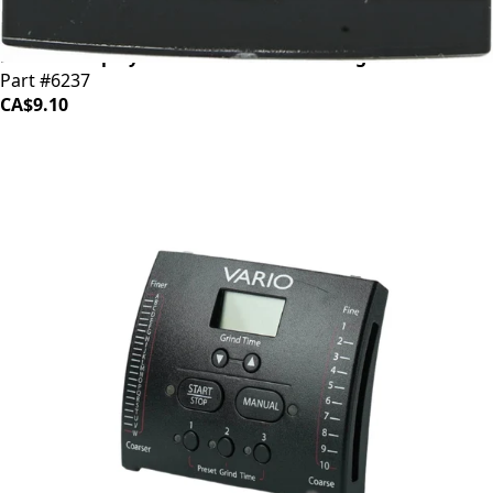
Baratza Display Lens w/Adhesive Backing
Part #6237
CA$9.10