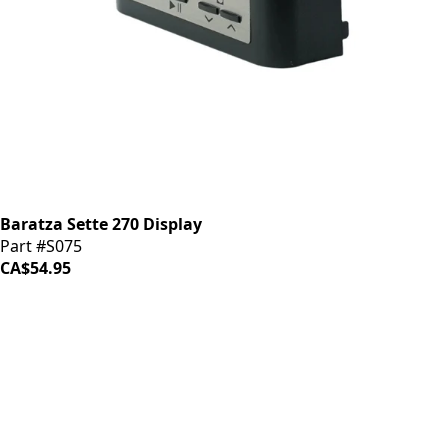
Baratza Sette 270 Display
Part #S075
CA$54.95
iDrinkCoffee
Parts
Premium coffee machine parts and accessories. Quality
components for your brewing equipment.
POLICIES
Terms & Conditions
Privacy Policy