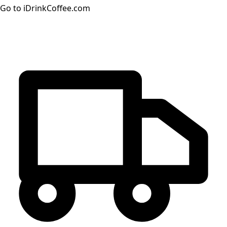
Go to iDrinkCoffee.com