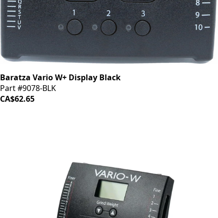
Baratza Vario W+ Display Black
Part #9078-BLK
CA$62.65