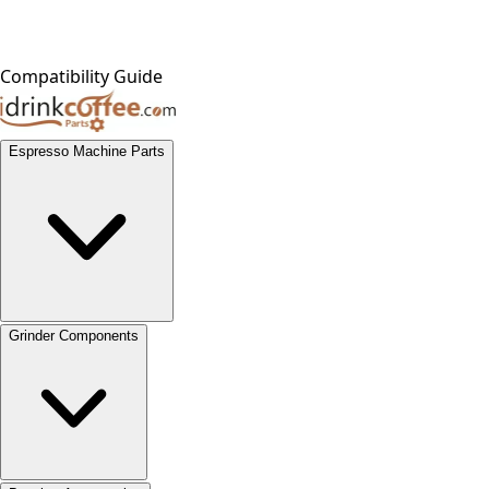
Compatibility Guide
Espresso Machine Parts
Grinder Components