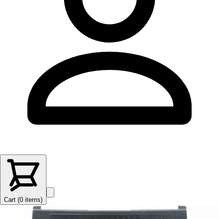
Cart (
0
items
)