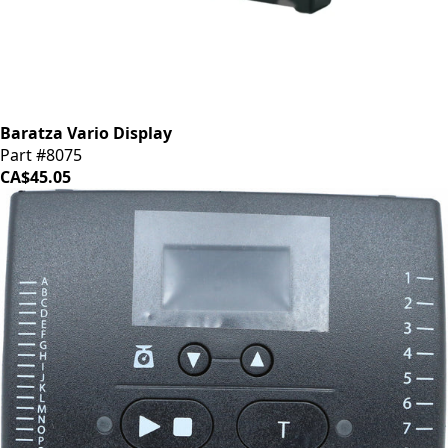
Baratza Vario Display
Part #8075
CA$45.05