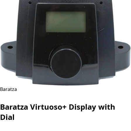
Baratza
Baratza Virtuoso+ Display with
Dial