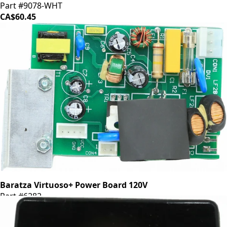
Part #9078-WHT
CA$60.45
Baratza Virtuoso+ Power Board 120V
Part #6282
CA$48.35