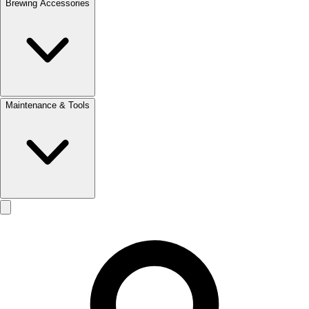
Brewing Accessories
Maintenance & Tools