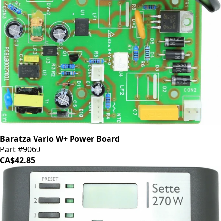
Baratza Vario W+ Power Board
Part #9060
CA$42.85