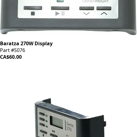
Baratza 270W Display
Part #S076
CA$60.00