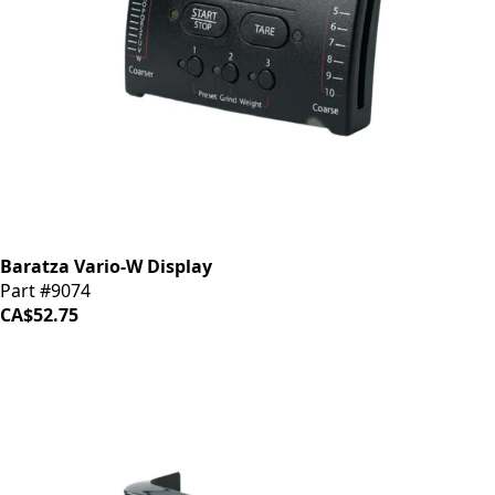
Baratza Vario-W Display
Part #9074
CA$52.75