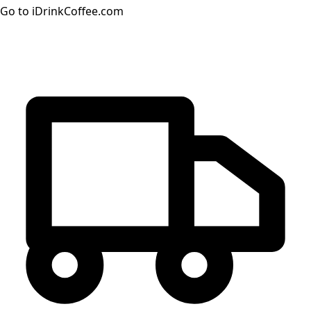
Go to iDrinkCoffee.com