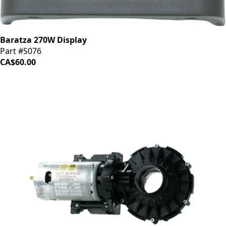
Baratza 270W Display
Part #S076
CA$60.00