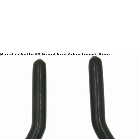
Baratza Sette 30 Grind Size Adjustment Ring
Part #S070
CA$13.15