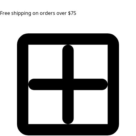
Free shipping on orders over $75