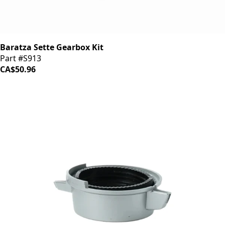
Baratza Sette Gearbox Kit
Part #S913
CA$50.96