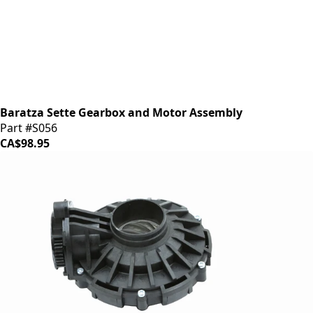
Baratza Sette Gearbox and Motor Assembly
Part #S056
CA$98.95