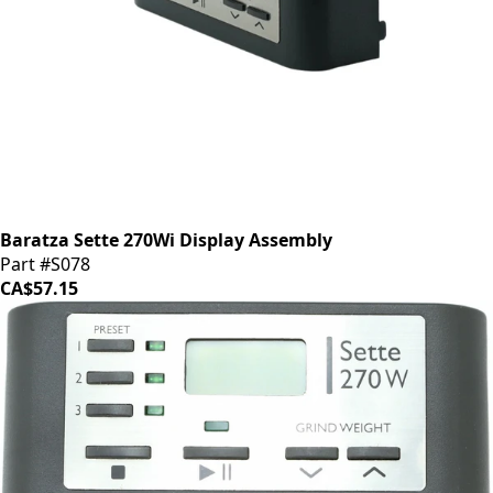
Baratza Sette 270Wi Display Assembly
Part #S078
CA$57.15