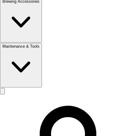
Brewing Accessories
Maintenance & Tools