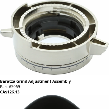
Baratza Grind Adjustment Assembly
Part #S069
CA$126.13