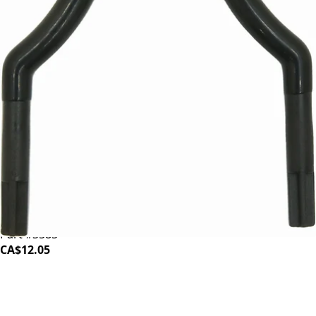
Baratza Sette 30 Arms
Part #S585
CA$12.05