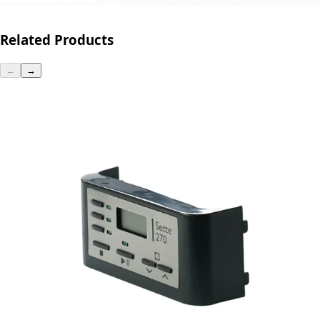
Related Products
←
→