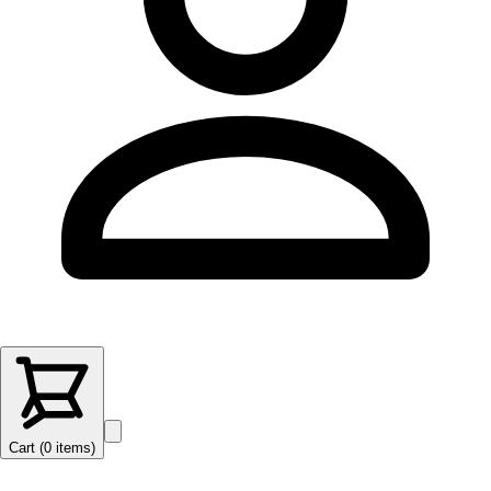
Cart (
0
items
)