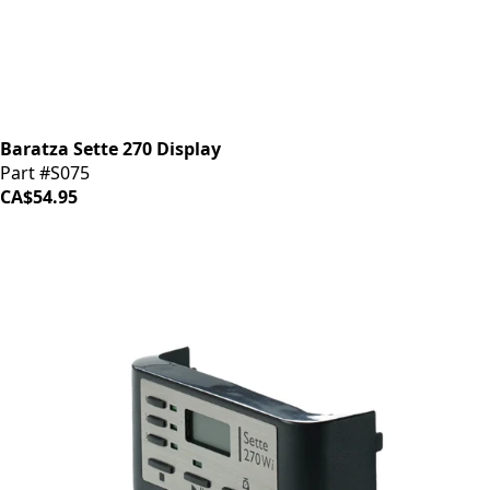
Baratza Sette 270 Display
Part #S075
CA$54.95