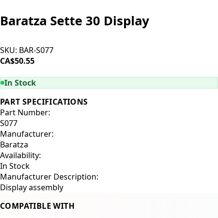
Baratza Sette 30 Display
SKU:
BAR-S077
CA$50.55
ADD TO CART
In Stock
PART SPECIFICATIONS
Part Number:
S077
Manufacturer:
Baratza
Availability:
In Stock
Manufacturer Description:
Display assembly
COMPATIBLE WITH
Baratza Sette 30