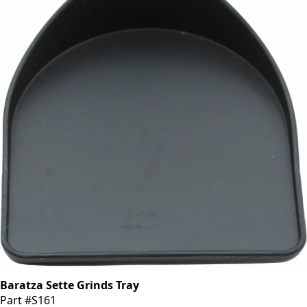
Baratza Sette Grinds Tray
Part #S161