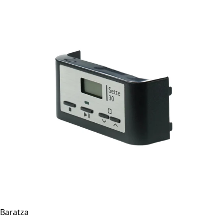
Baratza