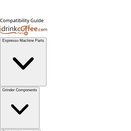
Compatibility Guide
Espresso Machine Parts
Grinder Components