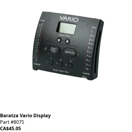
Baratza Vario Display
Part #8075
CA$45.05