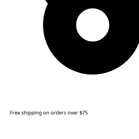
Free shipping on orders over $75