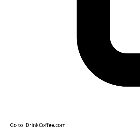
Go to iDrinkCoffee.com