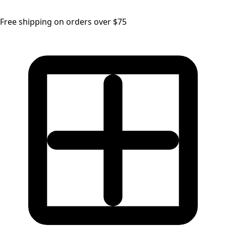
Free shipping on orders over $75