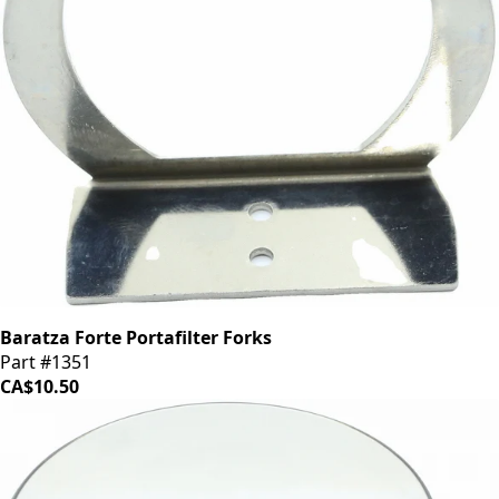
Baratza Forte Portafilter Forks
Part #1351
CA$10.50