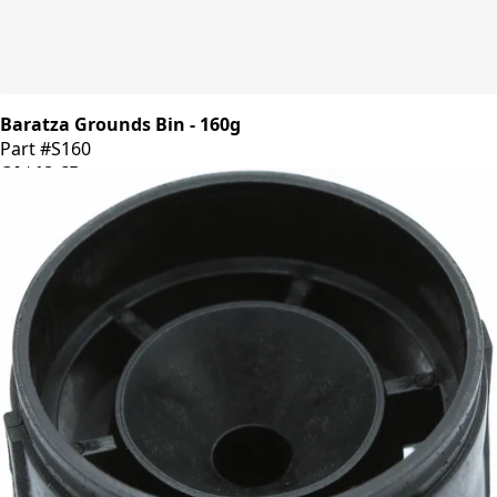
Baratza Grounds Bin - 160g
Part #S160
CA$18.65