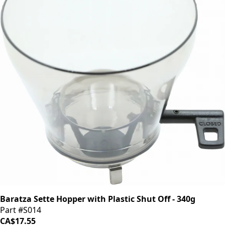
Baratza Sette Hopper with Plastic Shut Off - 340g
Part #S014
CA$17.55