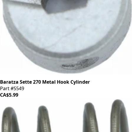
Baratza Sette 270 Metal Hook Cylinder
Part #S549
CA$5.99