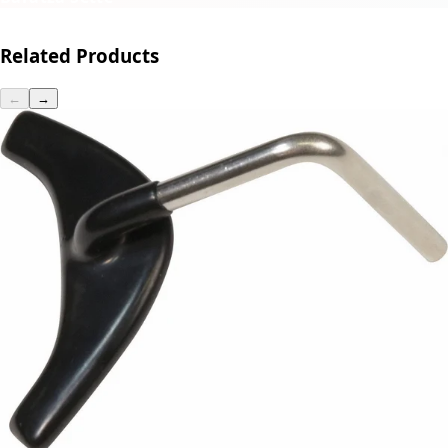
Related Products
←
→