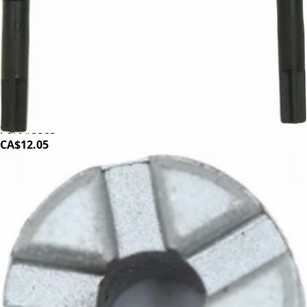
Baratza Sette 30 Arms
Part #S585
CA$12.05