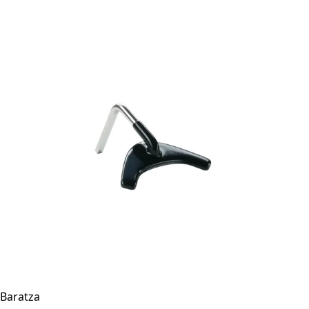
Baratza