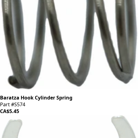
Baratza Hook Cylinder Spring
Part #S574
CA$5.45