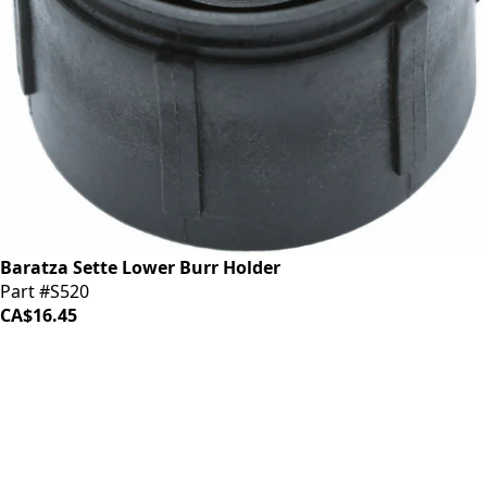
Baratza Sette Lower Burr Holder
Part #S520
CA$16.45