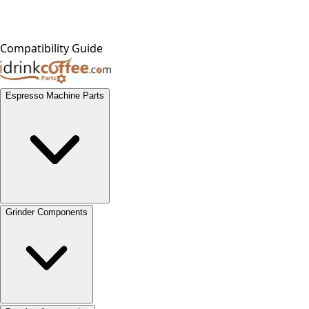
Compatibility Guide
Espresso Machine Parts
Grinder Components