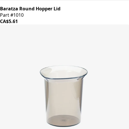
Baratza Round Hopper Lid
Part #1010
CA$5.61