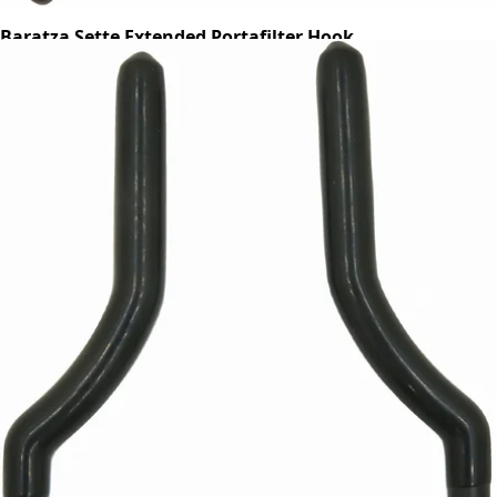
Baratza Sette Extended Portafilter Hook
Part #S583
CA$14.25