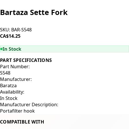
Bartaza Sette Fork
SKU:
BAR-S548
CA$14.25
ADD TO CART
In Stock
PART SPECIFICATIONS
Part Number:
S548
Manufacturer:
Baratza
Availability:
In Stock
Manufacturer Description:
Portafilter hook
COMPATIBLE WITH
Baratza Sette