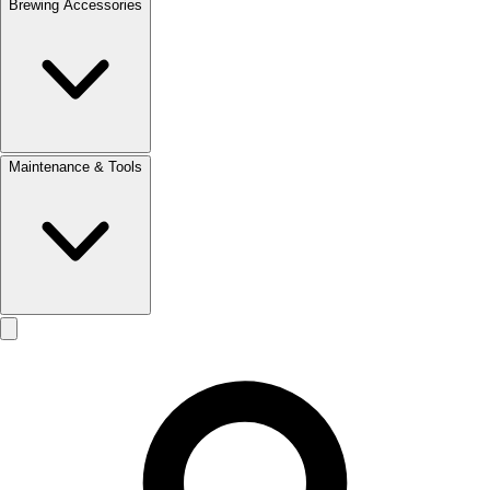
Brewing Accessories
Maintenance & Tools