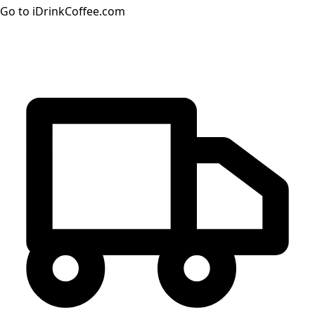
Go to iDrinkCoffee.com