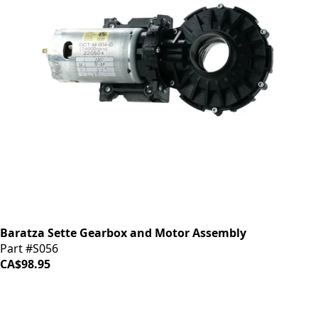
Baratza Sette Gearbox and Motor Assembly
Part #S056
CA$98.95
iDrinkCoffee
Parts
Premium coffee machine parts and accessories. Quality