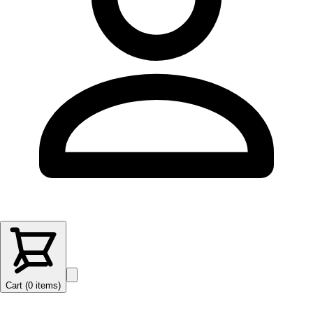
Cart (
0
items
)