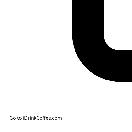
Go to iDrinkCoffee.com