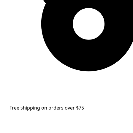
Free shipping on orders over $75