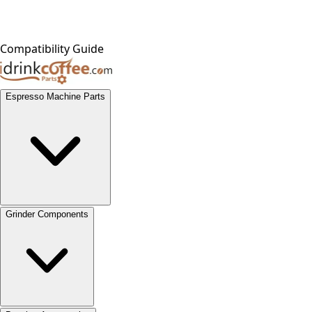
Compatibility Guide
Espresso Machine Parts
Grinder Components