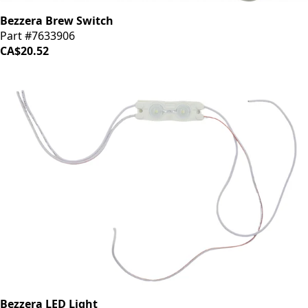
Bezzera Brew Switch
Part #7633906
CA$20.52
Bezzera LED Light