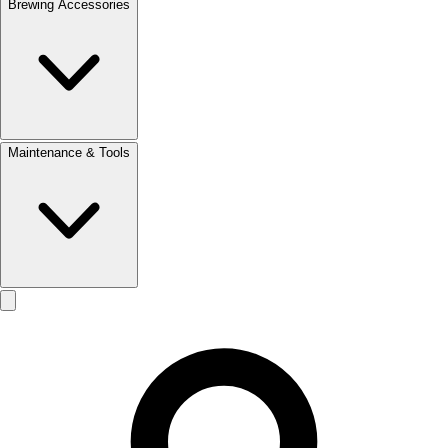
Brewing Accessories
Maintenance & Tools