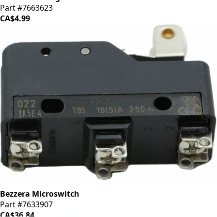
Part #7663623
CA$4.99
Bezzera Microswitch
Part #7633907
CA$36.84