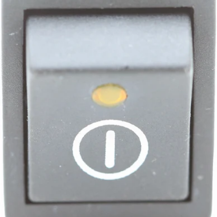
Bezzera Bipolar Switch with LED ON/OFF
Part #7633341