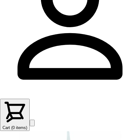
Cart (
0
items
)