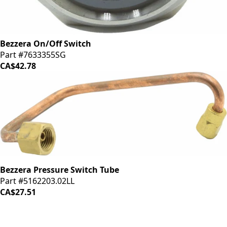
Bezzera On/Off Switch
Part #7633355SG
CA$42.78
Bezzera Pressure Switch Tube
Part #5162203.02LL
CA$27.51