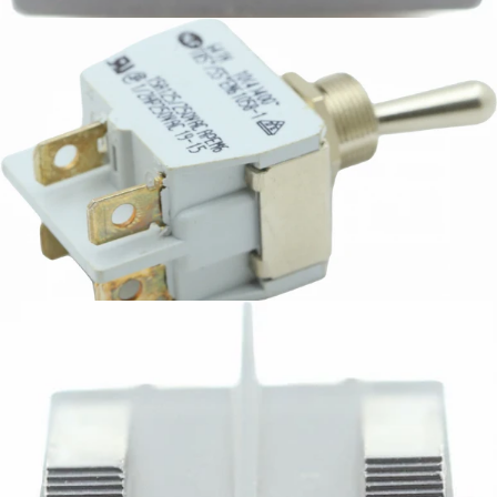
CA$8.31
Bezzera Bipolar Switch
Part #7633326
CA$26.49