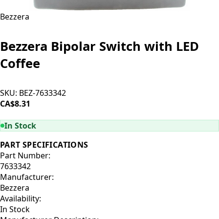
Bezzera
Bezzera Bipolar Switch with LED
Coffee
SKU:
BEZ-7633342
CA$8.31
ADD TO CART
In Stock
PART SPECIFICATIONS
Part Number:
7633342
Manufacturer:
Bezzera
Availability:
In Stock