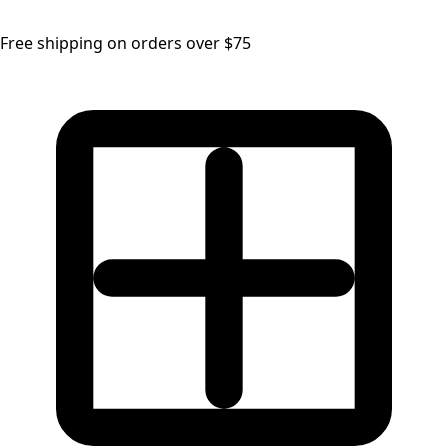
Free shipping on orders over $75