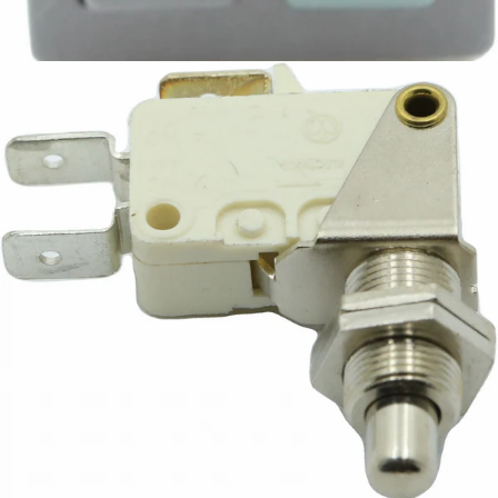
Part #7632108
CA$12.84