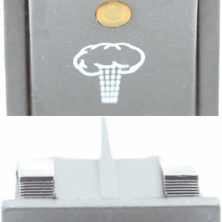
Bezzera Bipolar Switch with LED Steam
Part #7633343
CA$8.31