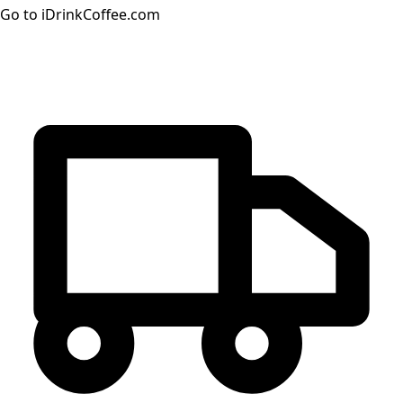
Go to iDrinkCoffee.com