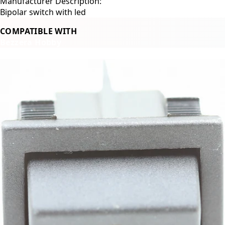
Manufacturer Description:
Bipolar switch with led
COMPATIBLE WITH
Bezzera Hobby
Related Products
←
→