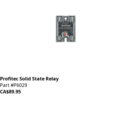
Profitec Solid State Relay
Part #P6029
CA$89.95
iDrinkCoffee
Parts
Premium coffee machine parts and accessories. Quality
components for your brewing equipment.
POLICIES