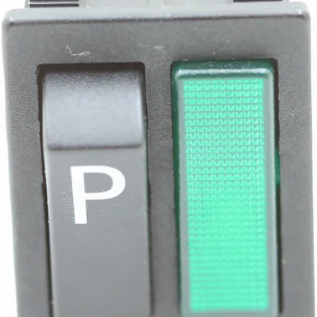
Bezzera Green Light Switch