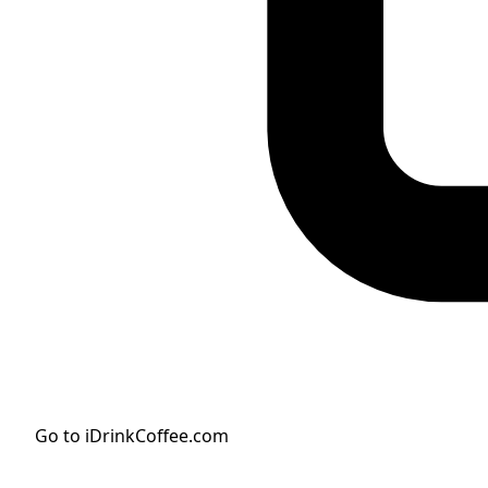
Go to iDrinkCoffee.com