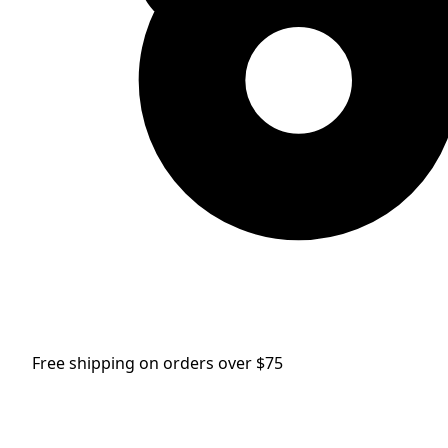
Free shipping on orders over $75