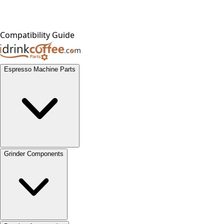
Compatibility Guide
Espresso Machine Parts
Grinder Components