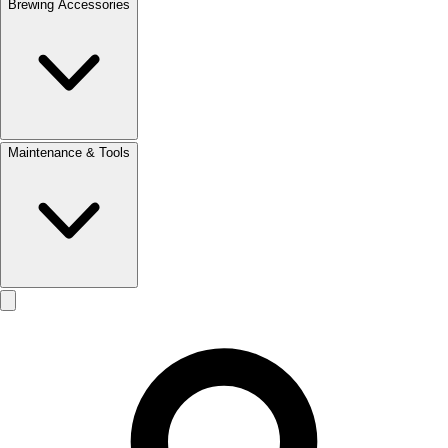
Brewing Accessories
Maintenance & Tools