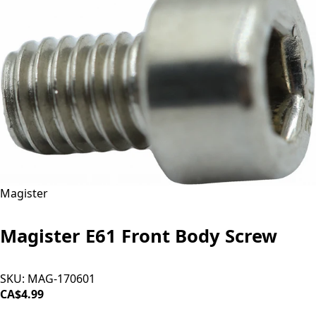
Magister
Magister E61 Front Body Screw
SKU:
MAG-170601
CA$4.99
ADD TO CART