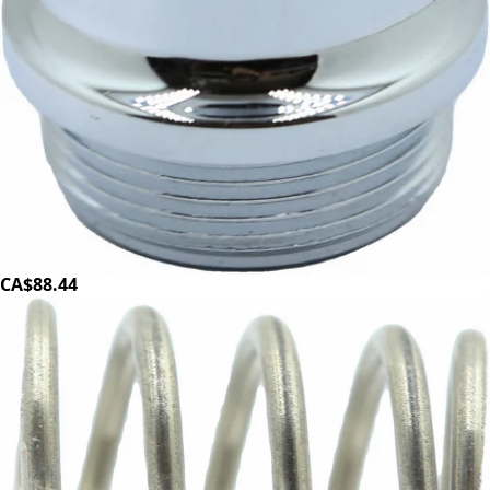
Magister E61 Lever Flange
Part #100194
CA$88.44