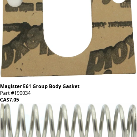
Magister E61 Group Body Gasket
Part #190034
CA$7.05