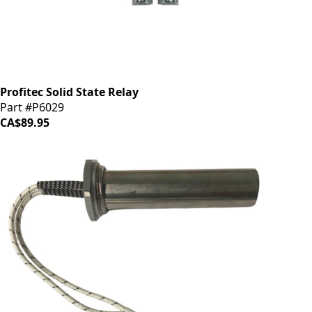
Profitec Solid State Relay
Part #P6029
CA$89.95