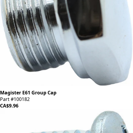
Magister E61 Group Cap
Part #100182
CA$9.96