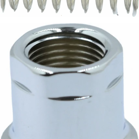
Magister E61 Valve Spring
Part #160010
CA$8.70