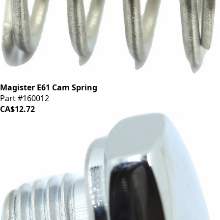
Magister E61 Cam Spring
Part #160012
CA$12.72