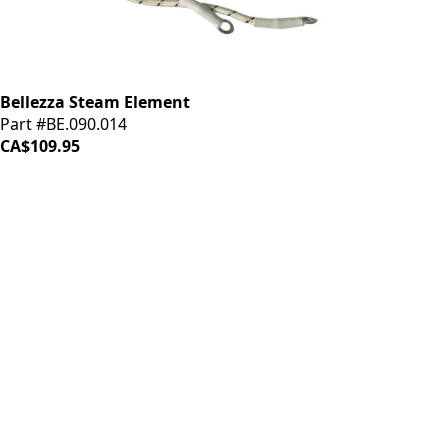
Bellezza Steam Element
Part #BE.090.014
CA$109.95
iDrinkCoffee
Parts
Premium coffee machine parts and accessories. Quality
components for your brewing equipment.
POLICIES
Terms & Conditions
Privacy Policy
IDRINKCOFFEE.COM
About us 🔗
Shop coffee gear 🔗
Repairs 🔗