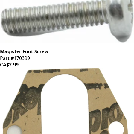
Magister Foot Screw
Part #170399
CA$2.99