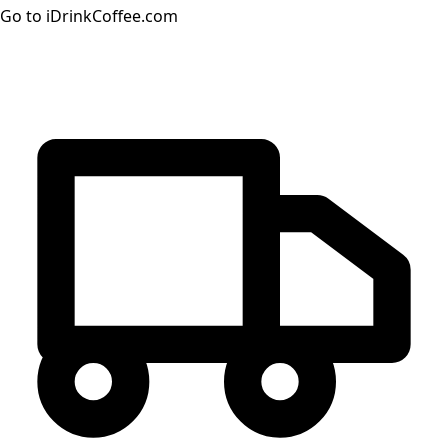
Go to iDrinkCoffee.com