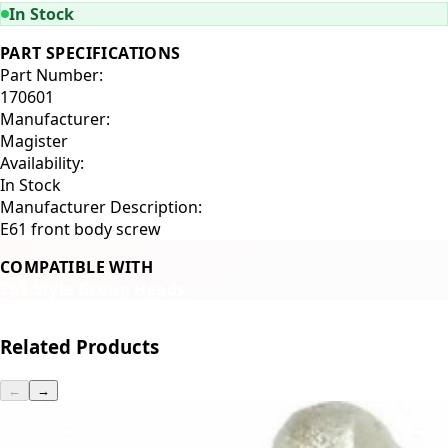
In Stock
PART SPECIFICATIONS
Part Number:
170601
Manufacturer:
Magister
Availability:
In Stock
Manufacturer Description:
E61 front body screw
COMPATIBLE WITH
E61 Style Group Heads
Related Products
←
→