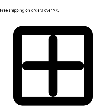
Free shipping on orders over $75