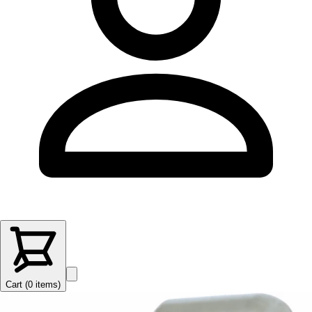
Cart (
0
items
)