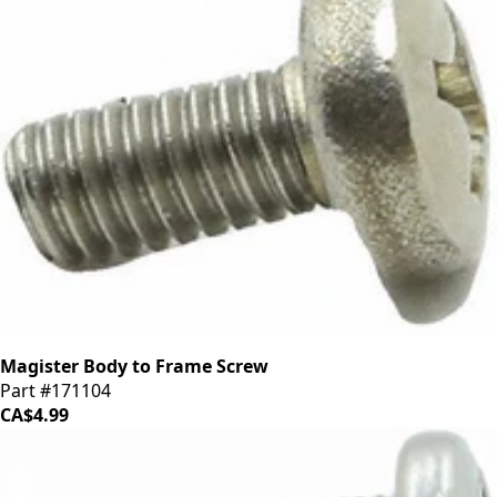
Magister Body to Frame Screw
Part #171104
CA$4.99