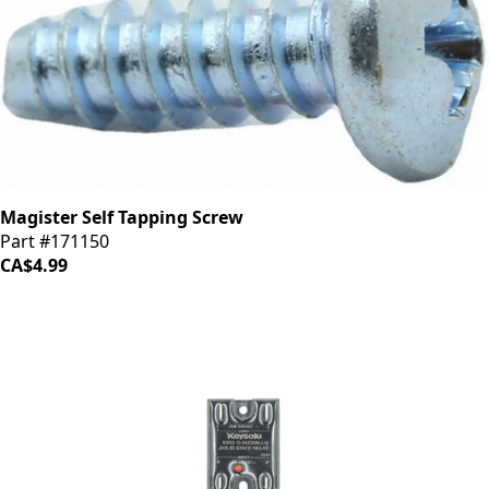
Magister Self Tapping Screw
Part #171150
CA$4.99