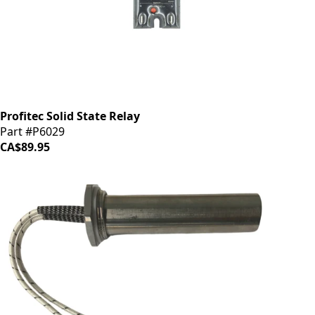
Profitec Solid State Relay
Part #P6029
CA$89.95