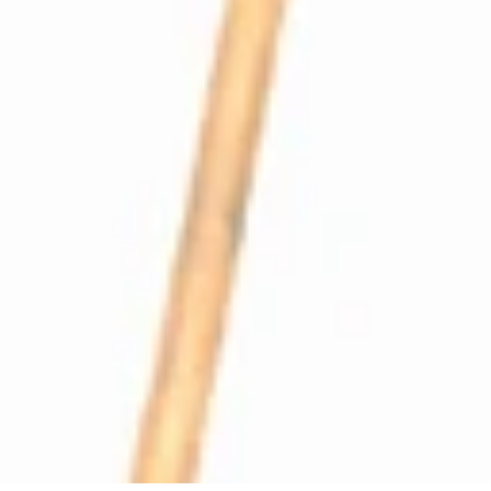
Profitec Pro300 Coffee Boiler Loading Line
Part #P2512
CA$18.24