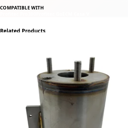
COMPATIBLE WITH
Profitec Pro300
Profitec Go
ECM Casa V
Related Products
←
→