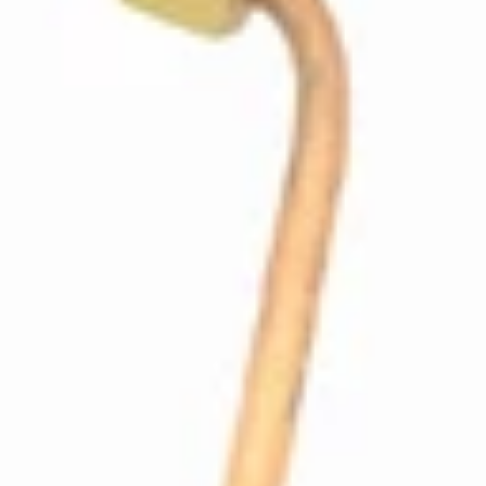
Profitec Coffee Boiler Insulation
Part #P7051
CA$53.34