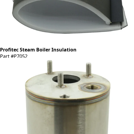
Profitec Steam Boiler Insulation
Part #P7052
CA$53.34