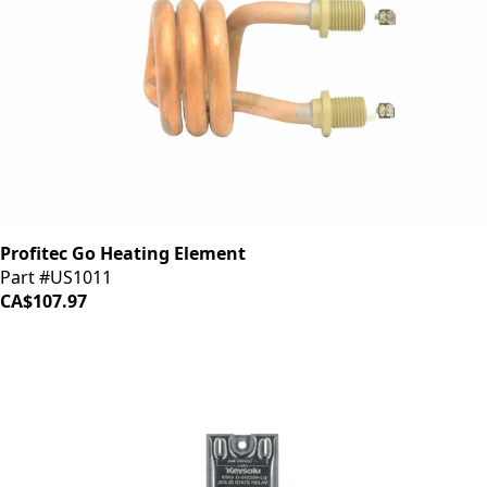
Profitec Go Heating Element
Part #US1011
CA$107.97