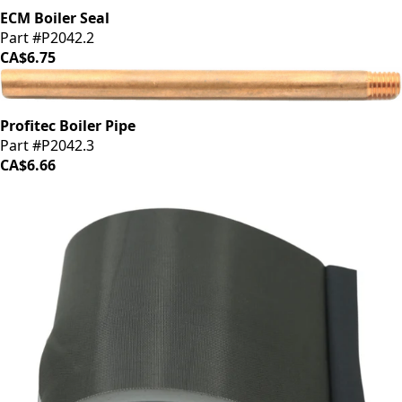
ECM Boiler Seal
Part #P2042.2
CA$6.75
Profitec Boiler Pipe
Part #P2042.3
CA$6.66