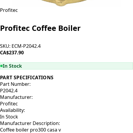
Profitec
Profitec Coffee Boiler
SKU:
ECM-P2042.4
CA$237.90
ADD TO CART
In Stock
PART SPECIFICATIONS
Part Number:
P2042.4
Manufacturer:
Profitec
Availability:
In Stock
Manufacturer Description:
Coffee boiler pro300 casa v