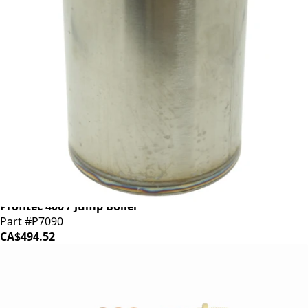
Profitec 400 / Jump Boiler
Part #P7090
CA$494.52