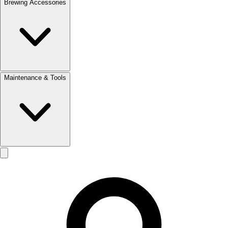
Brewing Accessories
Maintenance & Tools