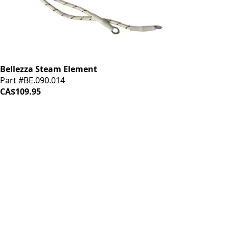
Bellezza Steam Element
Part #BE.090.014
CA$109.95
iDrinkCoffee
Parts
Premium coffee machine parts and accessories. Quality
components for your brewing equipment.
POLICIES
Terms & Conditions
Privacy Policy
IDRINKCOFFEE.COM
About us 🔗
Shop coffee gear 🔗
Repairs 🔗