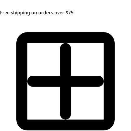
Free shipping on orders over $75