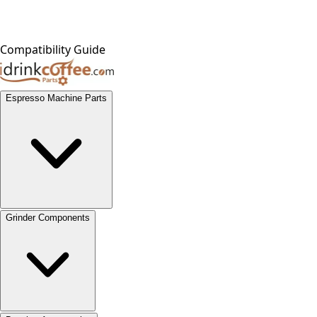
Compatibility Guide
Espresso Machine Parts
Grinder Components