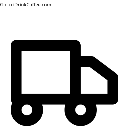
Go to iDrinkCoffee.com