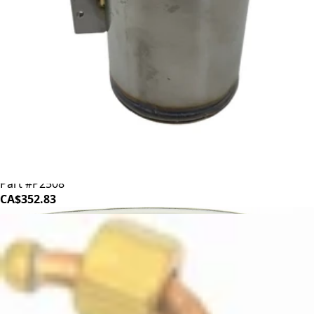
ECM/Profitec Boiler
Part #P2508
CA$352.83