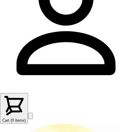
Cart (
0
items
)