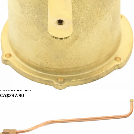
Profitec Coffee Boiler
Part #P2042.4
CA$237.90