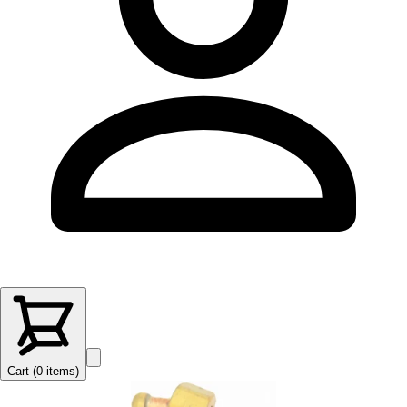
Cart (
0
items
)