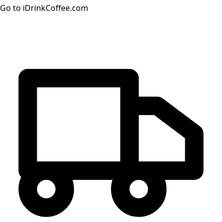
Go to iDrinkCoffee.com