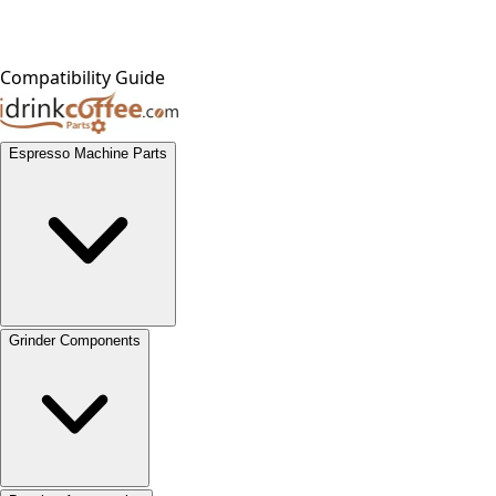
Compatibility Guide
Espresso Machine Parts
Grinder Components