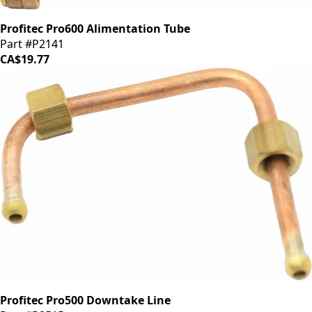
Profitec Pro600 Alimentation Tube
Part #P2141
CA$19.77
Profitec Pro500 Downtake Line