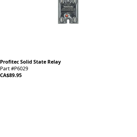
Profitec Solid State Relay
Part #P6029
CA$89.95
iDrinkCoffee
Parts
Premium coffee machine parts and accessories. Quality
components for your brewing equipment.
POLICIES
Terms & Conditions
Privacy Policy