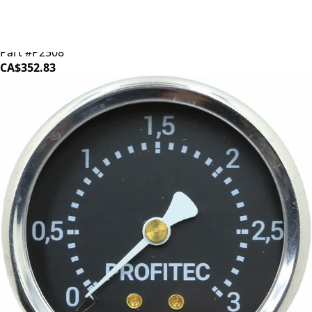
ECM/Profitec Boiler
Part #P2508
CA$352.83