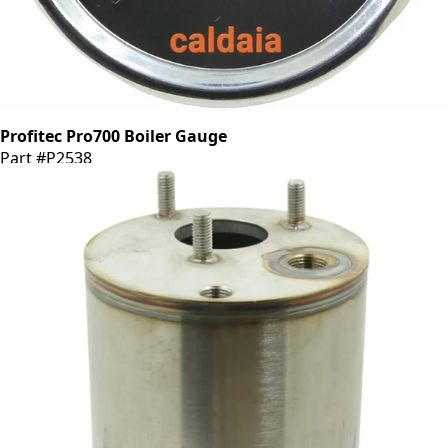
Profitec Pro700 Boiler Gauge
Part #P2538
CA$92.55