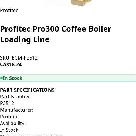
Profitec
Profitec Pro300 Coffee Boiler
Loading Line
SKU:
ECM-P2512
CA$18.24
ADD TO CART
In Stock
PART SPECIFICATIONS
Part Number:
P2512
Manufacturer:
Profitec
Availability:
In Stock