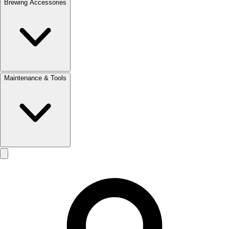
Brewing Accessories
Maintenance & Tools