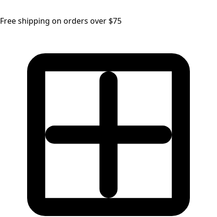
Free shipping on orders over $75