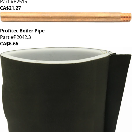
Part #P2515
CA$21.27
Profitec Boiler Pipe
Part #P2042.3
CA$6.66