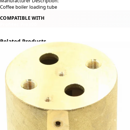
Manufacturer Description:
Coffee boiler loading tube
COMPATIBLE WITH
Profitec Pro300
Related Products
←
→