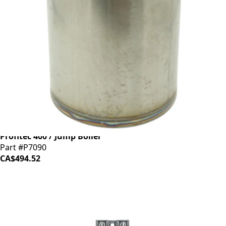
Profitec 400 / Jump Boiler
Part #P7090
CA$494.52