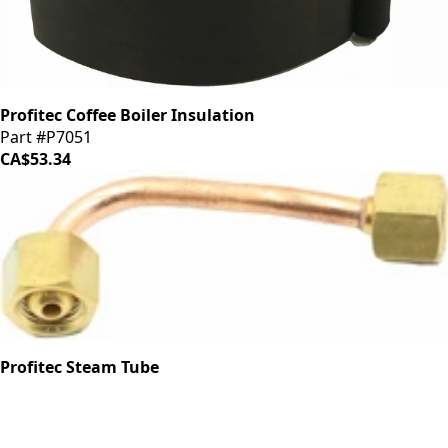
Profitec Coffee Boiler Insulation
Part #P7051
CA$53.34
Profitec Steam Tube
Part #P1902.1
CA$23.52