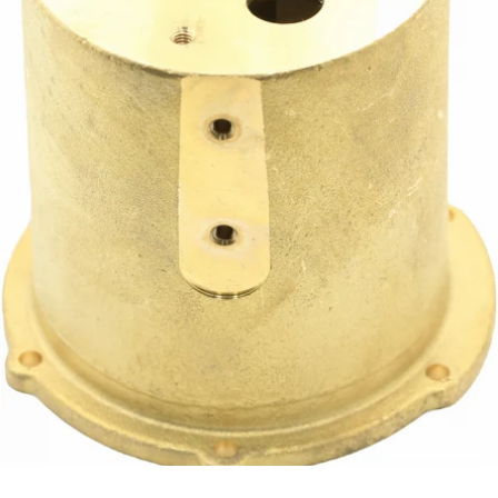
Profitec Coffee Boiler
Part #P2042.4