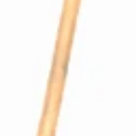
Profitec Pro300 Coffee Boiler Loading Line
Part #P2512