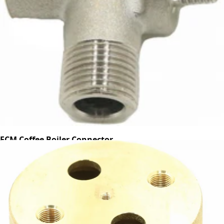
ECM Coffee Boiler Connector
Part #C229900740
CA$21.39