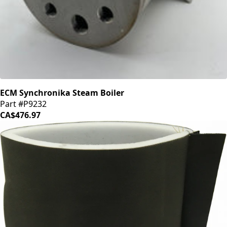
ECM Synchronika Steam Boiler
Part #P9232
CA$476.97