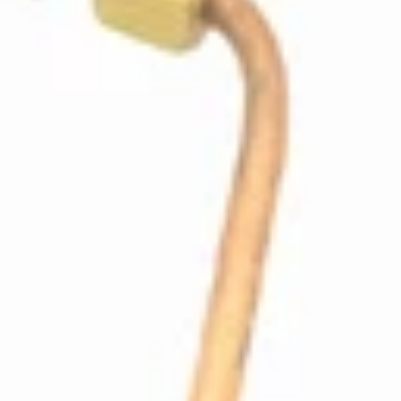
ECM Boiler Valve Tube
Part #P9048
CA$30.09