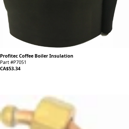
Profitec Coffee Boiler Insulation
Part #P7051
CA$53.34