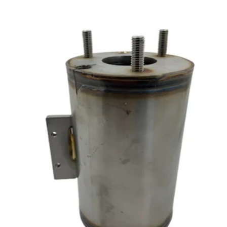
CA$237.90