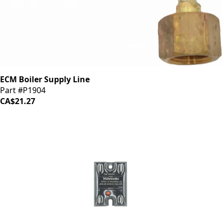
ECM Boiler Supply Line
Part #P1904
CA$21.27