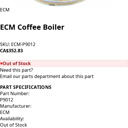
ECM
ECM Coffee Boiler
SKU:
ECM-P9012
CA$352.83
SOLD OUT
Out of Stock
Need this part?
Email our parts department about this part
PART SPECIFICATIONS
Part Number:
P9012
Manufacturer:
ECM
Availability:
Out of Stock