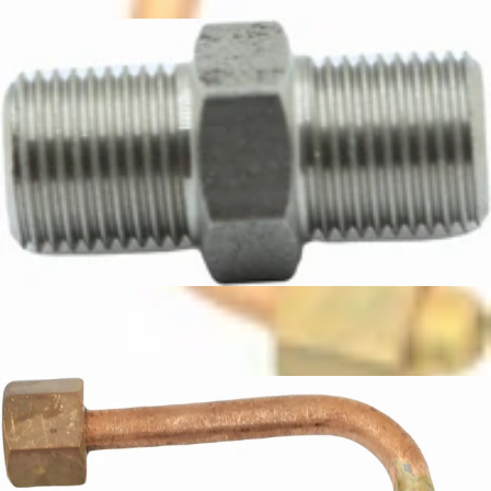
CA$18.24
ECM Boiler Connector
Part #C229900518
CA$8.88