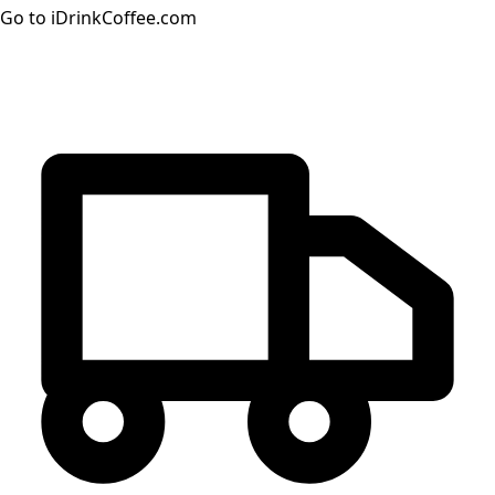
Go to iDrinkCoffee.com