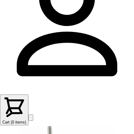
Cart (
0
items
)