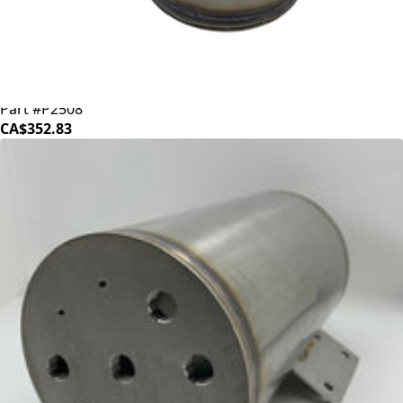
ECM/Profitec Boiler
Part #P2508
CA$352.83