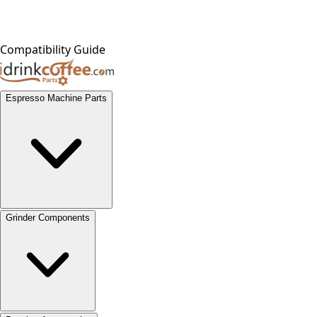
Compatibility Guide
Espresso Machine Parts
Grinder Components