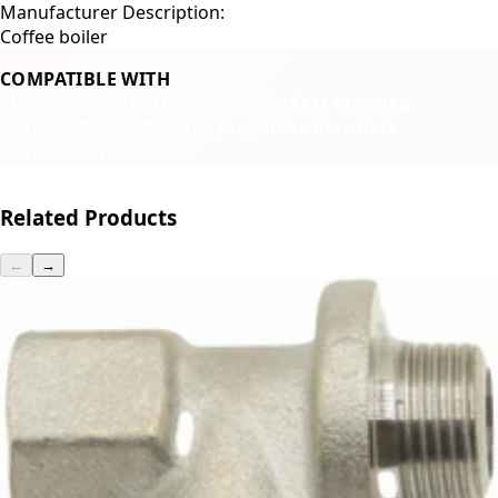
Manufacturer Description:
Coffee boiler
COMPATIBLE WITH
ECM Puristika
ECM Synchronika
ECM Classika
Profitec Pro700
Profitec Pro600
Profitec Ride
Profitec Drive
Related Products
←
→