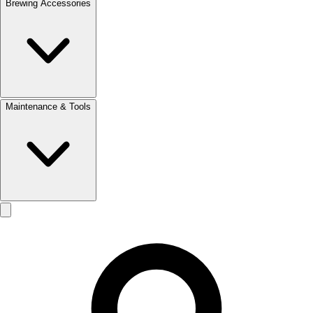
Brewing Accessories
Maintenance & Tools