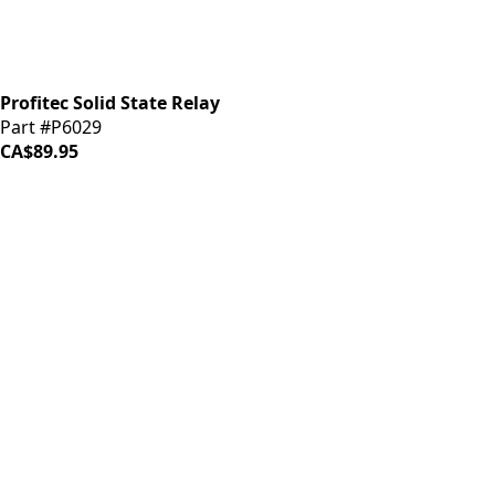
Profitec Solid State Relay
Part #P6029
CA$89.95
iDrinkCoffee
Parts
Premium coffee machine parts and accessories. Quality
components for your brewing equipment.
POLICIES
Terms & Conditions
Privacy Policy
IDRINKCOFFEE.COM
About us 🔗
Shop coffee gear 🔗
Repairs 🔗
SUPPORT