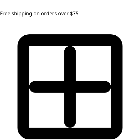
Free shipping on orders over $75