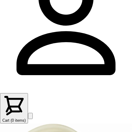
Cart (
0
items
)