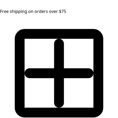
Free shipping on orders over $75