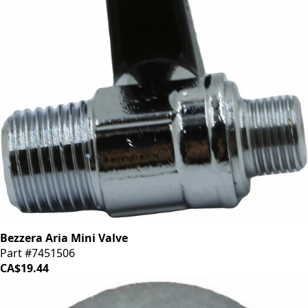
Bezzera Aria Mini Valve
Part #7451506
CA$19.44