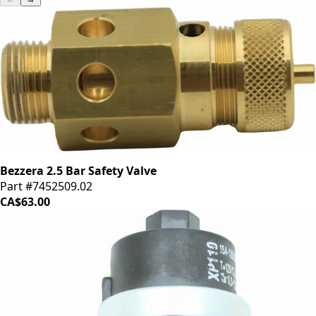
Bezzera 2.5 Bar Safety Valve
Part #7452509.02
CA$63.00