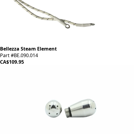
Bellezza Steam Element
Part #BE.090.014
CA$109.95