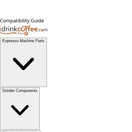
Compatibility Guide
Espresso Machine Parts
Grinder Components