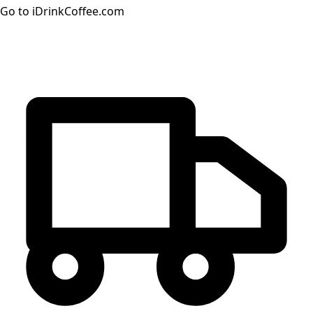
Go to iDrinkCoffee.com