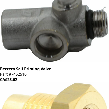
Bezzera Self Priming Valve
Part #7452516
CA$28.62