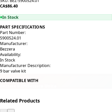
SKU:
BEZ-5900524.01
CA$86.40
ADD TO CART
In Stock
PART SPECIFICATIONS
Part Number:
5900524.01
Manufacturer:
Bezzera
Availability:
In Stock
Manufacturer Description:
9 bar valve kit
COMPATIBLE WITH
Bezzera BZ09
Bezzera Unica
Related Products
←
→