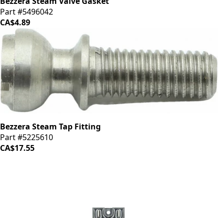
Bezzera Steam Valve Gasket
Part #5496042
CA$4.89
Bezzera Steam Tap Fitting
Part #5225610
CA$17.55