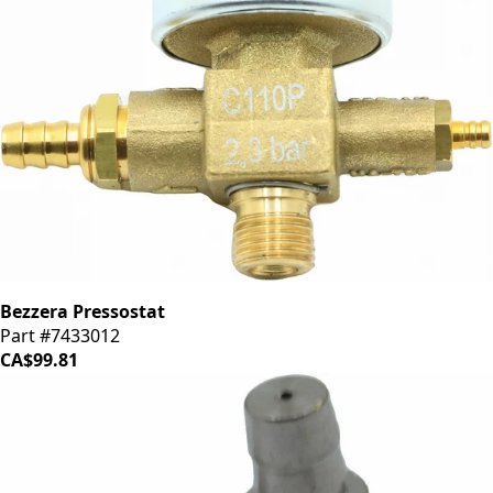
Bezzera Pressostat
Part #7433012
CA$99.81