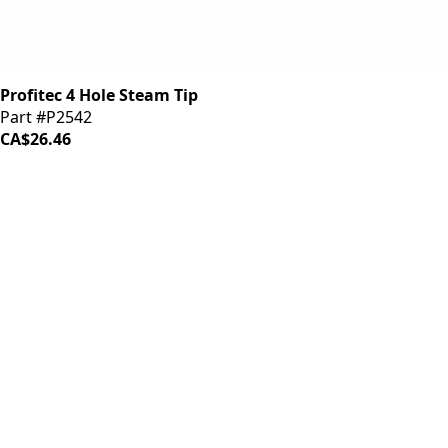
Profitec 4 Hole Steam Tip
Part #P2542
CA$26.46
iDrinkCoffee
Parts
Premium coffee machine parts and accessories. Quality
components for your brewing equipment.
POLICIES
Terms & Conditions
Privacy Policy
IDRINKCOFFEE.COM
About us 🔗
Shop coffee gear 🔗
Repairs 🔗
SUPPORT