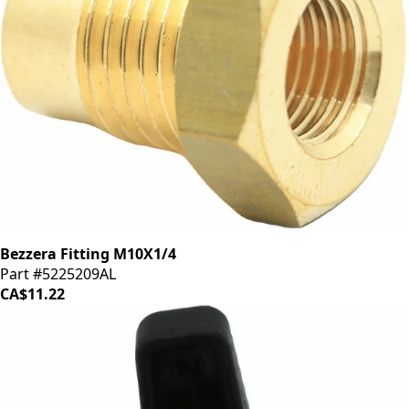
Bezzera Fitting M10X1/4
Part #5225209AL
CA$11.22