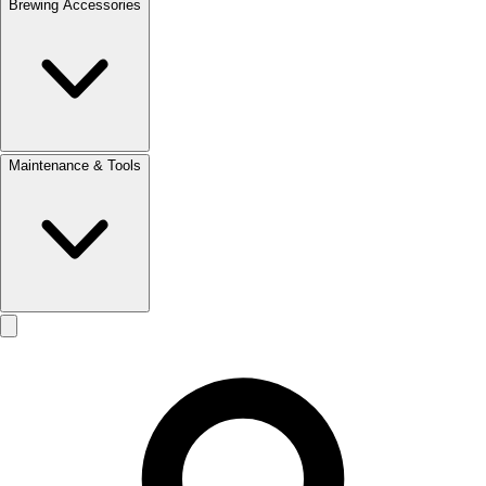
Brewing Accessories
Maintenance & Tools