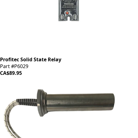
Profitec Solid State Relay
Part #P6029
CA$89.95