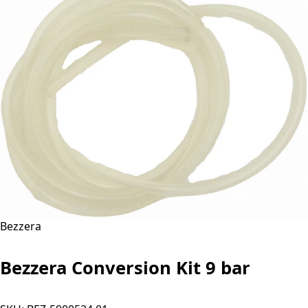
Bezzera
Bezzera Conversion Kit 9 bar