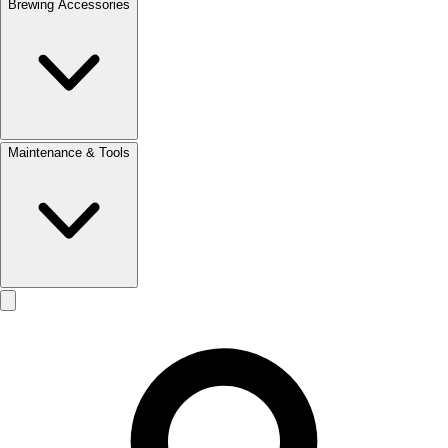
Brewing Accessories
Maintenance & Tools