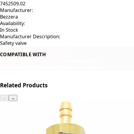
7452509.02
Manufacturer:
Bezzera
Availability:
In Stock
Manufacturer Description:
Safety valve
COMPATIBLE WITH
Bezzera Strega
Bezzera Aria
Bezzera BZ16
Bezzera Mitica
Bezzera Duo
Bezzera Matrix
Related Products
←
→