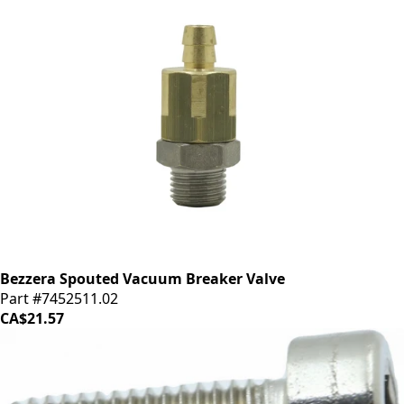
Bezzera Spouted Vacuum Breaker Valve
Part #7452511.02
CA$21.57