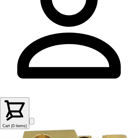
Cart (
0
items
)