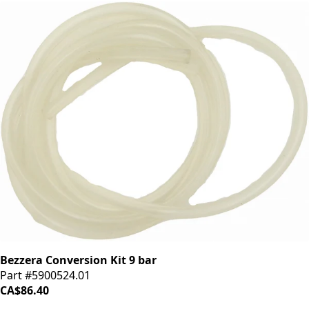
Bezzera Conversion Kit 9 bar
Part #5900524.01
CA$86.40