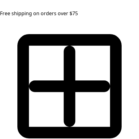
Free shipping on orders over $75