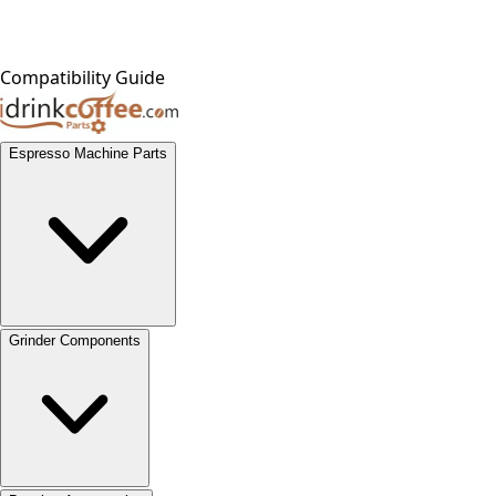
Compatibility Guide
Espresso Machine Parts
Grinder Components