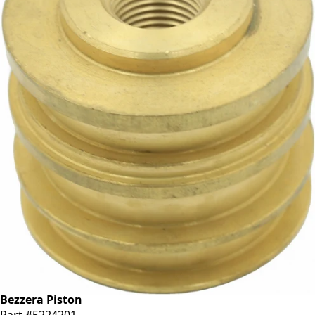
Bezzera Piston
Part #5224201