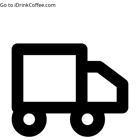
Go to iDrinkCoffee.com