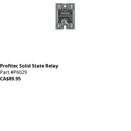
Profitec Solid State Relay
Part #P6029
CA$89.95
iDrinkCoffee
Parts
Premium coffee machine parts and accessories. Quality
components for your brewing equipment.
POLICIES
Terms & Conditions
Privacy Policy