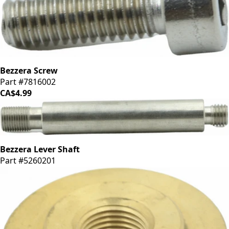
Bezzera Screw
Part #7816002
CA$4.99
Bezzera Lever Shaft
Part #5260201
CA$42.39