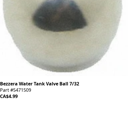
Bezzera Water Tank Valve Ball 7/32
Part #5471509
CA$4.99