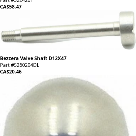
CA$58.47
Bezzera Valve Shaft D12X47
Part #5260204DL
CA$20.46