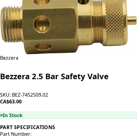
Bezzera
Bezzera 2.5 Bar Safety Valve
SKU:
BEZ-7452509.02
CA$63.00
ADD TO CART
In Stock
PART SPECIFICATIONS
Part Number: