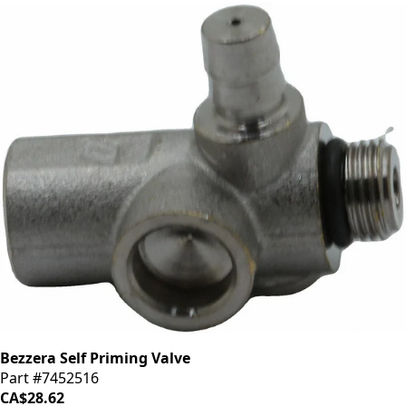
Bezzera Self Priming Valve
Part #7452516
CA$28.62