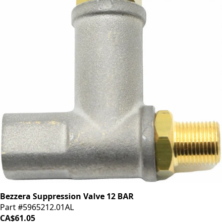
Bezzera Suppression Valve 12 BAR
Part #5965212.01AL
CA$61.05