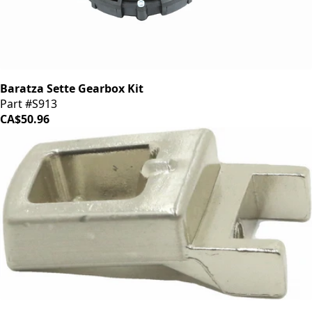
Baratza Sette Gearbox Kit
Part #S913
CA$50.96