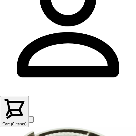
Cart (
0
items
)