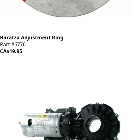
Baratza Adjustment Ring
Part #6776
CA$19.95