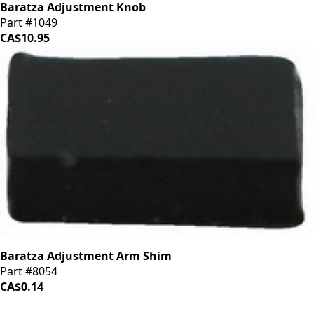
Baratza Adjustment Knob
Part #1049
CA$10.95
Baratza Adjustment Arm Shim
Part #8054
CA$0.14