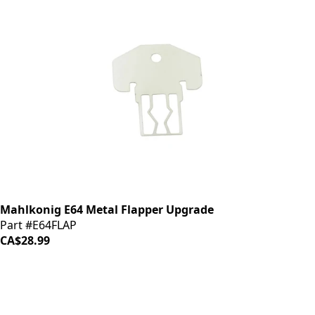
Mahlkonig E64 Metal Flapper Upgrade
Part #E64FLAP
CA$28.99