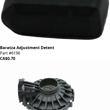
Baratza Adjustment Detent
Part #6196
CA$0.70