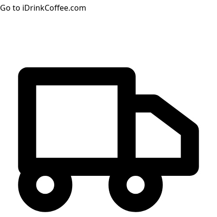
Go to iDrinkCoffee.com