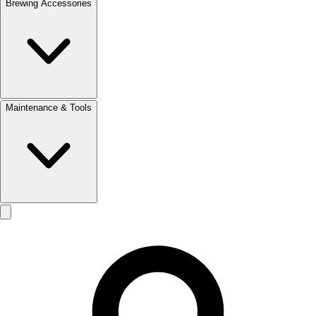
Brewing Accessories
Maintenance & Tools