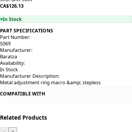
CA$126.13
ADD TO CART
In Stock
PART SPECIFICATIONS
Part Number:
S069
Manufacturer:
Baratza
Availability:
In Stock
Manufacturer Description:
Metal adjustment ring macro &amp; stepless
COMPATIBLE WITH
Baratza Sette 270
Baratza Sette 270W
Related Products
←
→