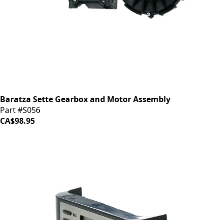
Baratza Sette Gearbox and Motor Assembly
Part #S056
CA$98.95