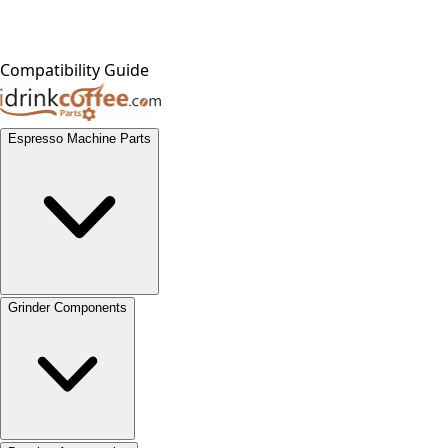
Compatibility Guide
Espresso Machine Parts
Grinder Components