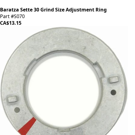
Baratza Sette 30 Grind Size Adjustment Ring
Part #S070
CA$13.15