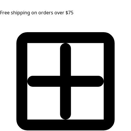
Free shipping on orders over $75