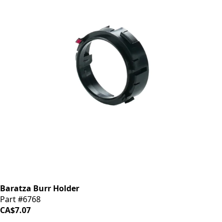
Baratza Burr Holder
Part #6768
CA$7.07