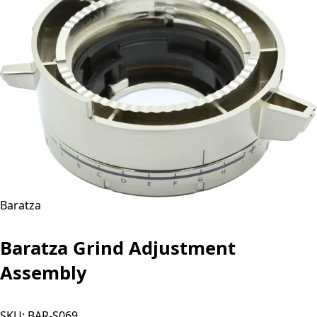
Baratza
Baratza Grind Adjustment
Assembly
SKU:
BAR-S069