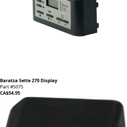
Baratza Sette 270 Display
Part #S075
CA$54.95