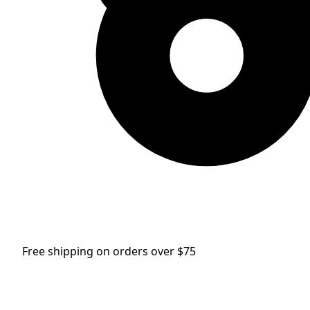
Free shipping on orders over $75