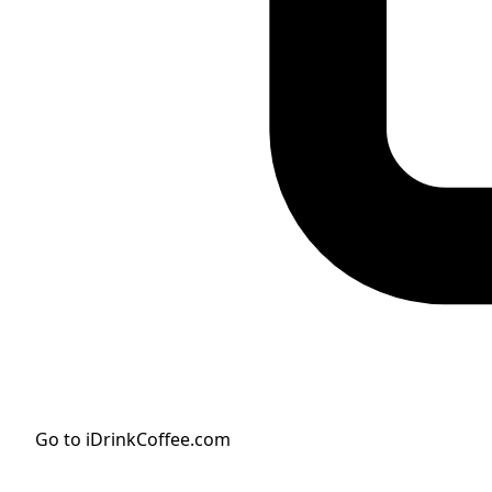
Go to iDrinkCoffee.com