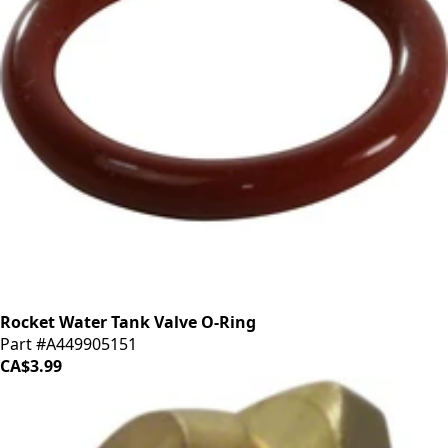
Rocket Water Tank Valve O-Ring
Part #A449905151
CA$3.99