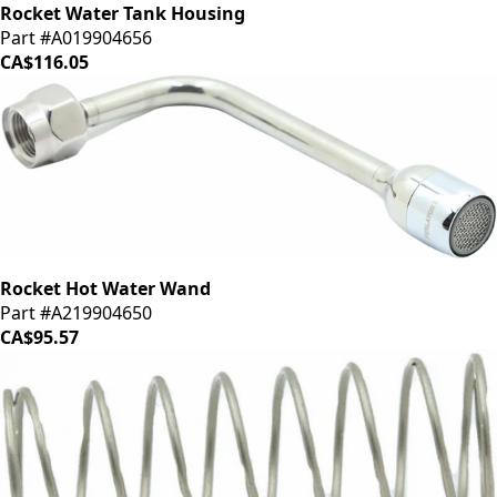
Rocket Water Tank Housing
Part #A019904656
CA$116.05
Rocket Hot Water Wand
Part #A219904650
CA$95.57