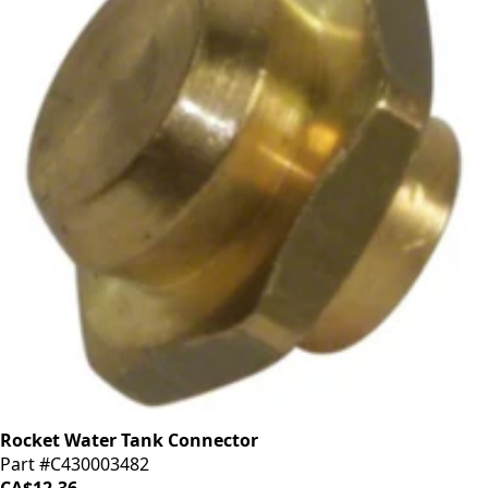
Rocket Water Tank Connector
Part #C430003482
CA$12.36