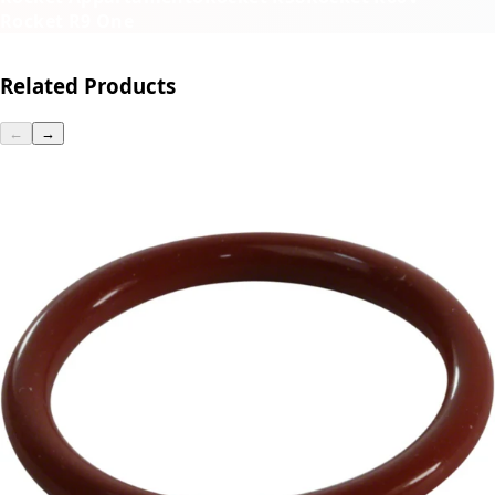
Rocket R9 One
Related Products
←
→