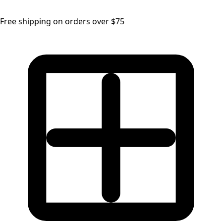
Free shipping on orders over $75