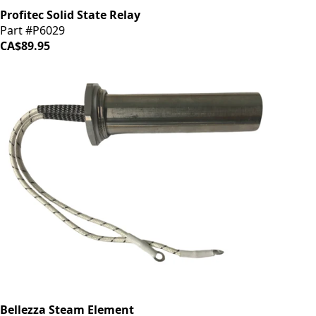
Profitec Solid State Relay
Part #P6029
CA$89.95
Bellezza Steam Element