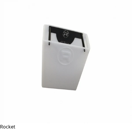
Rocket