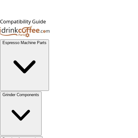
Compatibility Guide
Espresso Machine Parts
Grinder Components