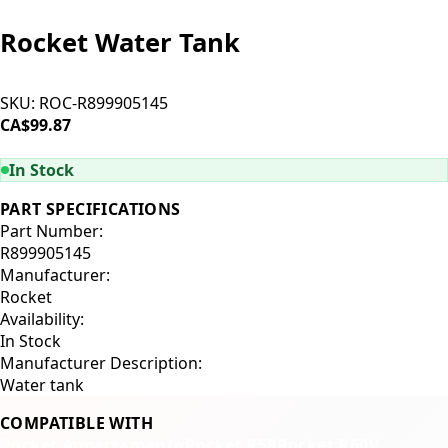
Rocket Water Tank
SKU:
ROC-R899905145
CA$99.87
ADD TO CART
In Stock
PART SPECIFICATIONS
Part Number:
R899905145
Manufacturer:
Rocket
Availability:
In Stock
Manufacturer Description:
Water tank
COMPATIBLE WITH
Rocket Appartamento
Rocket R58
Rocket R60V