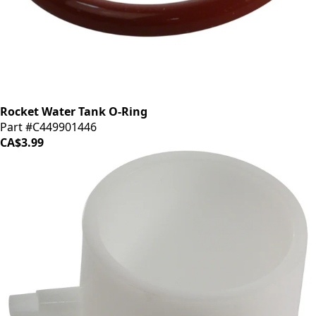
Rocket Water Tank O-Ring
Part #C449901446
CA$3.99