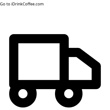
Go to iDrinkCoffee.com