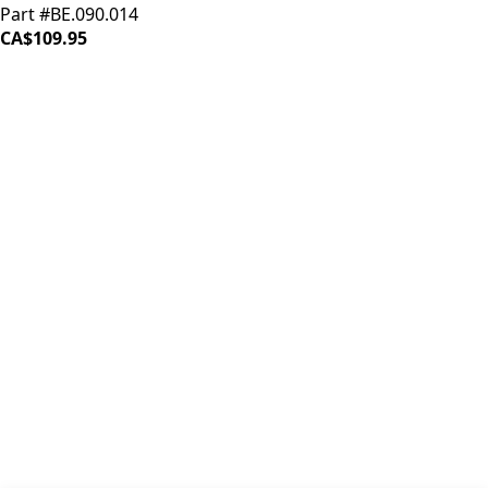
Part #BE.090.014
CA$109.95
iDrinkCoffee
Parts
Premium coffee machine parts and accessories. Quality
components for your brewing equipment.
POLICIES
Terms & Conditions
Privacy Policy
IDRINKCOFFEE.COM
About us 🔗
Shop coffee gear 🔗
Repairs 🔗
SUPPORT
Contact Us
Shipping and Returns
FAQs
QUICK LINKS