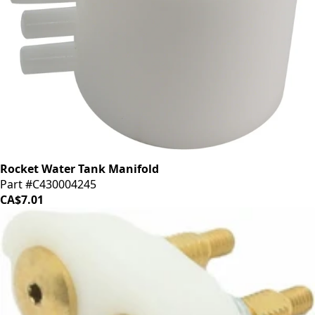
Rocket Water Tank Manifold
Part #C430004245
CA$7.01