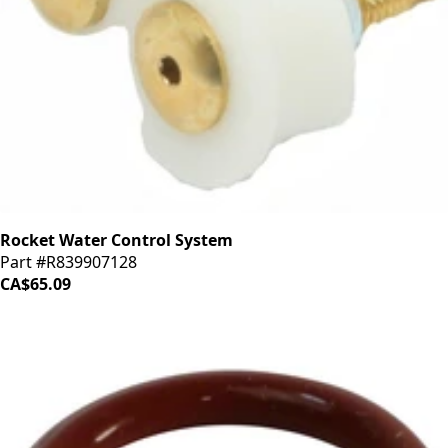
Rocket Water Control System
Part #R839907128
CA$65.09