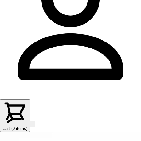
Cart (
0
items
)