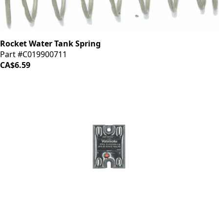
Rocket Water Tank Spring
Part #C019900711
CA$6.59