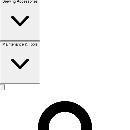
Brewing Accessories
Maintenance & Tools