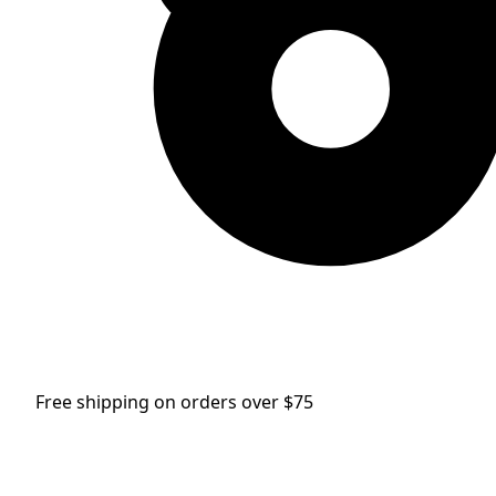
Free shipping on orders over $75