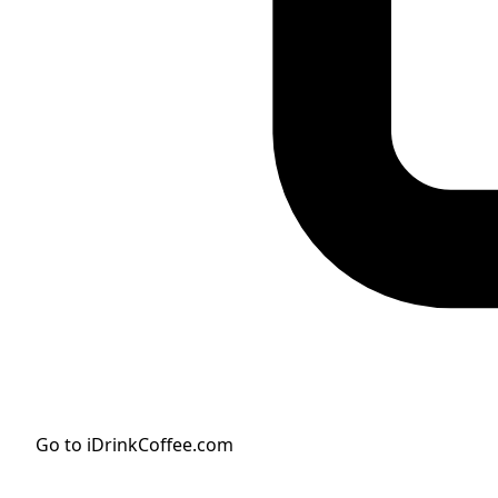
Go to iDrinkCoffee.com