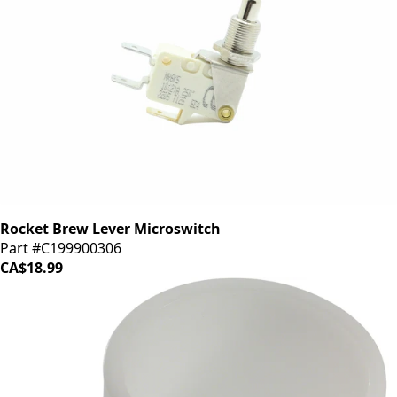
Rocket Brew Lever Microswitch
Part #C199900306
CA$18.99