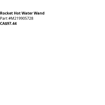
Rocket Hot Water Wand
Part #M219905728
CA$97.44
iDrinkCoffee
Parts
Premium coffee machine parts and accessories. Quality
components for your brewing equipment.
POLICIES
Terms & Conditions
Privacy Policy
IDRINKCOFFEE.COM
About us 🔗
Shop coffee gear 🔗
Repairs 🔗
SUPPORT
Contact Us