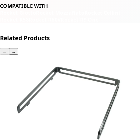
COMPATIBLE WITH
Rocket Giotto
Rocket Mozzafiato
Rocket Cellini
Rocket R58
Rocket R60V
Rocket R9 One
Related Products
←
→