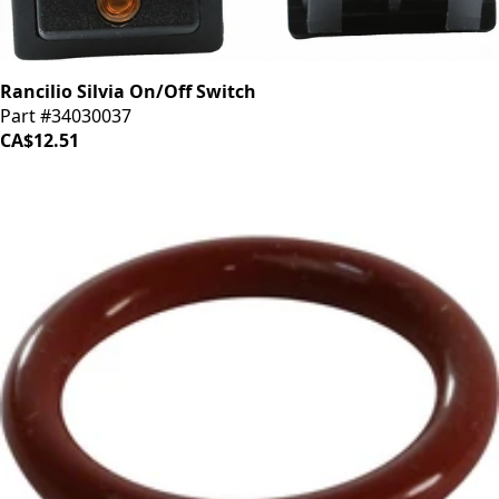
Rancilio Silvia On/Off Switch
Part #34030037
CA$12.51