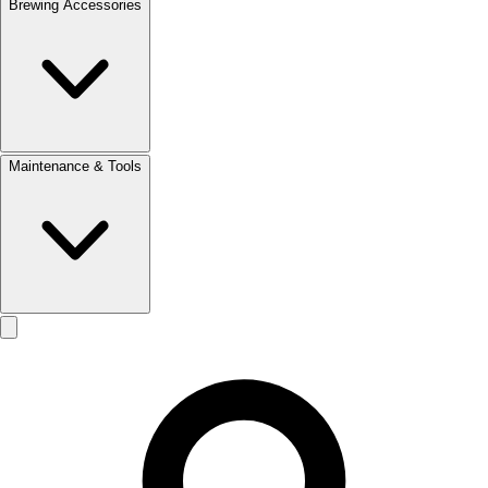
Brewing Accessories
Maintenance & Tools