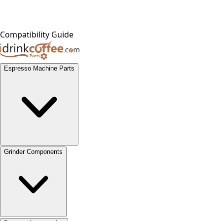
Compatibility Guide
Espresso Machine Parts
Grinder Components