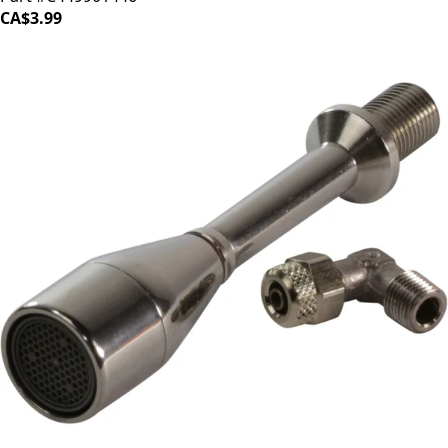
CA$3.99