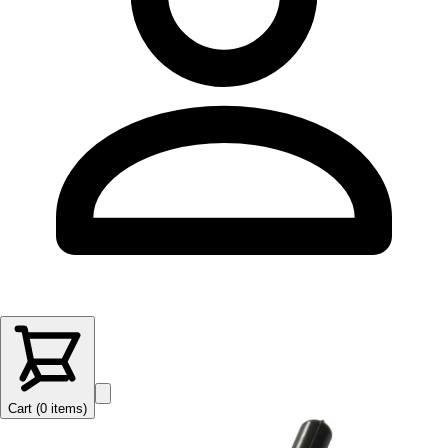
Cart (
0
items
)