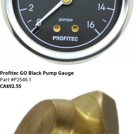
Profitec GO Black Pump Gauge
Part #P2546.1
CA$92.55