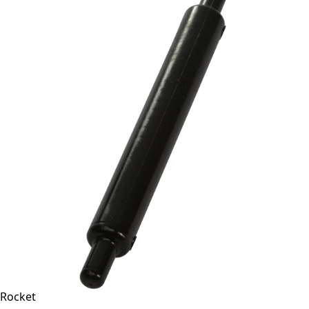
Rocket