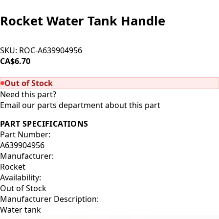
Rocket Water Tank Handle
SKU:
ROC-A639904956
CA$6.70
SOLD OUT
Out of Stock
Need this part?
Email our parts department about this part
PART SPECIFICATIONS
Part Number:
A639904956
Manufacturer:
Rocket
Availability:
Out of Stock
Manufacturer Description:
Water tank