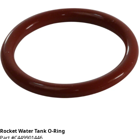
Rocket Water Tank O-Ring
Part #C449901446