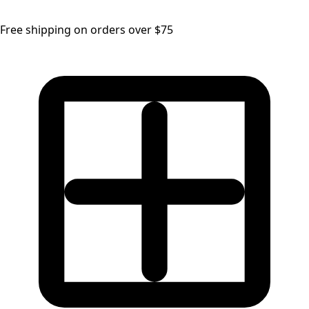
Free shipping on orders over $75