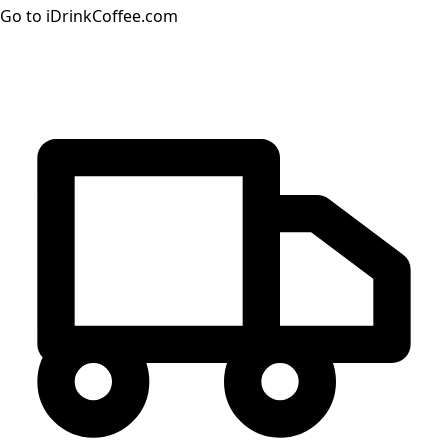
Go to iDrinkCoffee.com