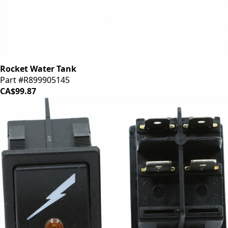
Rocket Water Tank
Part #R899905145
CA$99.87