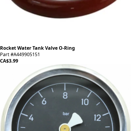
Rocket Water Tank Valve O-Ring
Part #A449905151
CA$3.99