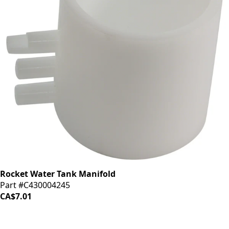
Rocket Water Tank Manifold
Part #C430004245
CA$7.01