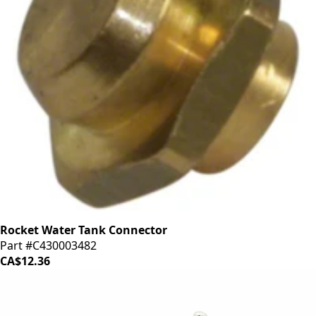
Rocket Water Tank Connector
Part #C430003482
CA$12.36