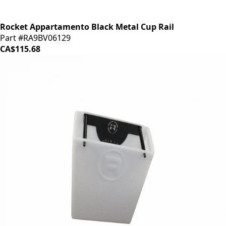
Rocket Appartamento Black Metal Cup Rail
Part #RA9BV06129
CA$115.68