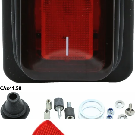
Ditting Rocker Switch
Part #702990
CA$41.58
Ditting Shaker Plate Hardware Kit