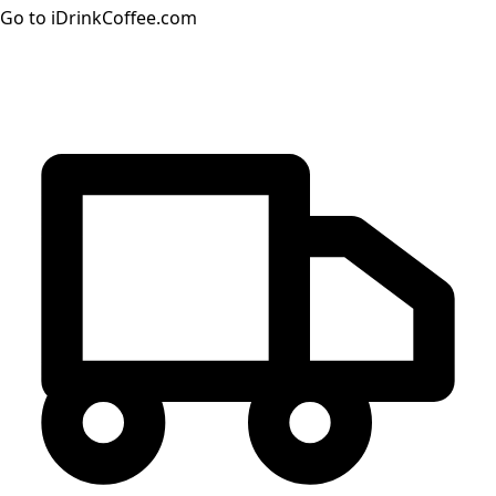
Go to iDrinkCoffee.com