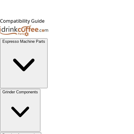
Compatibility Guide
Espresso Machine Parts
Grinder Components