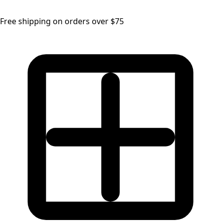
Free shipping on orders over $75