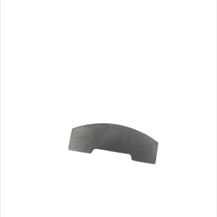
CA$7.07