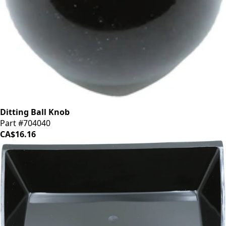
Ditting Ball Knob
Part #704040
CA$16.16