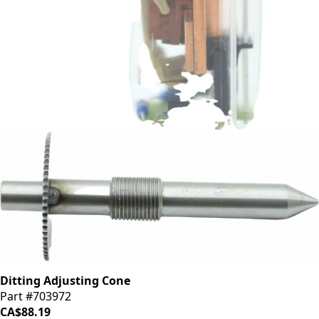
Ditting Undervoltage Switch
Part #703007
CA$198.44
Ditting Adjusting Cone
Part #703972
CA$88.19