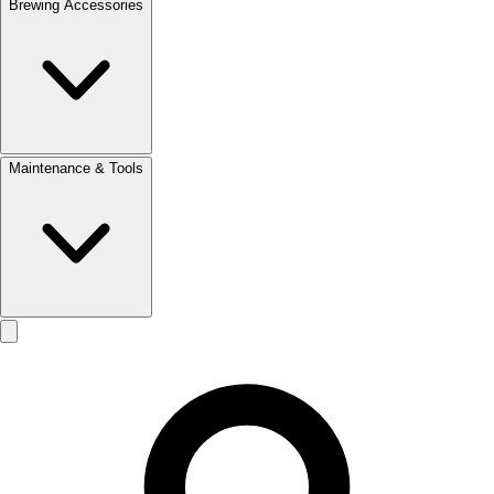
Brewing Accessories
Maintenance & Tools