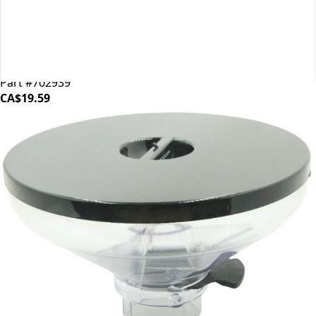
Mahlkonig EK43 Shear Plate
Part #702939
CA$19.59