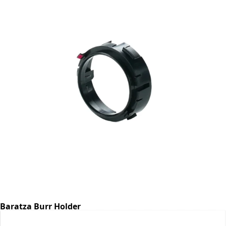
Baratza Burr Holder
Part #6768