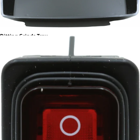
Ditting Grinds Tray
Part #703454
CA$48.50