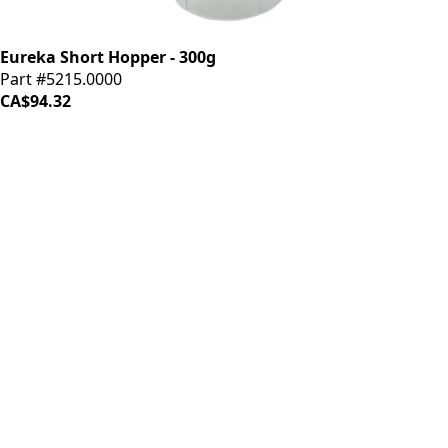
Eureka Short Hopper - 300g
Part #5215.0000
CA$94.32
iDrinkCoffee
Parts
Premium coffee machine parts and accessories. Quality
components for your brewing equipment.
POLICIES
Terms & Conditions
Privacy Policy
IDRINKCOFFEE.COM
About us 🔗
Shop coffee gear 🔗
Repairs 🔗
SUPPORT
Contact Us