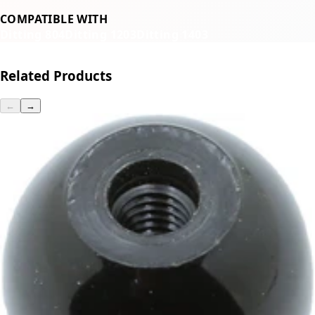
COMPATIBLE WITH
Ditting 804
Ditting 1203
Ditting 1403
Related Products
←
→