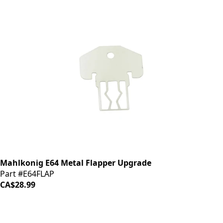
Mahlkonig E64 Metal Flapper Upgrade
Part #E64FLAP
CA$28.99