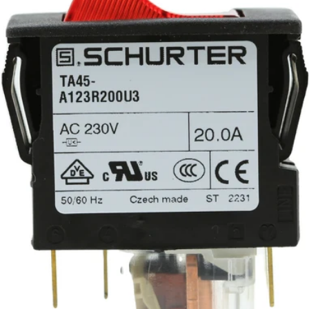
Part #703338
CA$69.08