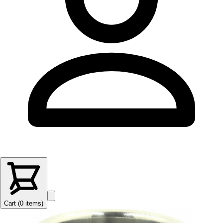
Cart (
0
items
)