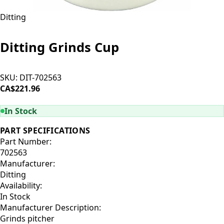
Ditting
Ditting Grinds Cup
SKU:
DIT-702563
CA$221.96
ADD TO CART
In Stock
PART SPECIFICATIONS
Part Number:
702563
Manufacturer:
Ditting
Availability:
In Stock
Manufacturer Description:
Grinds pitcher