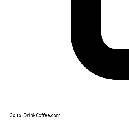
Go to iDrinkCoffee.com