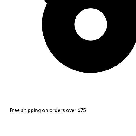
Free shipping on orders over $75