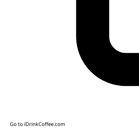
Go to iDrinkCoffee.com