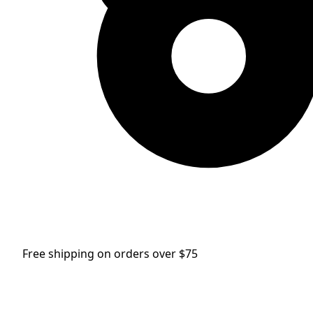
Free shipping on orders over $75