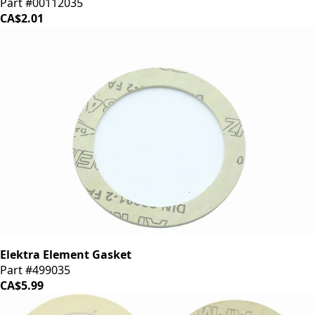
Part #00112035
CA$2.01
Elektra Element Gasket
Part #499035
CA$5.99