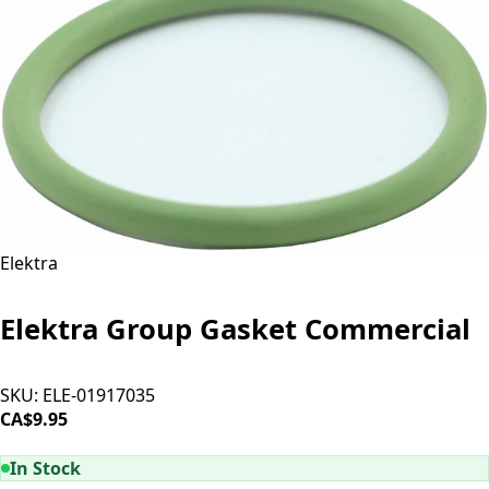
Elektra
Elektra Group Gasket Commercial
SKU:
ELE-01917035
CA$9.95
ADD TO CART
In Stock