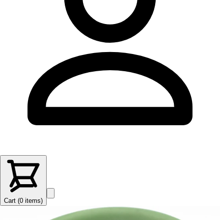
Cart (
0
items
)