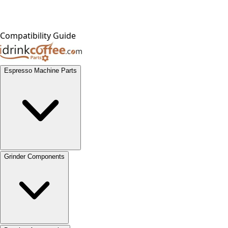
Compatibility Guide
Espresso Machine Parts
Grinder Components