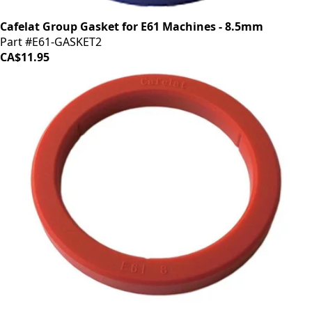
Cafelat Group Gasket for E61 Machines - 8.5mm
Part #E61-GASKET2
CA$11.95