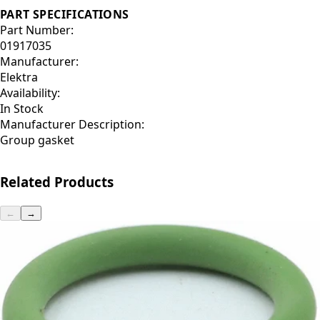
PART SPECIFICATIONS
Part Number:
01917035
Manufacturer:
Elektra
Availability:
In Stock
Manufacturer Description:
Group gasket
Related Products
←
→