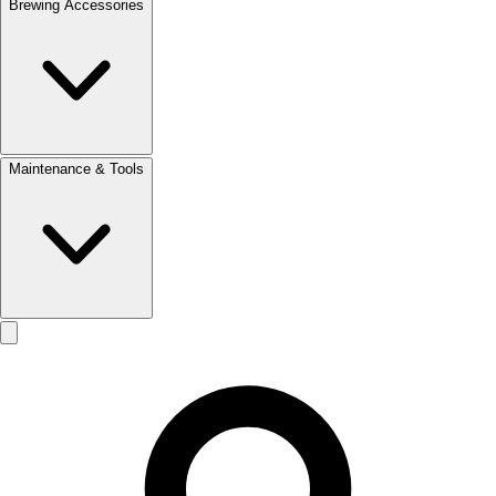
Brewing Accessories
Maintenance & Tools