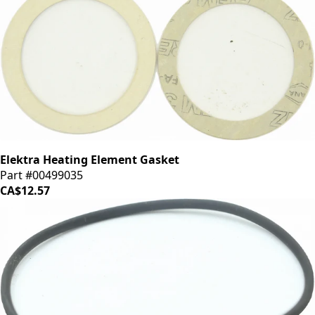
Elektra Heating Element Gasket
Part #00499035
CA$12.57