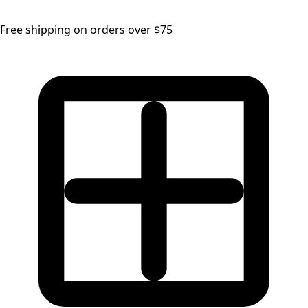
Free shipping on orders over $75