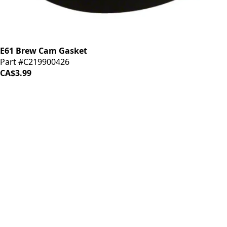
E61 Brew Cam Gasket
Part #C219900426
CA$3.99
iDrinkCoffee
Parts
Premium coffee machine parts and accessories. Quality
components for your brewing equipment.
POLICIES
Terms & Conditions
Privacy Policy
IDRINKCOFFEE.COM
About us 🔗
Shop coffee gear 🔗
Repairs 🔗