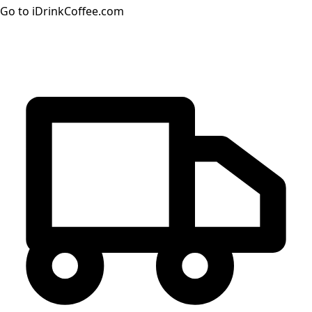
Go to iDrinkCoffee.com