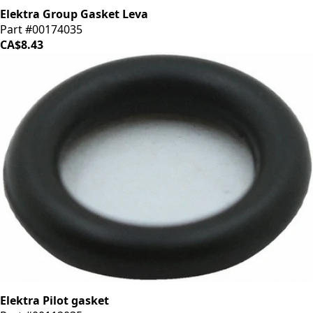
Elektra Group Gasket Leva
Part #00174035
CA$8.43
Elektra Pilot gasket