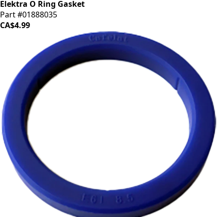
Elektra O Ring Gasket
Part #01888035
CA$4.99