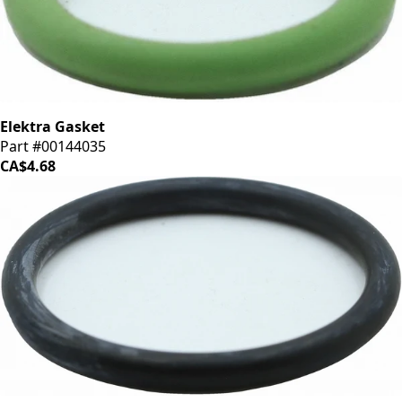
Elektra Gasket
Part #00144035
CA$4.68