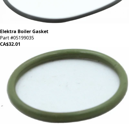
Elektra Boiler Gasket
Part #05199035
CA$32.01