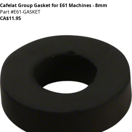
Cafelat Group Gasket for E61 Machines - 8mm
Part #E61-GASKET
CA$11.95