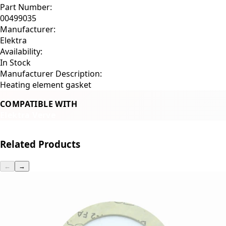
Part Number:
00499035
Manufacturer:
Elektra
Availability:
In Stock
Manufacturer Description:
Heating element gasket
COMPATIBLE WITH
Elektra Verve
Related Products
←
→