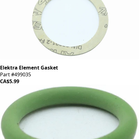
Elektra Element Gasket
Part #499035
CA$5.99