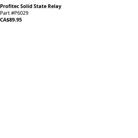
Profitec Solid State Relay
Part #P6029
CA$89.95
iDrinkCoffee
Parts
Premium coffee machine parts and accessories. Quality
components for your brewing equipment.
POLICIES
Terms & Conditions
Privacy Policy
IDRINKCOFFEE.COM
About us 🔗
Shop coffee gear 🔗
Repairs 🔗
SUPPORT
Contact Us
Shipping and Returns
FAQs