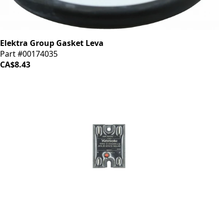
Elektra Group Gasket Leva
Part #00174035
CA$8.43