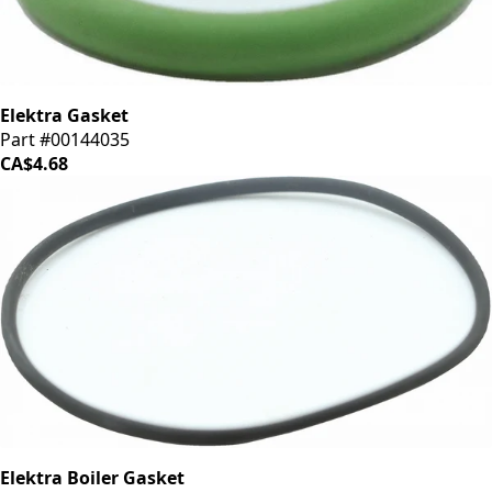
Elektra Gasket
Part #00144035
CA$4.68
Elektra Boiler Gasket