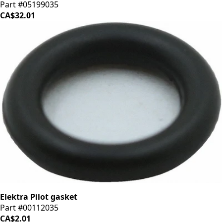
Part #05199035
CA$32.01
Elektra Pilot gasket
Part #00112035
CA$2.01