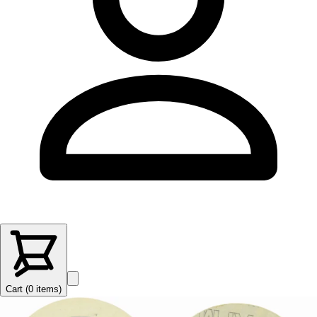
Cart (
0
items
)