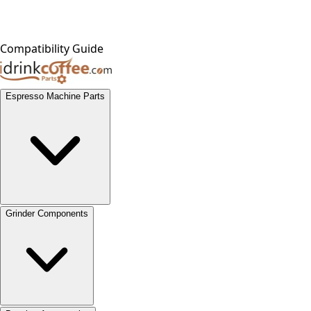
Compatibility Guide
Espresso Machine Parts
Grinder Components