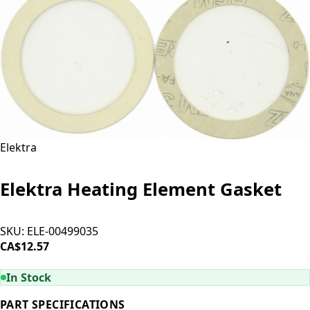
Elektra
Elektra Heating Element Gasket
SKU:
ELE-00499035
CA$12.57
ADD TO CART
In Stock
PART SPECIFICATIONS