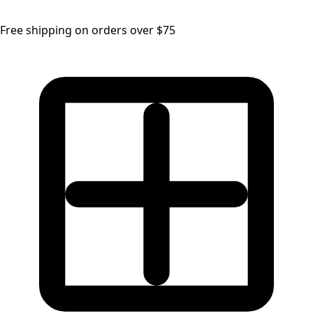
Free shipping on orders over $75