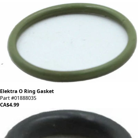
Elektra O Ring Gasket
Part #01888035
CA$4.99