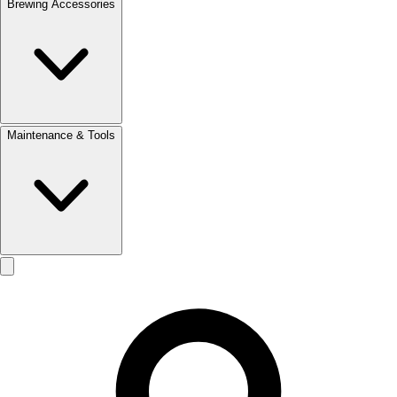
Brewing Accessories
Maintenance & Tools