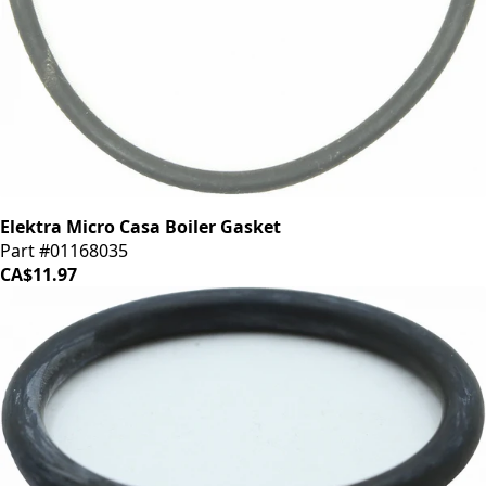
Elektra Micro Casa Boiler Gasket
Part #01168035
CA$11.97