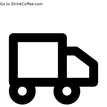
Go to iDrinkCoffee.com