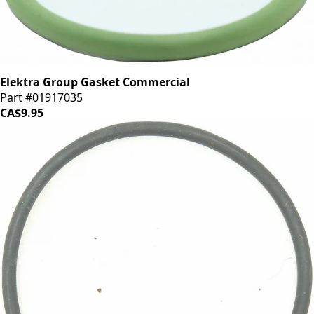
Elektra Group Gasket Commercial
Part #01917035
CA$9.95