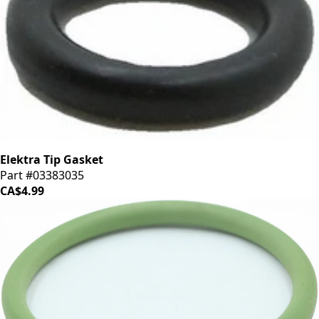
Elektra Tip Gasket
Part #03383035
CA$4.99