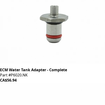
ECM Water Tank Adapter - Complete
Part #P6020.NK
CA$56.94