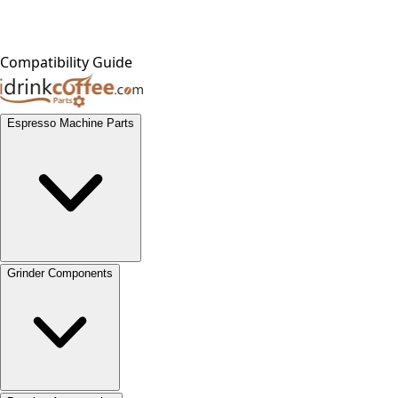
Compatibility Guide
Espresso Machine Parts
Grinder Components