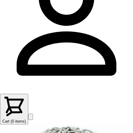
Cart (
0
items
)