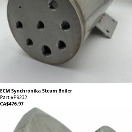
ECM Synchronika Steam Boiler
Part #P9232
CA$476.97