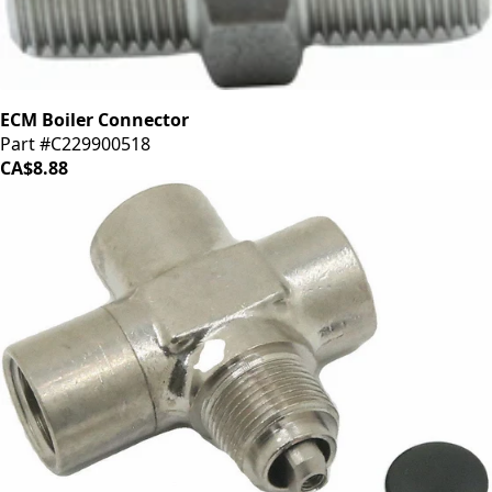
ECM Boiler Connector
Part #C229900518
CA$8.88