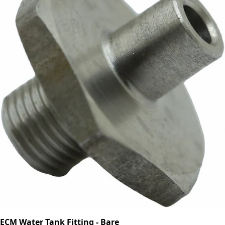
ECM Water Tank Fitting - Bare