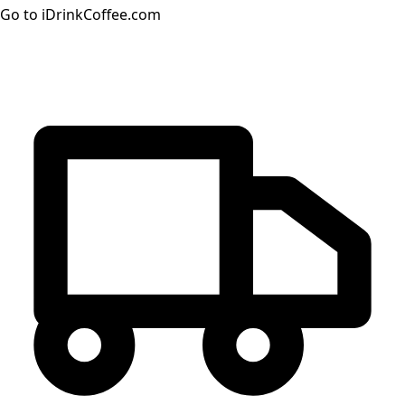
Go to iDrinkCoffee.com