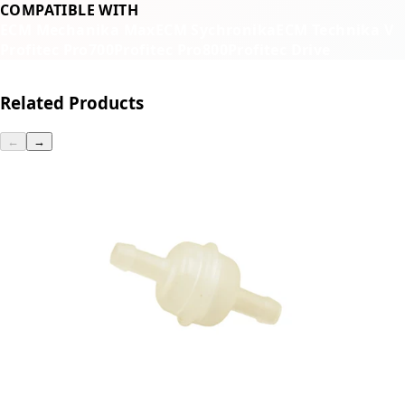
COMPATIBLE WITH
ECM Mechanika Max
ECM Sychronika
ECM Technika V
Profitec Pro700
Profitec Pro800
Profitec Drive
Related Products
←
→