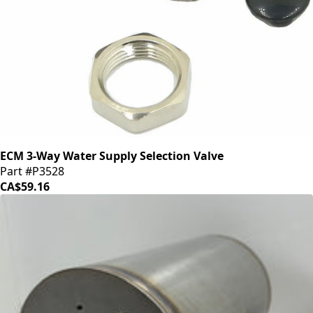
ECM 3-Way Water Supply Selection Valve
Part #P3528
CA$59.16