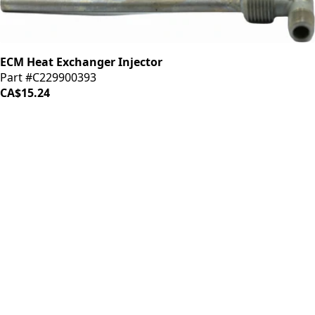
ECM Heat Exchanger Injector
Part #C229900393
CA$15.24
iDrinkCoffee
Parts
Premium coffee machine parts and accessories. Quality
components for your brewing equipment.
POLICIES
Terms & Conditions
Privacy Policy
IDRINKCOFFEE.COM
About us 🔗
Shop coffee gear 🔗
Repairs 🔗
SUPPORT