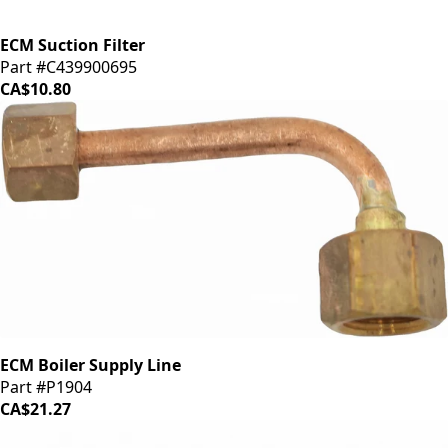
ECM Suction Filter
Part #C439900695
CA$10.80
ECM Boiler Supply Line
Part #P1904
CA$21.27