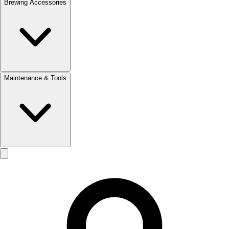
Brewing Accessories
Maintenance & Tools