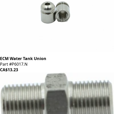
ECM Water Tank Union
Part #P6017.N
CA$13.23