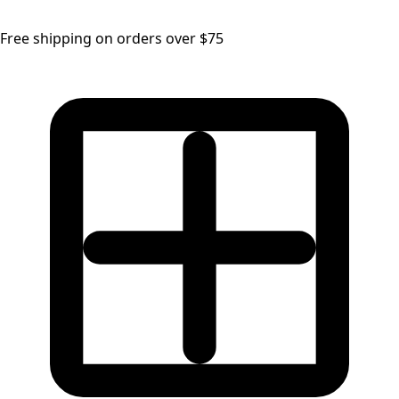
Free shipping on orders over $75