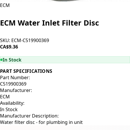
ECM
ECM Water Inlet Filter Disc
SKU:
ECM-C519900369
CA$9.36
ADD TO CART
In Stock
PART SPECIFICATIONS
Part Number:
C519900369
Manufacturer:
ECM
Availability:
In Stock
Manufacturer Description:
Water filter disc - for plumbing in unit