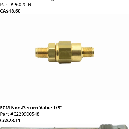
Part #P6020.N
CA$18.60
ECM Non-Return Valve 1/8"
Part #C229900548
CA$28.11