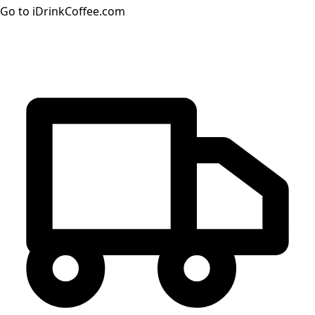
Go to iDrinkCoffee.com