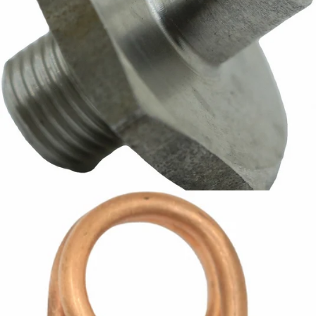
ECM Water Tank Fitting - Bare
Part #P6020.N
CA$18.60