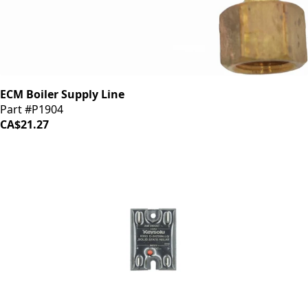
ECM Boiler Supply Line
Part #P1904
CA$21.27