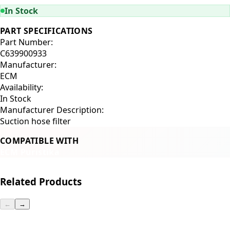
In Stock
PART SPECIFICATIONS
Part Number:
C639900933
Manufacturer:
ECM
Availability:
In Stock
Manufacturer Description:
Suction hose filter
COMPATIBLE WITH
ECM Puristika
Related Products
←
→