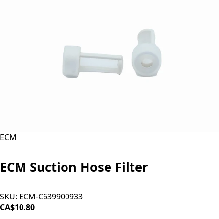
ECM
ECM Suction Hose Filter
SKU:
ECM-C639900933
CA$10.80
ADD TO CART