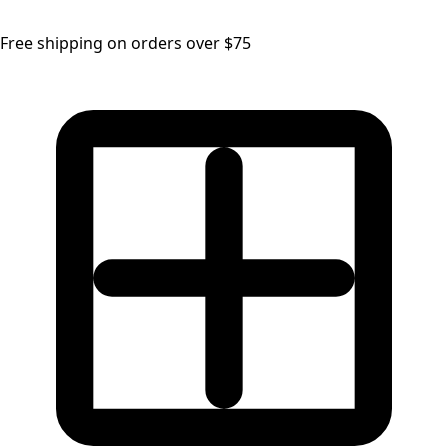
Free shipping on orders over $75