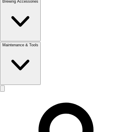
Brewing Accessories
Maintenance & Tools