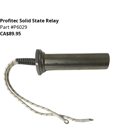
Profitec Solid State Relay
Part #P6029
CA$89.95