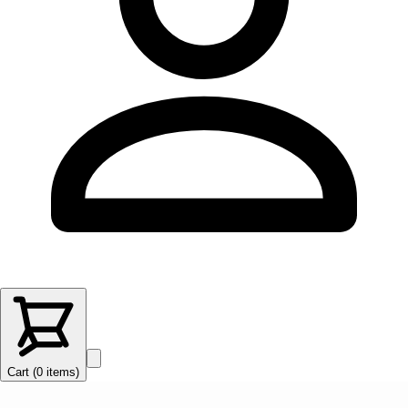
Cart (
0
items
)