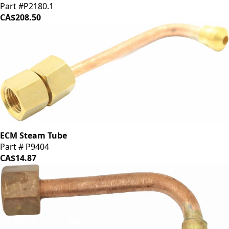
Part #P2180.1
CA$208.50
ECM Steam Tube
Part # P9404
CA$14.87