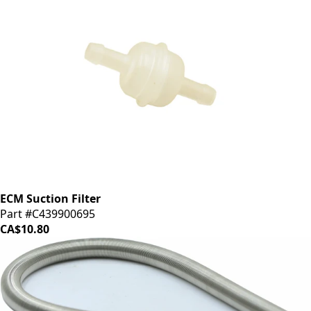
ECM Suction Filter
Part #C439900695
CA$10.80