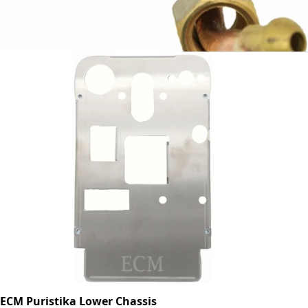
ECM Injection Pipe
Part #P9403
CA$27.06
ECM Puristika Lower Chassis