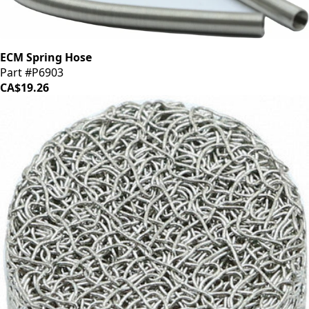
ECM Spring Hose
Part #P6903
CA$19.26