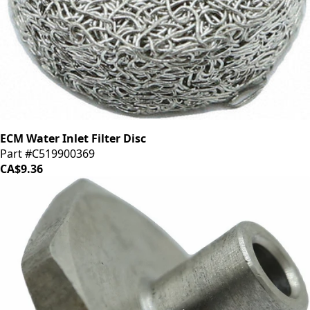
ECM Water Inlet Filter Disc
Part #C519900369
CA$9.36