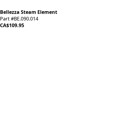
Bellezza Steam Element
Part #BE.090.014
CA$109.95
iDrinkCoffee
Parts
Premium coffee machine parts and accessories. Quality
components for your brewing equipment.
POLICIES
Terms & Conditions
Privacy Policy
IDRINKCOFFEE.COM
About us 🔗
Shop coffee gear 🔗
Repairs 🔗
SUPPORT
Contact Us
Shipping and Returns