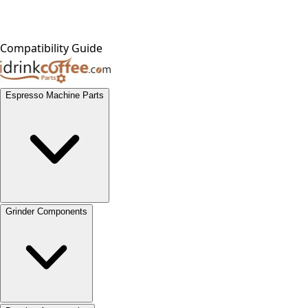
Compatibility Guide
Espresso Machine Parts
Grinder Components