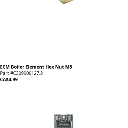
ECM Boiler Element Hex Nut M8
Part #C309900127.2
CA$4.99