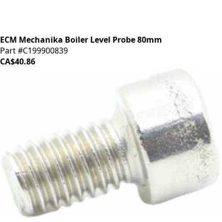
ECM Mechanika Boiler Level Probe 80mm
Part #C199900839
CA$40.86