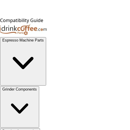
Compatibility Guide
Espresso Machine Parts
Grinder Components