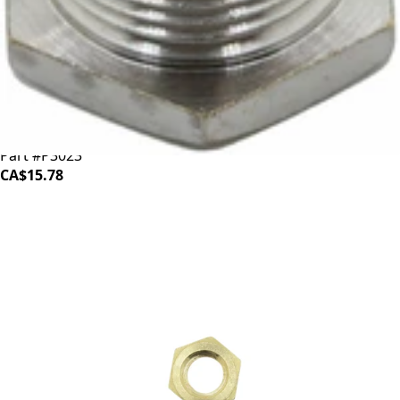
ECM Straight Through Fitting
Part #P3023
CA$15.78