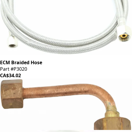
ECM Braided Hose
Part #P3020
CA$34.02