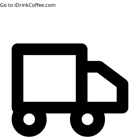
Go to iDrinkCoffee.com