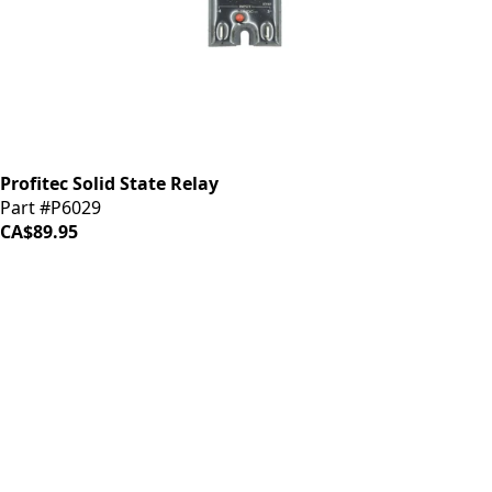
Profitec Solid State Relay
Part #P6029
CA$89.95
iDrinkCoffee
Parts
Premium coffee machine parts and accessories. Quality
components for your brewing equipment.
POLICIES
Terms & Conditions
Privacy Policy
IDRINKCOFFEE.COM
About us 🔗