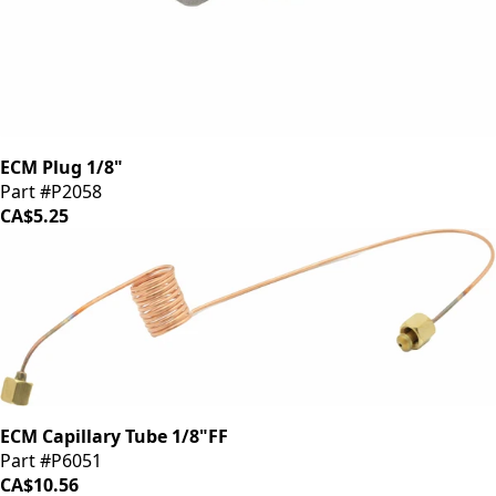
ECM Plug 1/8"
Part #P2058
CA$5.25
ECM Capillary Tube 1/8"FF
Part #P6051
CA$10.56