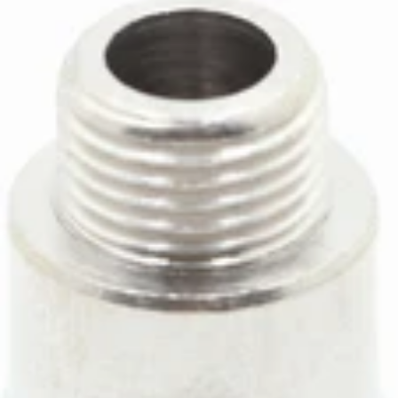
ECM Boiler Supply Line
Part #P1904
CA$21.27