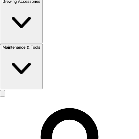
Brewing Accessories
Maintenance & Tools