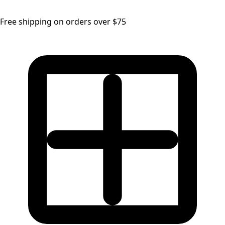
Free shipping on orders over $75