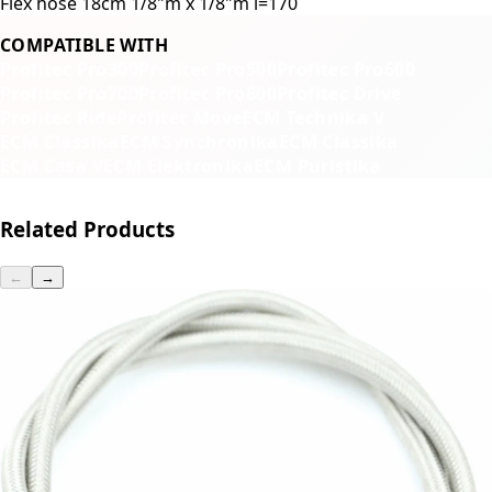
Flex hose 18cm 1/8"m x 1/8"m l=170
COMPATIBLE WITH
Profitec Pro300
Profitec Pro500
Profitec Pro600
Profitec Pro700
Profitec Pro800
Profitec Drive
Profitec Ride
Profitec Move
ECM Technika V
ECM Classika
ECM Synchronika
ECM Classika
ECM Casa V
ECM Elektronika
ECM Puristika
Related Products
←
→