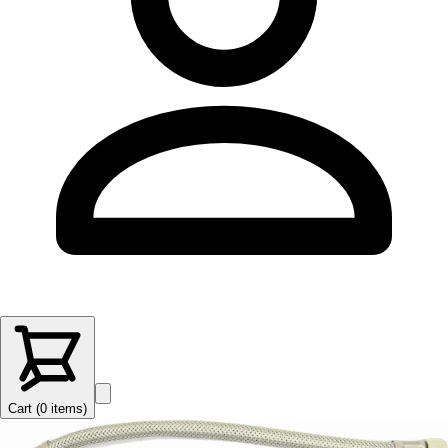
Cart (
0
items
)