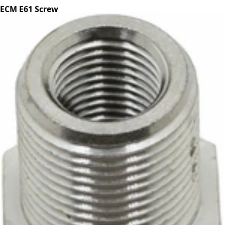
ECM E61 Screw
Part #P2057
CA$4.99