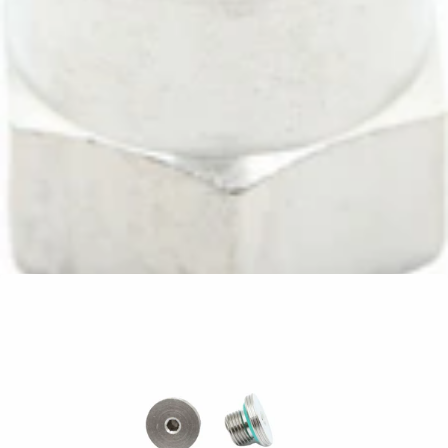
ECM Extension Fitting 1/8"M 1/8"F l=22mm
Part #P2047
CA$5.67