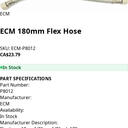
ECM
ECM 180mm Flex Hose
SKU:
ECM-P8012
CA$23.79
ADD TO CART
In Stock
PART SPECIFICATIONS
Part Number:
P8012
Manufacturer:
ECM
Availability:
In Stock
Manufacturer Description: