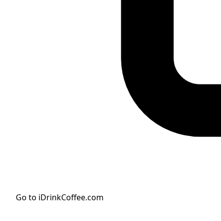
Go to iDrinkCoffee.com