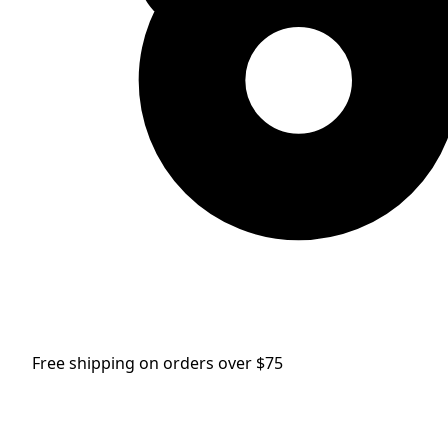
Free shipping on orders over $75