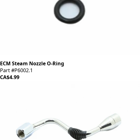
ECM Steam Nozzle O-Ring
Part #P6002.1
CA$4.99