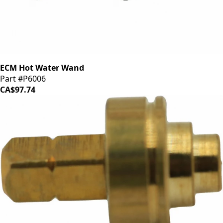
ECM Hot Water Wand
Part #P6006
CA$97.74