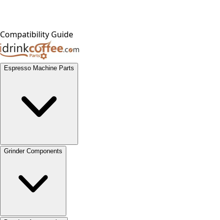
Compatibility Guide
Espresso Machine Parts
Grinder Components