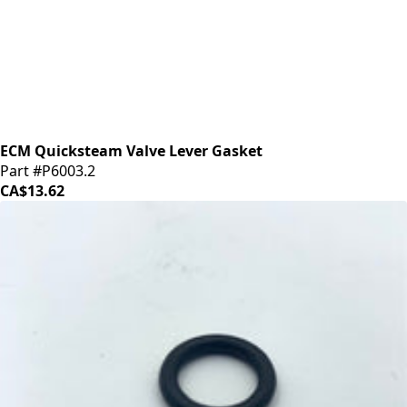
ECM Quicksteam Valve Lever Gasket
Part #P6003.2
CA$13.62