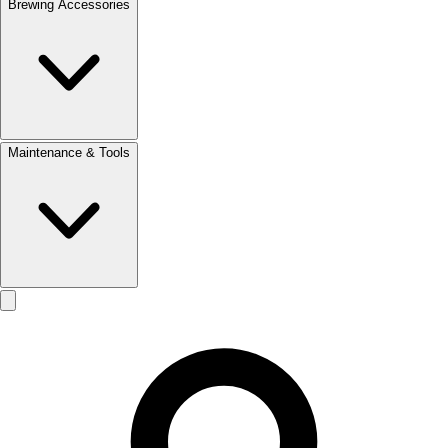
Brewing Accessories
Maintenance & Tools