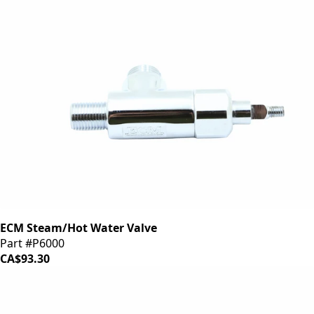
ECM Steam/Hot Water Valve
Part #P6000
CA$93.30