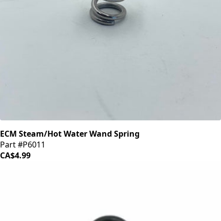
ECM Steam/Hot Water Wand Spring
Part #P6011
CA$4.99