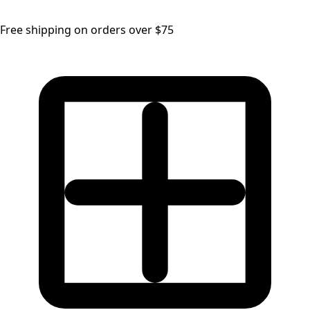
Free shipping on orders over $75