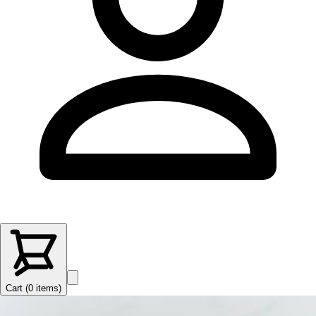
Cart (
0
items
)