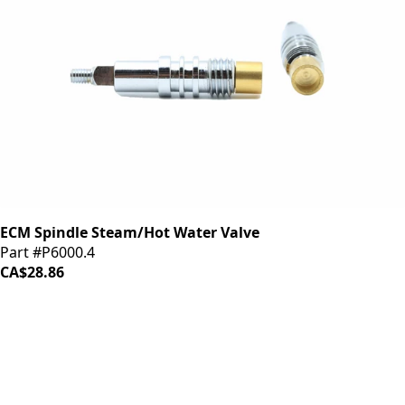
ECM Spindle Steam/Hot Water Valve
Part #P6000.4
CA$28.86
iDrinkCoffee
Parts
Premium coffee machine parts and accessories. Quality
components for your brewing equipment.
POLICIES
Terms & Conditions