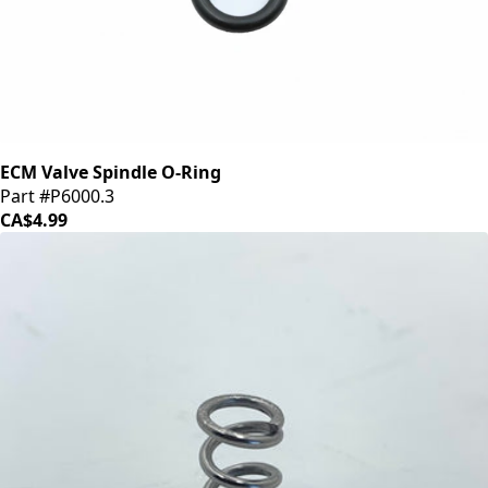
ECM Valve Spindle O-Ring
Part #P6000.3
CA$4.99