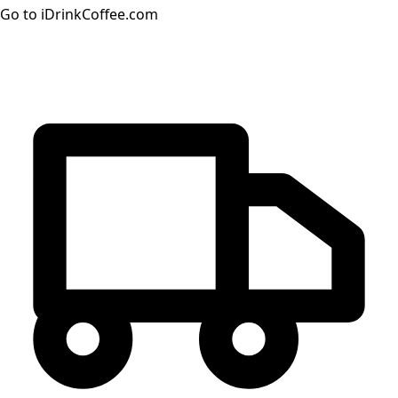
Go to iDrinkCoffee.com