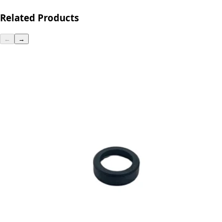
Related Products
←
→