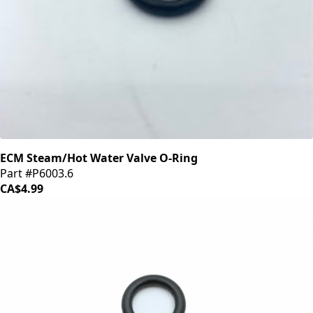
ECM Steam/Hot Water Valve O-Ring
Part #P6003.6
CA$4.99