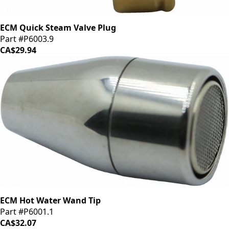
ECM Quick Steam Valve Plug
Part #P6003.9
CA$29.94
ECM Hot Water Wand Tip
Part #P6001.1
CA$32.07