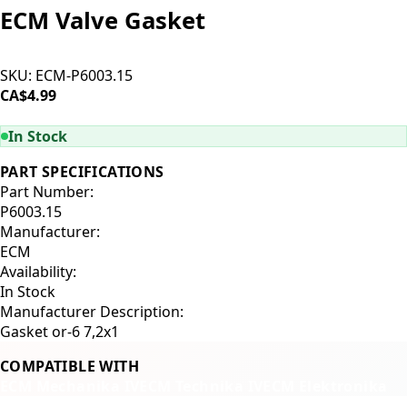
ECM Valve Gasket
SKU:
ECM-P6003.15
CA$4.99
ADD TO CART
In Stock
PART SPECIFICATIONS
Part Number:
P6003.15
Manufacturer:
ECM
Availability:
In Stock
Manufacturer Description:
Gasket or-6 7,2x1
COMPATIBLE WITH
ECM Mechanika IV
ECM Technika IV
ECM Elektronika