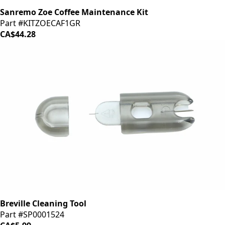
Sanremo Zoe Coffee Maintenance Kit
Part #KITZOECAF1GR
CA$44.28
Breville Cleaning Tool
Part #SP0001524