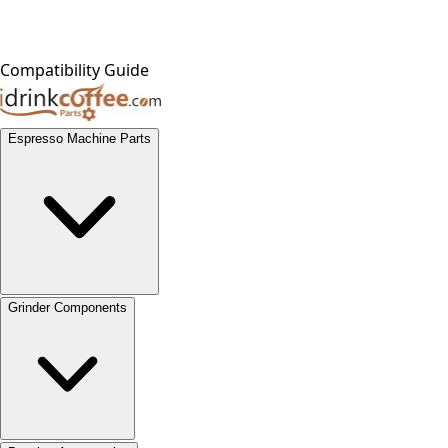
Compatibility Guide
Espresso Machine Parts
Grinder Components