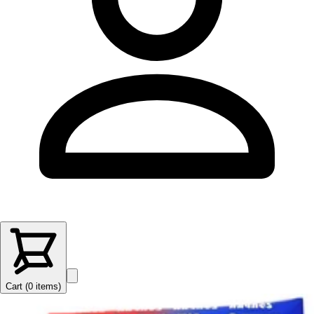
Cart (
0
items
)