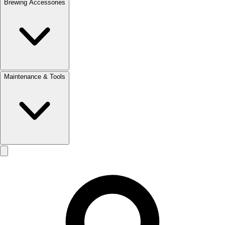
Brewing Accessories
Maintenance & Tools