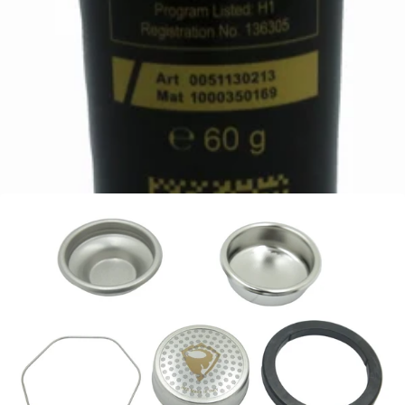
Mahlkonig White Lubricating and Assembly Paste
Part #309336
CA$79.99