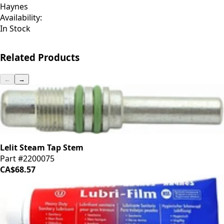
Haynes
Availability:
In Stock
Related Products
←
→
Lelit Steam Tap Stem
Part #2200075
CA$68.57