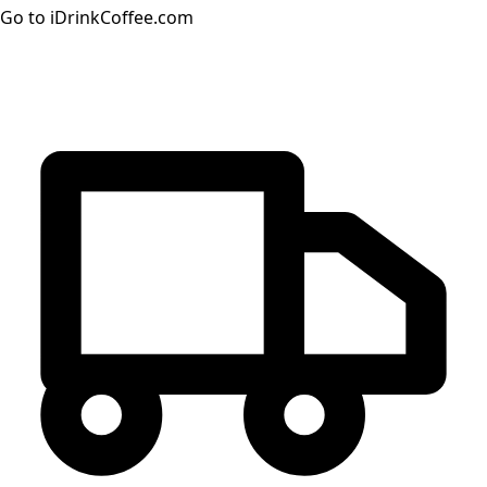
Go to iDrinkCoffee.com