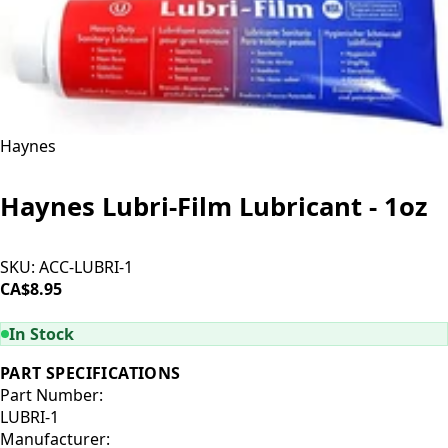
Haynes
Haynes Lubri-Film Lubricant - 1oz
SKU:
ACC-LUBRI-1
CA$8.95
ADD TO CART
In Stock
PART SPECIFICATIONS
Part Number:
LUBRI-1
Manufacturer: