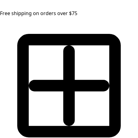
Free shipping on orders over $75