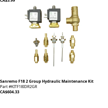
CA$5.99
Sanremo F18 2 Group Hydraulic Maintenance Kit
Part #KITF18IDR2GR
CA$604.33