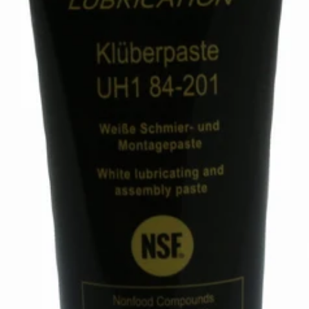
Mahlkonig Synthetic Lubricant
Part #105168
CA$113.18