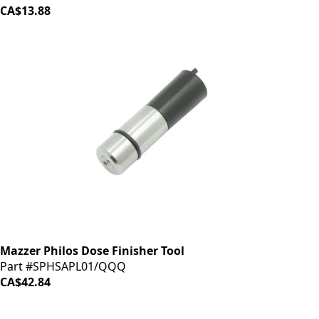
CA$13.88
Mazzer Philos Dose Finisher Tool
Part #SPHSAPL01/QQQ
CA$42.84
iDrinkCoffee
Parts