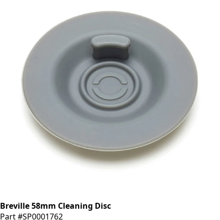
Breville 58mm Cleaning Disc
Part #SP0001762