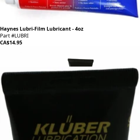
Haynes Lubri-Film Lubricant - 4oz
Part #LUBRI
CA$14.95