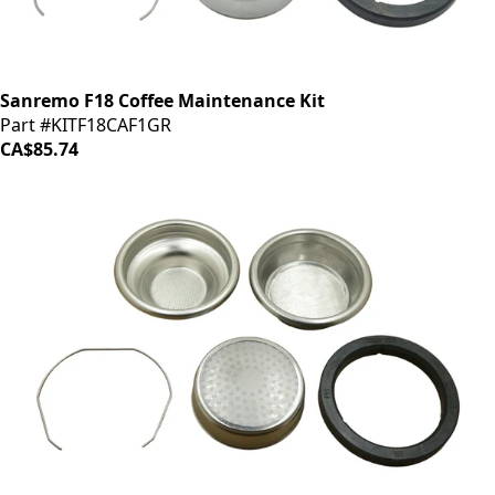
Sanremo F18 Coffee Maintenance Kit
Part #KITF18CAF1GR
CA$85.74