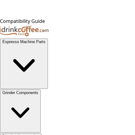
Compatibility Guide
Espresso Machine Parts
Grinder Components