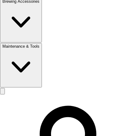
Brewing Accessories
Maintenance & Tools