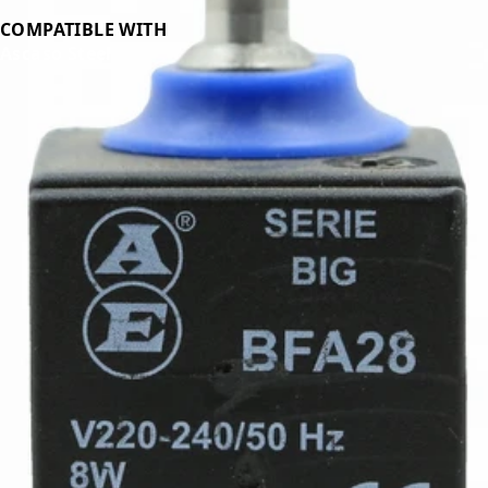
COMPATIBLE WITH
Ascaso Steel
Related Products
←
→