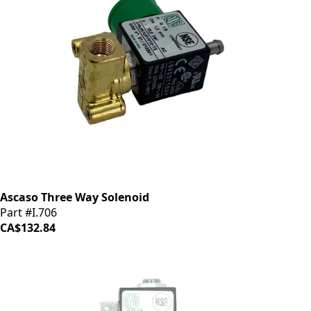
Ascaso Three Way Solenoid
Part #I.706
CA$132.84