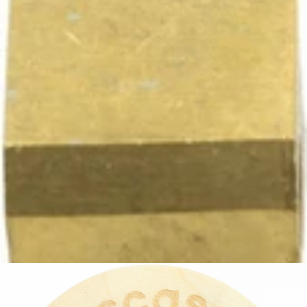
Ascaso Tap -Tap Only
Part #PM.212
CA$51.28