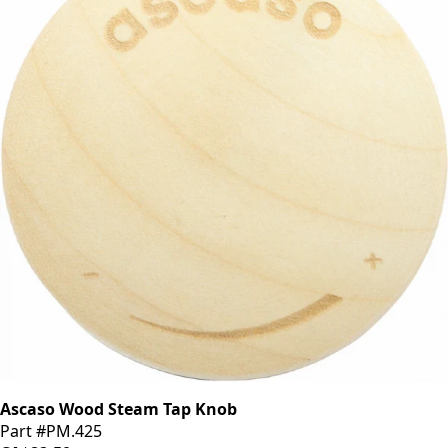
Ascaso Wood Steam Tap Knob
Part #PM.425