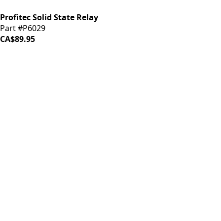
Profitec Solid State Relay
Part #P6029
CA$89.95
iDrinkCoffee
Parts
Premium coffee machine parts and accessories. Quality
components for your brewing equipment.
POLICIES
Terms & Conditions
Privacy Policy
IDRINKCOFFEE.COM
About us 🔗
Shop coffee gear 🔗
Repairs 🔗
SUPPORT
Contact Us
Shipping and Returns