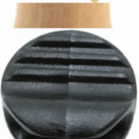
Ascaso Whole Tap Dream PID
Part #PM.316
CA$115.82