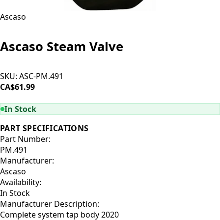
Ascaso
Ascaso Steam Valve
SKU:
ASC-PM.491
CA$61.99
ADD TO CART
In Stock
PART SPECIFICATIONS
Part Number:
PM.491
Manufacturer:
Ascaso
Availability:
In Stock
Manufacturer Description:
Complete system tap body 2020