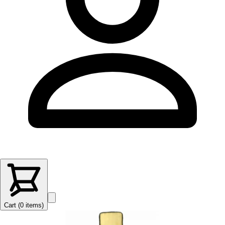
Cart (
0
items
)