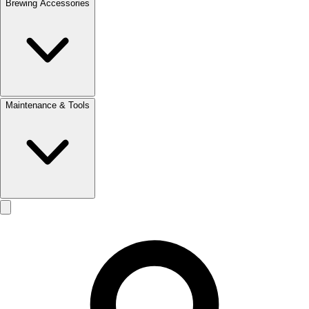
Brewing Accessories
Maintenance & Tools