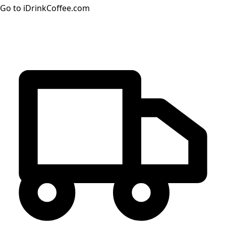
Go to iDrinkCoffee.com