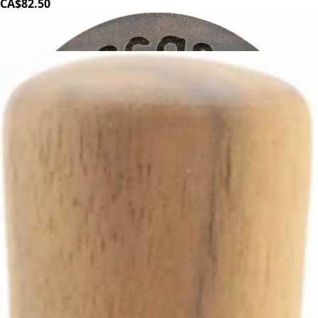
CA$82.50