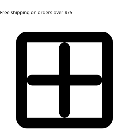
Free shipping on orders over $75