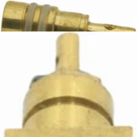
Ascaso Steam Valve Rod with Seals
Part #I.4887
CA$19.65