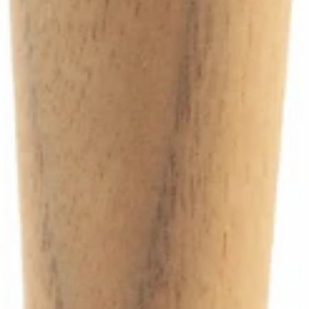
Ascaso Walnut Steam Knob
Part #PM.258
CA$82.50