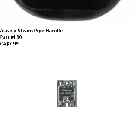
Ascaso Steam Pipe Handle
Part #I.80
CA$7.99