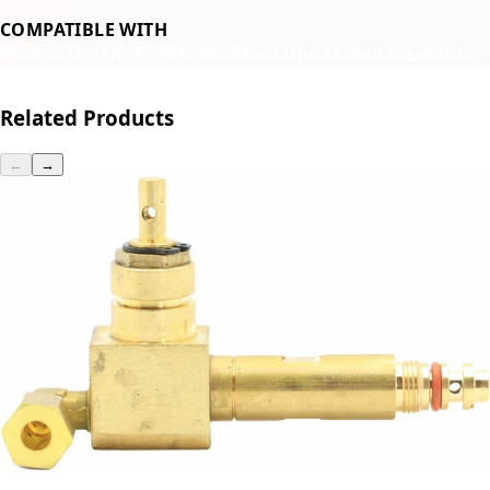
COMPATIBLE WITH
Ascaso Dream PID
Ascaso Steel Uno
Ascaso Steel Duo
Related Products
←
→