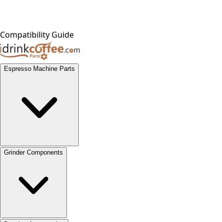
Compatibility Guide
Espresso Machine Parts
Grinder Components