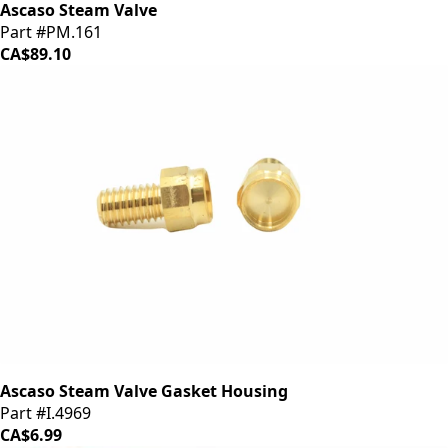
Ascaso Steam Valve
Part #PM.161
CA$89.10
Ascaso Steam Valve Gasket Housing
Part #I.4969
CA$6.99