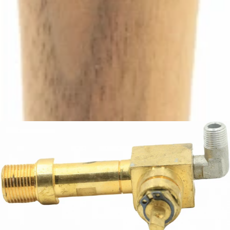
Ascaso Steam Tap Handle
Part #I.4344
CA$69.30