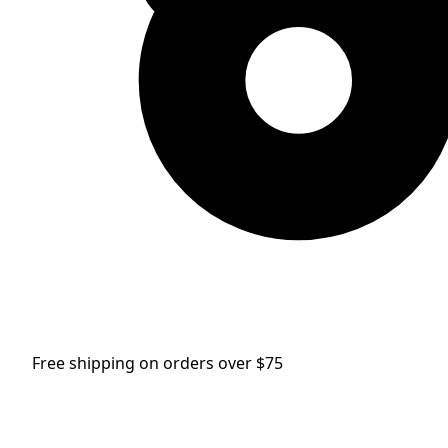
Free shipping on orders over $75