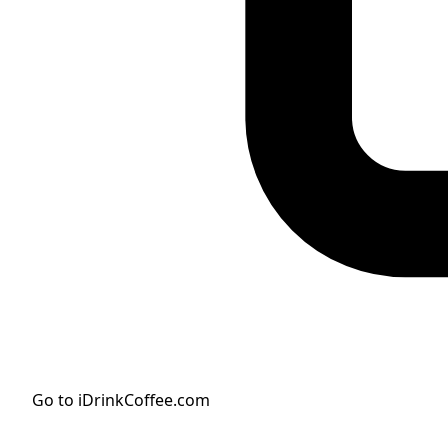
Go to iDrinkCoffee.com