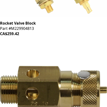
Rocket Valve Block
Part #M229904813
CA$259.42