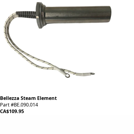
Bellezza Steam Element
Part #BE.090.014
CA$109.95