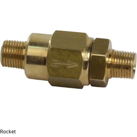
Rocket