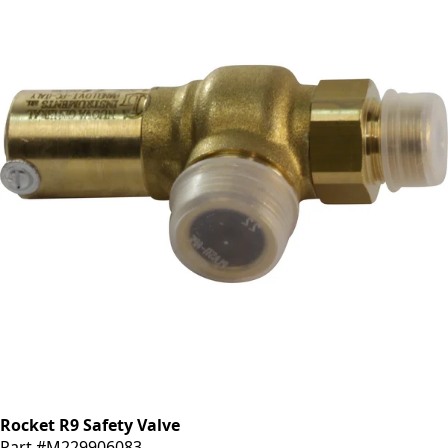
Rocket R9 Safety Valve
Part #M229906083