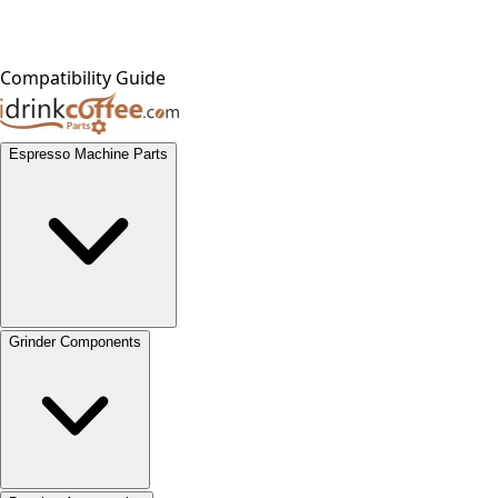
Compatibility Guide
Espresso Machine Parts
Grinder Components