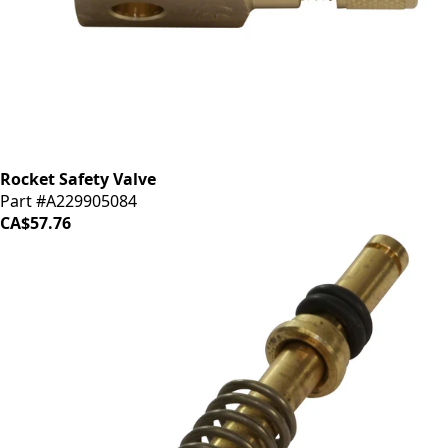
Rocket Safety Valve
Part #A229905084
CA$57.76