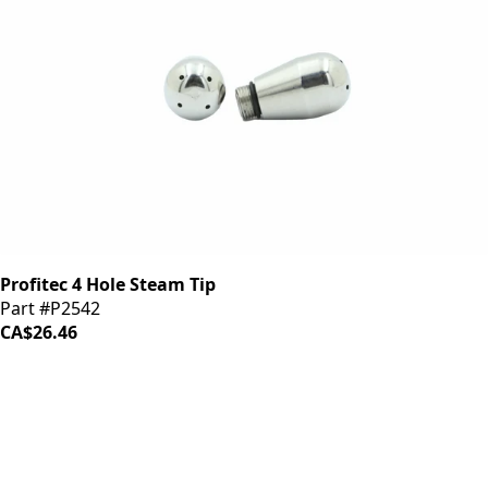
Profitec 4 Hole Steam Tip
Part #P2542
CA$26.46
iDrinkCoffee
Parts
Premium coffee machine parts and accessories. Quality
components for your brewing equipment.
POLICIES
Terms & Conditions