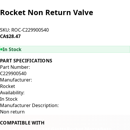
Rocket Non Return Valve
SKU:
ROC-C229900540
CA$28.47
ADD TO CART
In Stock
PART SPECIFICATIONS
Part Number:
C229900540
Manufacturer:
Rocket
Availability:
In Stock
Manufacturer Description:
Non return
COMPATIBLE WITH
Rocket Cellini
Rocket Giotto
Rocket Mozzafiato