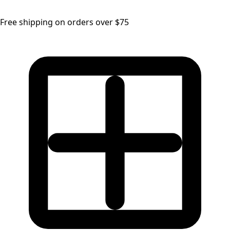
Free shipping on orders over $75