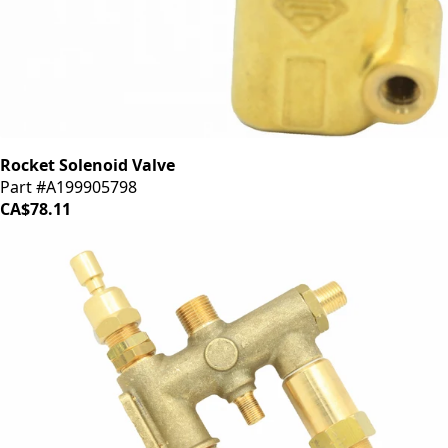
Rocket Solenoid Valve
Part #A199905798
CA$78.11