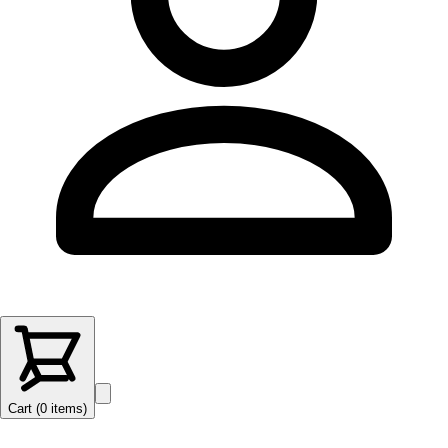
Cart (
0
items
)