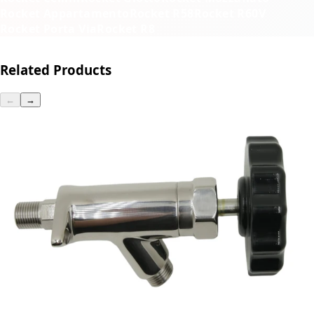
Rocket Appartamento
Rocket R58
Rocket R60V
Rocket Porta Via
Rocket R8
Related Products
←
→