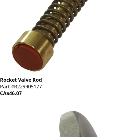
Rocket Valve Rod
Part #R229905177
CA$46.07