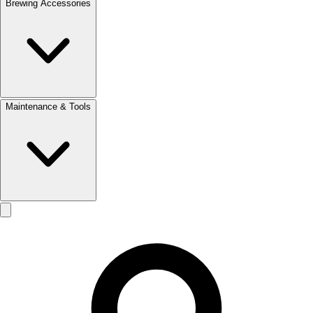
Brewing Accessories
Maintenance & Tools