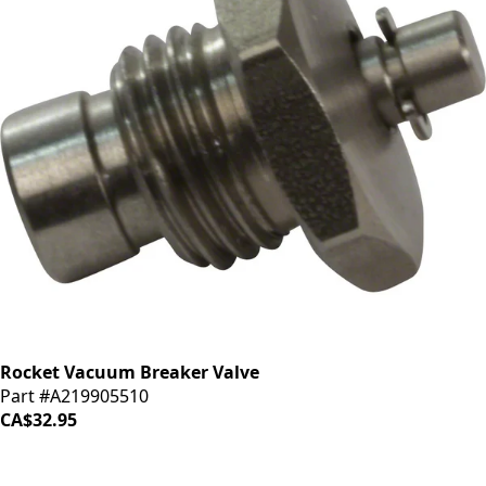
Rocket Vacuum Breaker Valve
Part #A219905510
CA$32.95