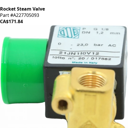
Rocket Steam Valve
Part #A227705093
CA$171.84