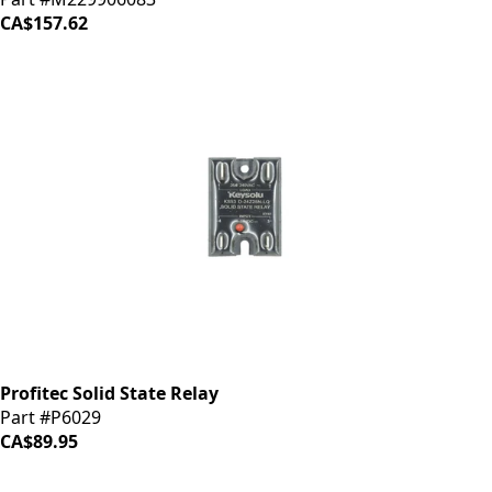
CA$157.62
Profitec Solid State Relay
Part #P6029
CA$89.95