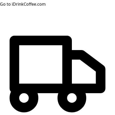
Go to iDrinkCoffee.com