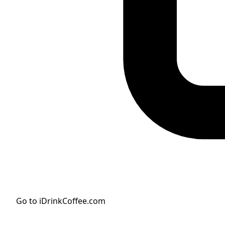
Go to iDrinkCoffee.com