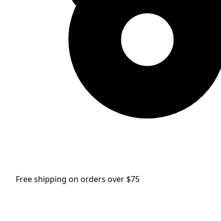
Free shipping on orders over $75