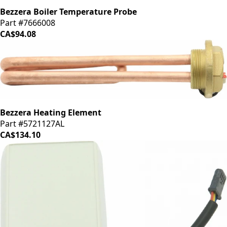
Bezzera Boiler Temperature Probe
Part #7666008
CA$94.08
Bezzera Heating Element
Part #5721127AL
CA$134.10