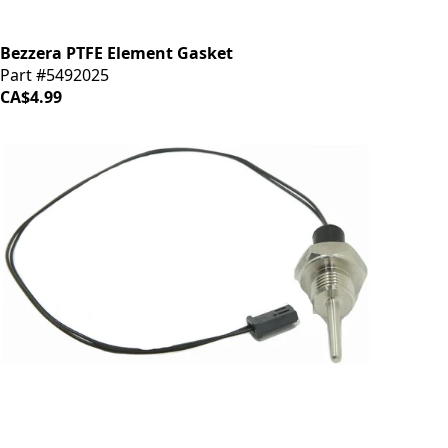
Bezzera PTFE Element Gasket
Part #5492025
CA$4.99