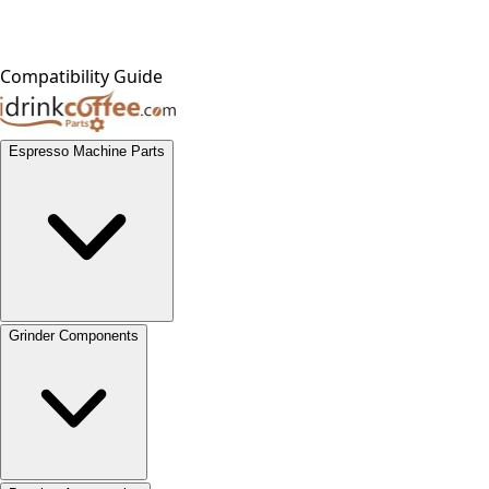
Compatibility Guide
Espresso Machine Parts
Grinder Components