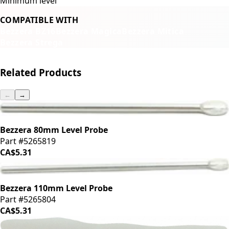
Minimum level
COMPATIBLE WITH
Bezzera BZ16
Bezzera Magica
Bezzera Mitica
Bezzera Strega
Related Products
←
→
Bezzera 80mm Level Probe
Part #5265819
CA$5.31
Bezzera 110mm Level Probe
Part #5265804
CA$5.31