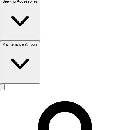
Brewing Accessories
Maintenance & Tools