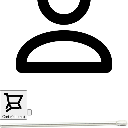
Cart (
0
items
)