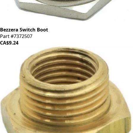
Bezzera Switch Boot
Part #7372507
CA$9.24