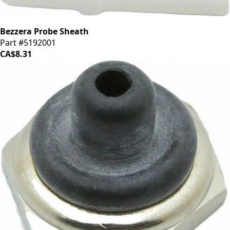
Bezzera Probe Sheath
Part #5192001
CA$8.31