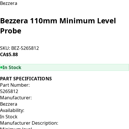
Bezzera
Bezzera 110mm Minimum Level
Probe
SKU:
BEZ-5265812
CA$5.88
ADD TO CART
In Stock
PART SPECIFICATIONS
Part Number:
5265812
Manufacturer:
Bezzera
Availability:
In Stock
Manufacturer Description: