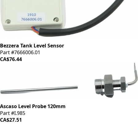
Bezzera Tank Level Sensor
Part #7666006.01
CA$76.44
Ascaso Level Probe 120mm
Part #I.985
CA$27.51
iDrinkCoffee
Parts