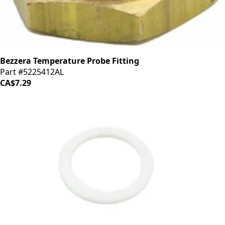
Bezzera Temperature Probe Fitting
Part #5225412AL
CA$7.29