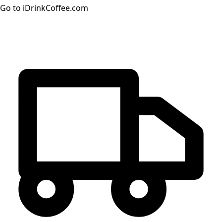
Go to iDrinkCoffee.com