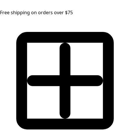
Free shipping on orders over $75