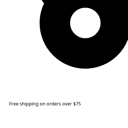
Free shipping on orders over $75