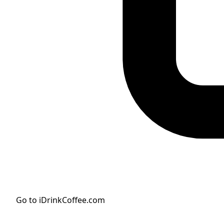
Go to iDrinkCoffee.com