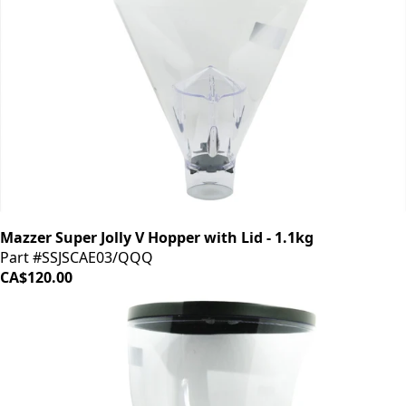
Mazzer Super Jolly V Hopper with Lid - 1.1kg
Part #SSJSCAE03/QQQ
CA$120.00