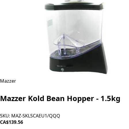
Mazzer
Mazzer Kold Bean Hopper - 1.5kg
SKU:
MAZ-SKLSCAEU1/QQQ
CA$139.56
SOLD OUT