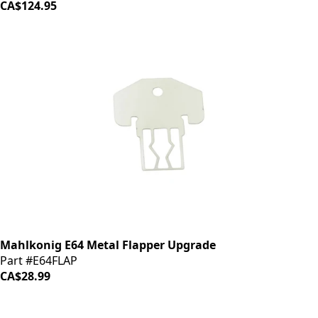
CA$124.95
Mahlkonig E64 Metal Flapper Upgrade
Part #E64FLAP
CA$28.99