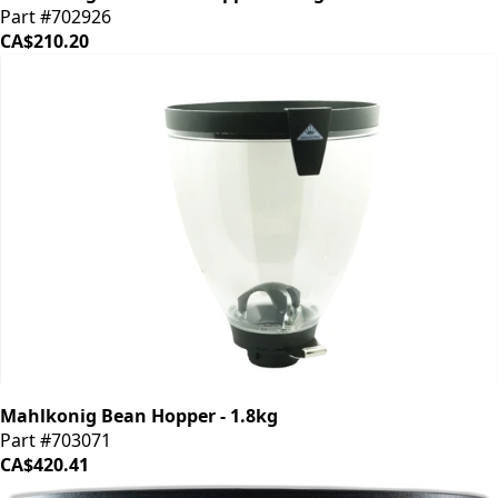
Part #702926
CA$210.20
Mahlkonig Bean Hopper - 1.8kg
Part #703071
CA$420.41