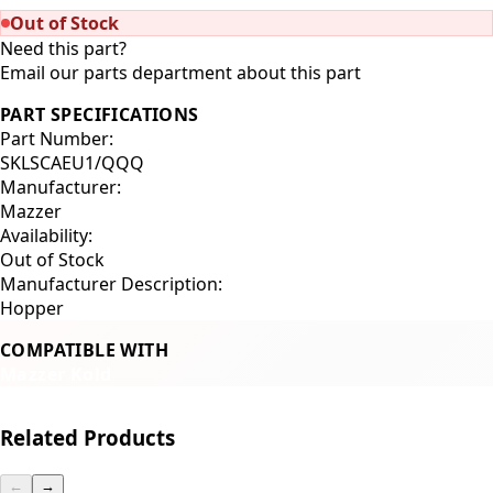
Out of Stock
Need this part?
Email our parts department about this part
PART SPECIFICATIONS
Part Number:
SKLSCAEU1/QQQ
Manufacturer:
Mazzer
Availability:
Out of Stock
Manufacturer Description:
Hopper
COMPATIBLE WITH
Mazzer Kold
Related Products
←
→