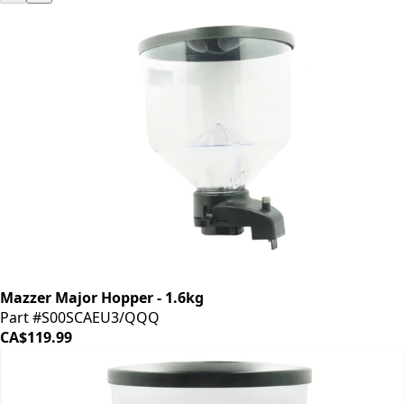
Mazzer Major Hopper - 1.6kg
Part #S00SCAEU3/QQQ
CA$119.99