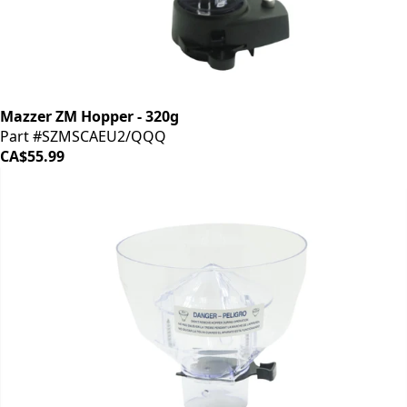
Mazzer ZM Hopper - 320g
Part #SZMSCAEU2/QQQ
CA$55.99