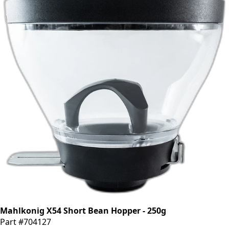
Mahlkonig X54 Short Bean Hopper - 250g
Part #704127