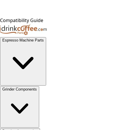
Compatibility Guide
Espresso Machine Parts
Grinder Components