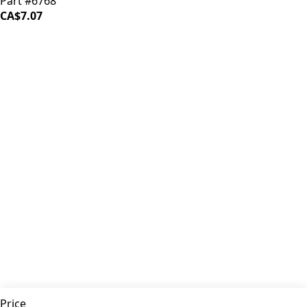
Part #6768
CA$7.07
iDrinkCoffee
Parts
Premium coffee machine parts and accessories. Quality
components for your brewing equipment.
POLICIES
Terms & Conditions
Privacy Policy
IDRINKCOFFEE.COM
About us 🔗
Shop coffee gear 🔗
Repairs 🔗
SUPPORT
Contact Us
Shipping and Returns
FAQs
QUICK LINKS
Price