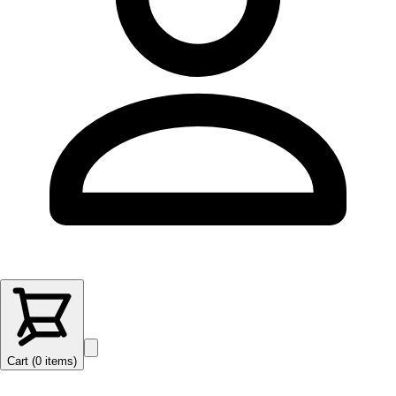
Cart (
0
items
)