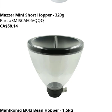
Mazzer Mini Short Hopper - 320g
Part #SMISCAE06/QQQ
CA$58.14
Mahlkonig EK43 Bean Hopper - 1.5kg