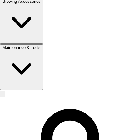
Brewing Accessories
Maintenance & Tools