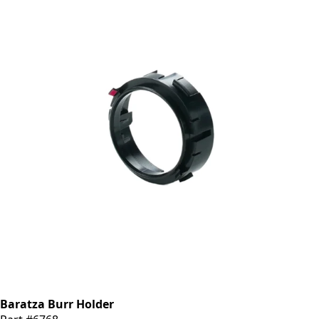
Baratza Burr Holder