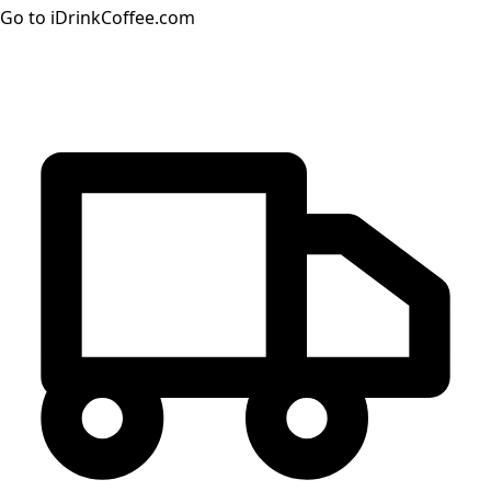
Go to iDrinkCoffee.com