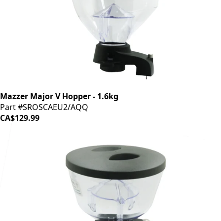
Mazzer Major V Hopper - 1.6kg
Part #SROSCAEU2/AQQ
CA$129.99