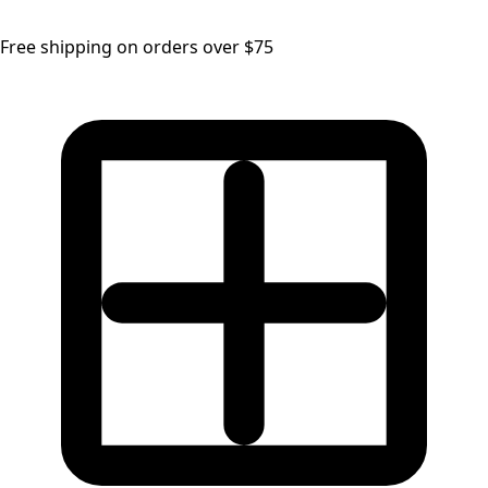
Free shipping on orders over $75