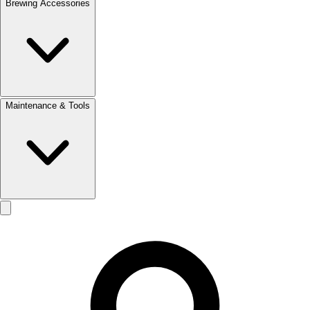
Brewing Accessories
Maintenance & Tools