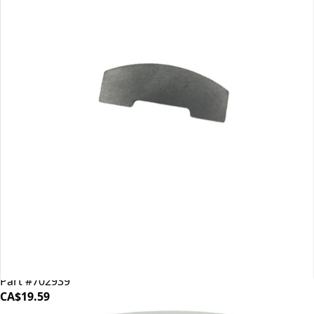
Mahlkonig EK43 Shear Plate
Part #702939
CA$19.59