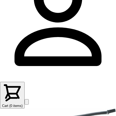
Cart (
0
items
)