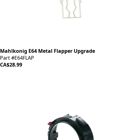
Mahlkonig E64 Metal Flapper Upgrade
Part #E64FLAP
CA$28.99