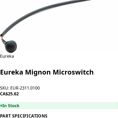
Eureka
Eureka Mignon Microswitch
SKU:
EUR-2311.0100
CA$25.62
ADD TO CART
In Stock
PART SPECIFICATIONS