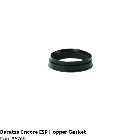
Baratza Encore ESP Hopper Gasket
Part #6766