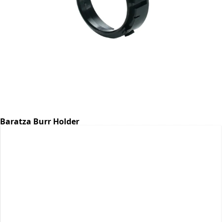
Baratza Burr Holder
Part #6768
CA$7.07