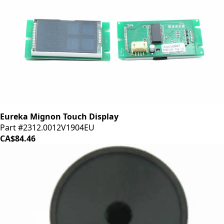
Eureka Mignon Touch Display
Part #2312.0012V1904EU
CA$84.46