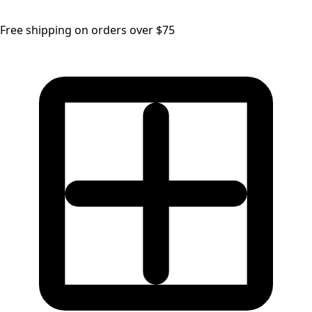
Free shipping on orders over $75