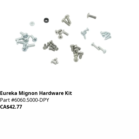
Eureka Mignon Hardware Kit
Part #6060.5000-DPY
CA$42.77