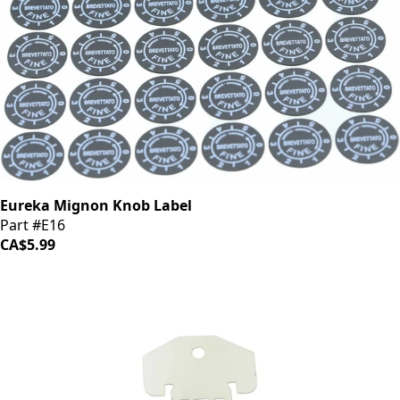
Eureka Mignon Knob Label
Part #E16
CA$5.99