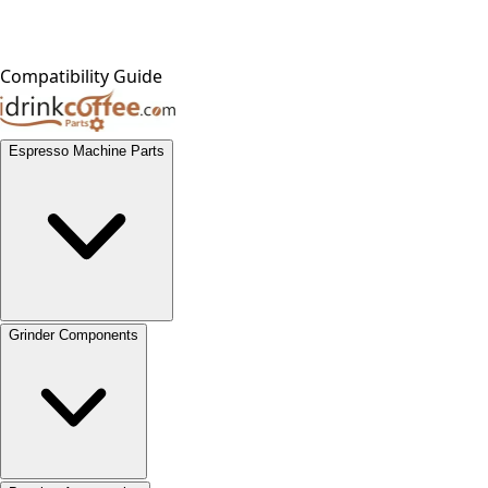
Compatibility Guide
Espresso Machine Parts
Grinder Components