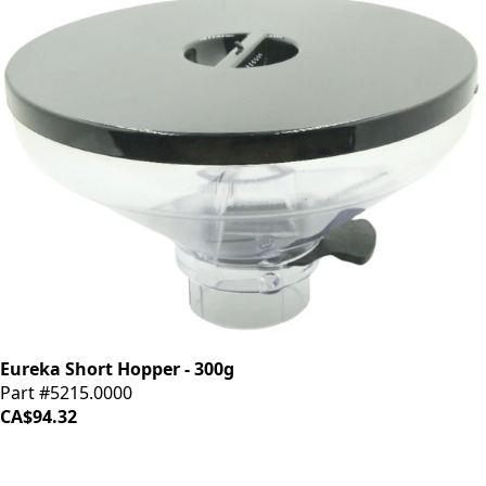
Eureka Short Hopper - 300g
Part #5215.0000
CA$94.32