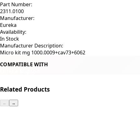
Part Number:
2311.0100
Manufacturer:
Eureka
Availability:
In Stock
Manufacturer Description:
Micro kit mg 1000.0009+cav73+6062
COMPATIBLE WITH
Eureka Mignon
Related Products
←
→