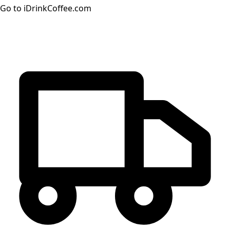
Go to iDrinkCoffee.com