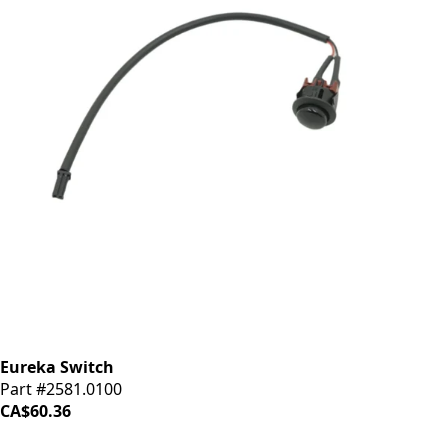
Eureka Switch
Part #2581.0100
CA$60.36