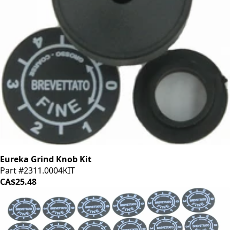
Eureka Grind Knob Kit
Part #2311.0004KIT
CA$25.48