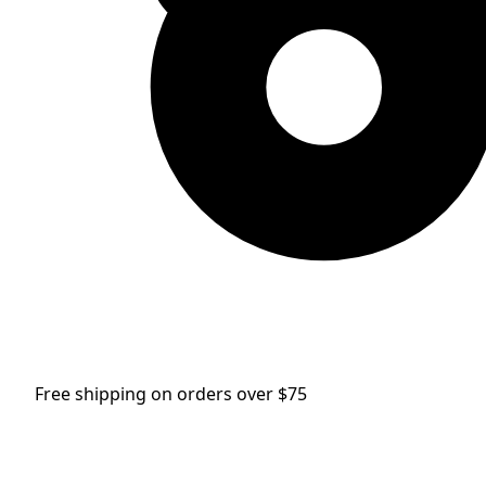
Free shipping on orders over $75