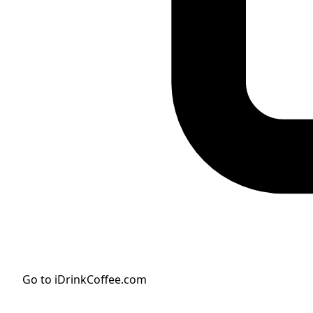
Go to iDrinkCoffee.com