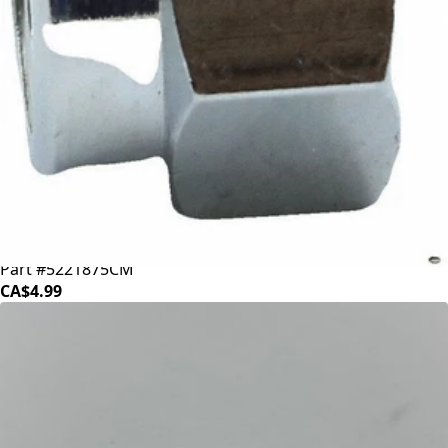
Bezzera Chrome Nut
Part #5221875CM
CA$4.99