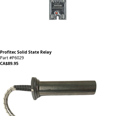
Profitec Solid State Relay
Part #P6029
CA$89.95