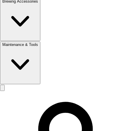
Brewing Accessories
Maintenance & Tools