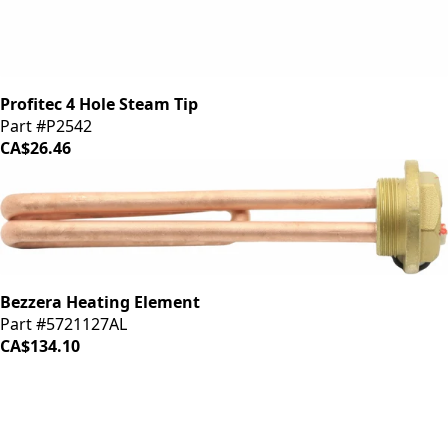
Profitec 4 Hole Steam Tip
Part #P2542
CA$26.46
Bezzera Heating Element
Part #5721127AL
CA$134.10
iDrinkCoffee
Parts
Premium coffee machine parts and accessories. Quality
components for your brewing equipment.