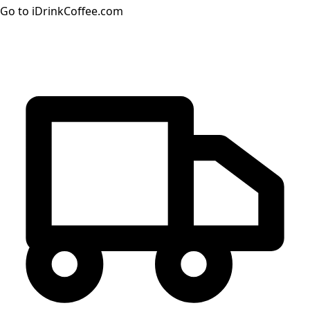
Go to iDrinkCoffee.com