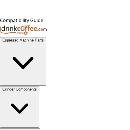
Compatibility Guide
Espresso Machine Parts
Grinder Components