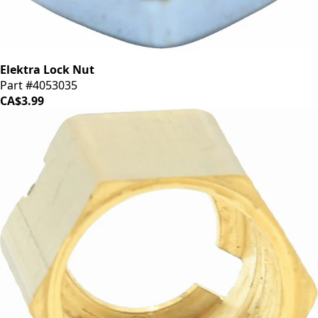
Elektra Lock Nut
Part #4053035
CA$3.99