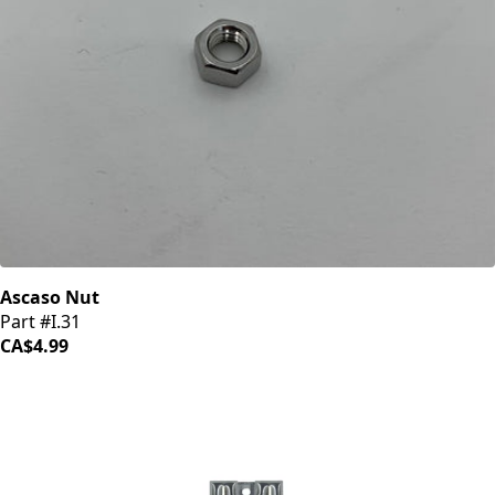
Ascaso Nut
Part #I.31
CA$4.99