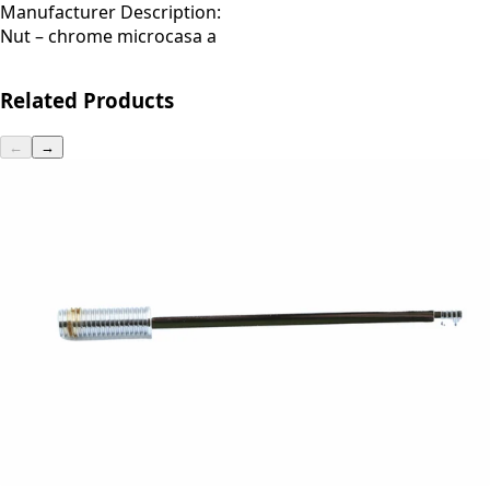
Manufacturer Description:
Nut – chrome microcasa a
Related Products
←
→