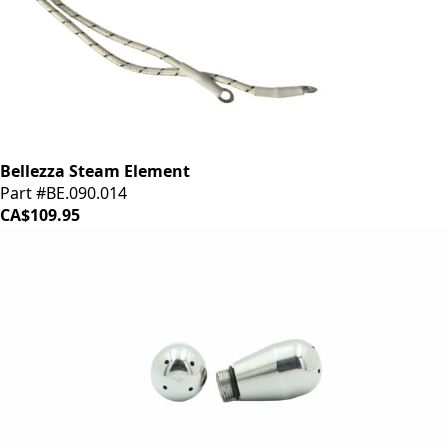
Bellezza Steam Element
Part #BE.090.014
CA$109.95