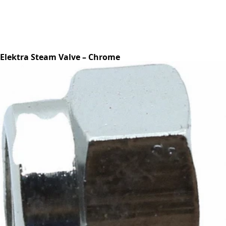
Elektra Steam Valve – Chrome
Part #00150021
CA$150.81