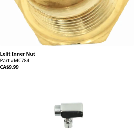
Lelit Inner Nut
Part #MC784
CA$9.99