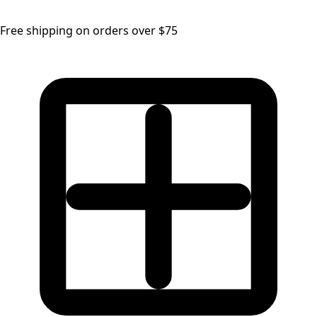
Free shipping on orders over $75