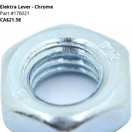
Elektra Lever - Chrome
Part #176021
CA$21.58