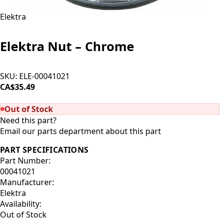
Elektra
Elektra Nut – Chrome
SKU:
ELE-00041021
CA$35.49
SOLD OUT
Out of Stock
Need this part?
Email our parts department about this part
PART SPECIFICATIONS
Part Number:
00041021
Manufacturer:
Elektra
Availability:
Out of Stock