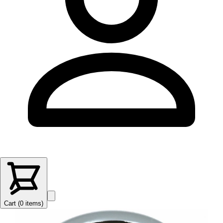
Cart (
0
items
)