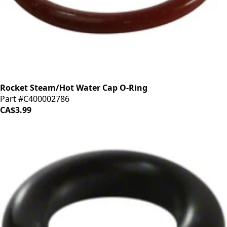
Rocket Steam/Hot Water Cap O-Ring
Part #C400002786
CA$3.99