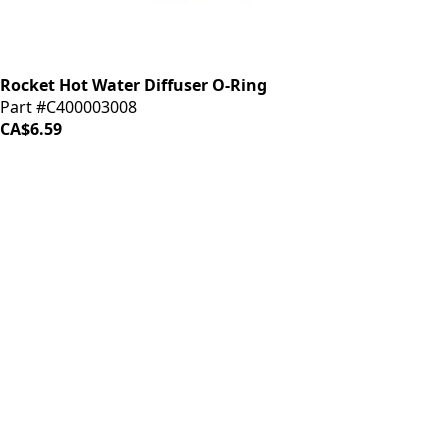
Rocket Hot Water Diffuser O-Ring
Part #C400003008
CA$6.59
iDrinkCoffee
Parts
Premium coffee machine parts and accessories. Quality
components for your brewing equipment.
POLICIES
Terms & Conditions
Privacy Policy
IDRINKCOFFEE.COM
About us 🔗
Shop coffee gear 🔗
Repairs 🔗
SUPPORT