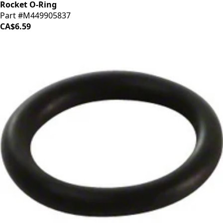
Rocket O-Ring
Part #M449905837
CA$6.59