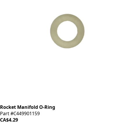
Rocket Manifold O-Ring
Part #C449901159
CA$4.29