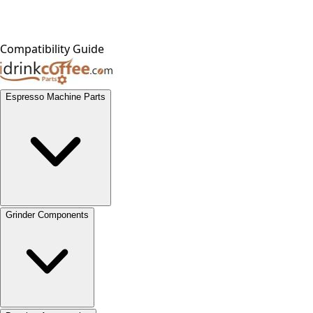
Compatibility Guide
Espresso Machine Parts
Grinder Components