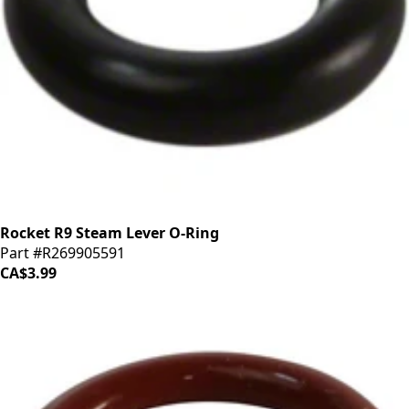
Rocket R9 Steam Lever O-Ring
Part #R269905591
CA$3.99