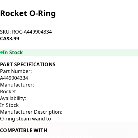
Rocket O-Ring
SKU:
ROC-A449904334
CA$3.99
ADD TO CART
In Stock
PART SPECIFICATIONS
Part Number:
A449904334
Manufacturer:
Rocket
Availability:
In Stock
Manufacturer Description:
O-ring steam wand to
COMPATIBLE WITH
Rocket Appartamento
Rocket Giotto