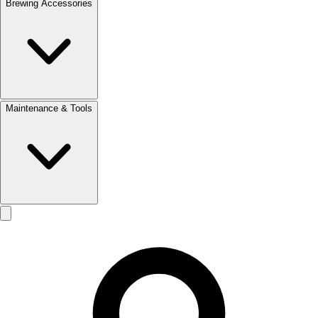
Brewing Accessories
Maintenance & Tools