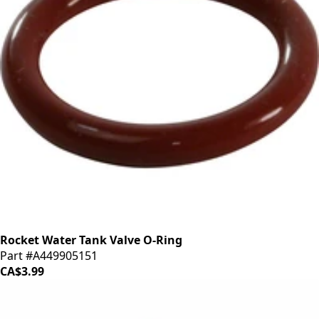
Rocket Water Tank Valve O-Ring
Part #A449905151
CA$3.99