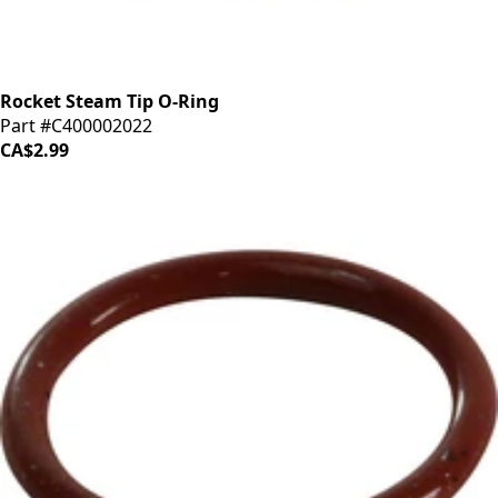
Rocket Steam Tip O-Ring
Part #C400002022
CA$2.99