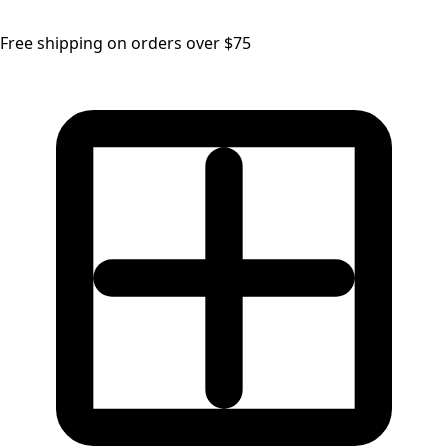
Free shipping on orders over $75