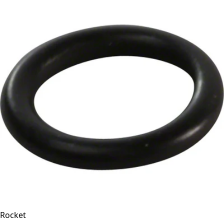
Rocket