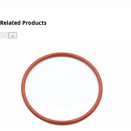
Rocket Mozzafiato
Related Products
←
→