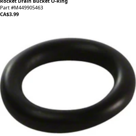
Rocket Drain Bucket O-Ring
Part #M449905463
CA$3.99