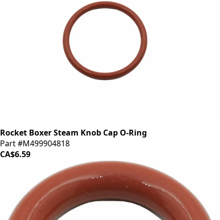
Rocket Boxer Steam Knob Cap O-Ring
Part #M499904818
CA$6.59