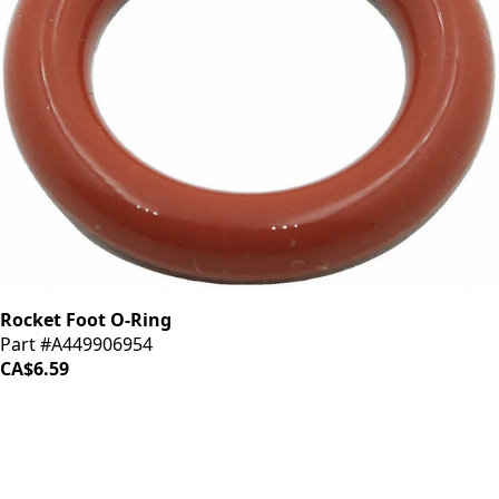
Rocket Foot O-Ring
Part #A449906954
CA$6.59