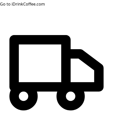
Go to iDrinkCoffee.com