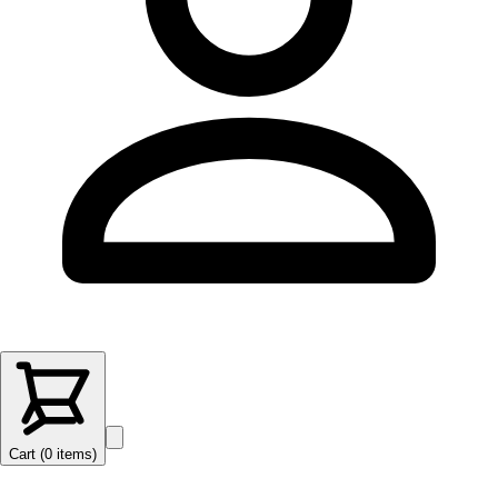
Cart (
0
items
)