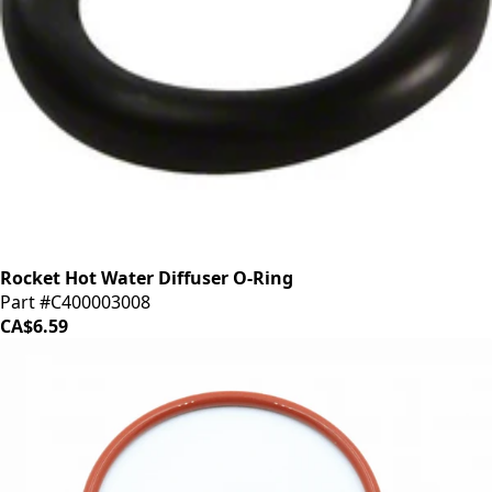
Rocket Hot Water Diffuser O-Ring
Part #C400003008
CA$6.59