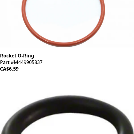
Rocket O-Ring
Part #M449905837
CA$6.59