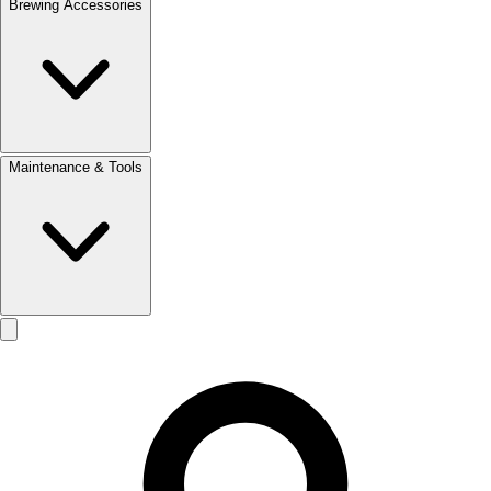
Brewing Accessories
Maintenance & Tools