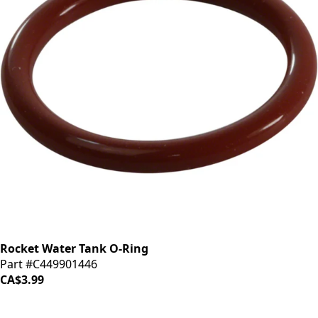
Rocket Water Tank O-Ring
Part #C449901446
CA$3.99