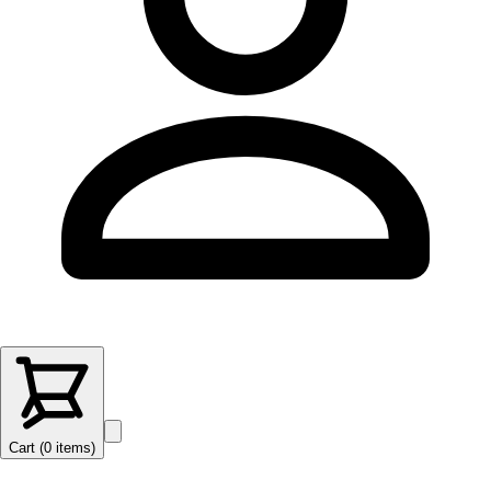
Cart (
0
items
)