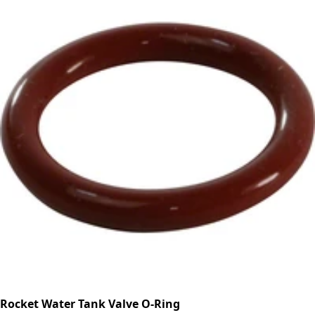
Rocket Water Tank Valve O-Ring