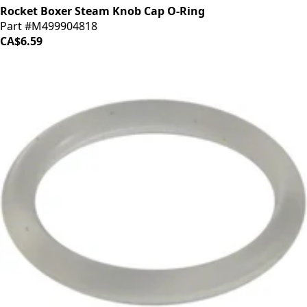
Rocket Boxer Steam Knob Cap O-Ring
Part #M499904818
CA$6.59