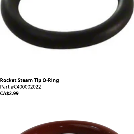
Rocket Steam Tip O-Ring
Part #C400002022
CA$2.99