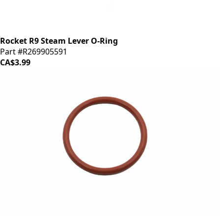
Rocket R9 Steam Lever O-Ring
Part #R269905591
CA$3.99