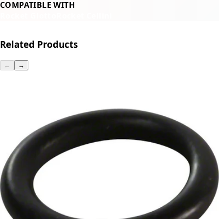
COMPATIBLE WITH
Rocket Giotto
Rocket Cellini
Related Products
←
→