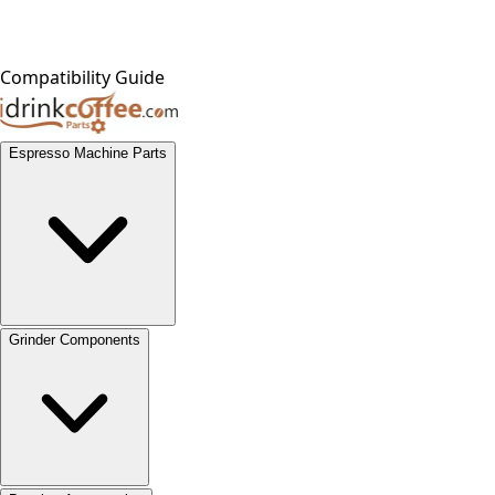
Compatibility Guide
Espresso Machine Parts
Grinder Components