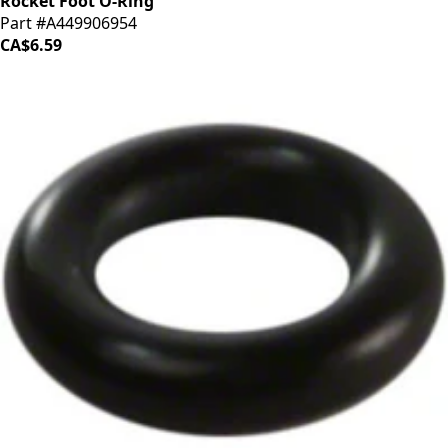
Rocket Foot O-Ring
Part #A449906954
CA$6.59