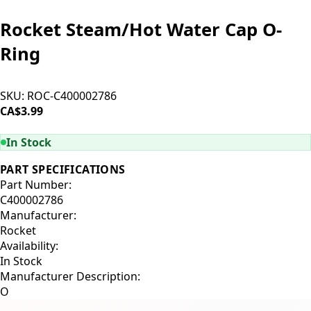
Rocket Steam/Hot Water Cap O-
Ring
SKU:
ROC-C400002786
CA$3.99
ADD TO CART
In Stock
PART SPECIFICATIONS
Part Number:
C400002786
Manufacturer:
Rocket
Availability:
In Stock
Manufacturer Description:
O