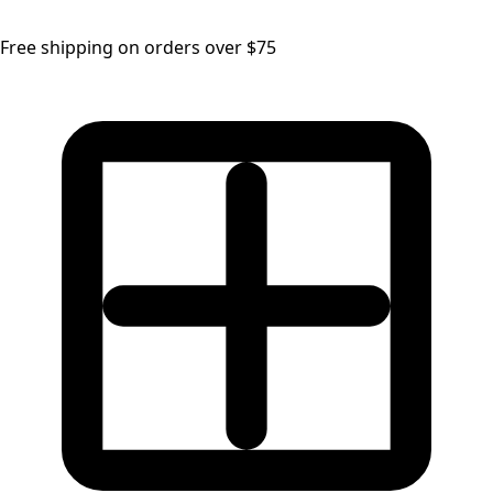
Free shipping on orders over $75