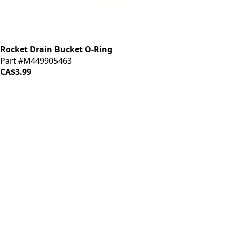
Rocket Drain Bucket O-Ring
Part #M449905463
CA$3.99
iDrinkCoffee
Parts
Premium coffee machine parts and accessories. Quality
components for your brewing equipment.
POLICIES
Terms & Conditions
Privacy Policy
IDRINKCOFFEE.COM
About us 🔗
Shop coffee gear 🔗
Repairs 🔗
SUPPORT