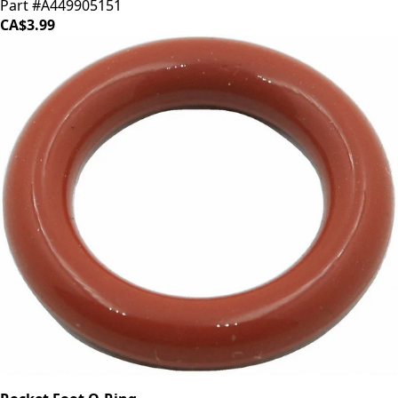
Part #A449905151
CA$3.99