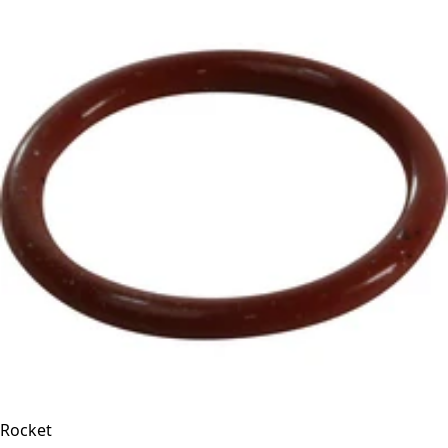
Rocket