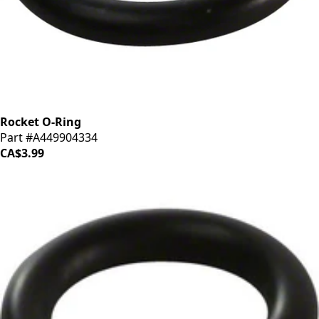
Rocket O-Ring
Part #A449904334
CA$3.99