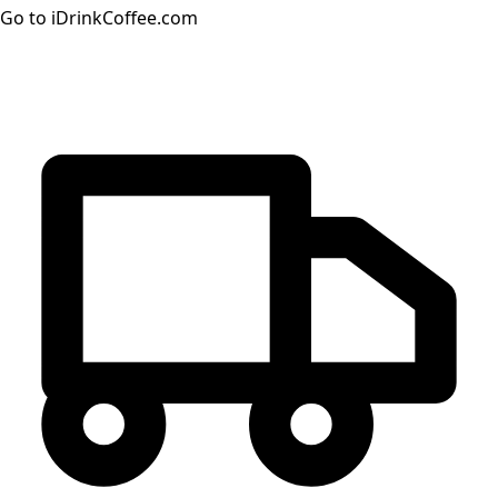
Go to iDrinkCoffee.com