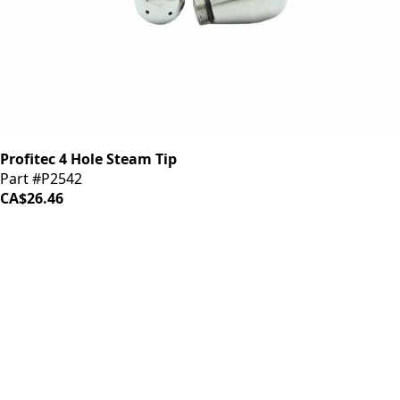
Profitec 4 Hole Steam Tip
Part #P2542
CA$26.46
iDrinkCoffee
Parts
Premium coffee machine parts and accessories. Quality
components for your brewing equipment.
POLICIES
Terms & Conditions
Privacy Policy
IDRINKCOFFEE.COM
About us 🔗