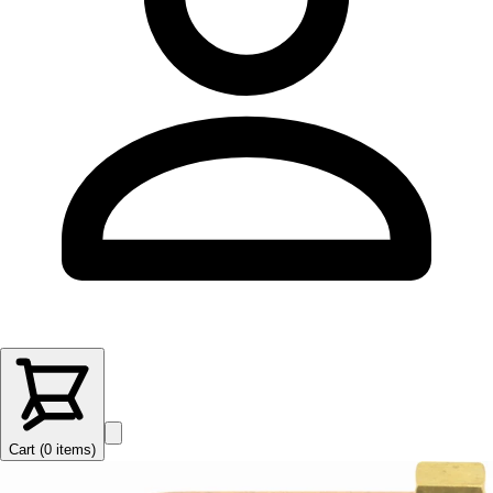
Cart (
0
items
)