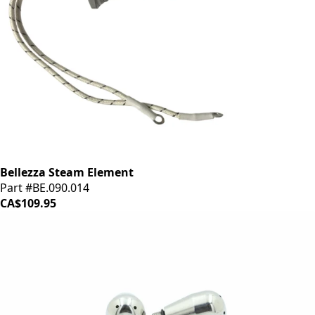
Bellezza Steam Element
Part #BE.090.014
CA$109.95