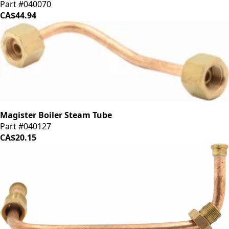
Part #040070
CA$44.94
Magister Boiler Steam Tube
Part #040127
CA$20.15