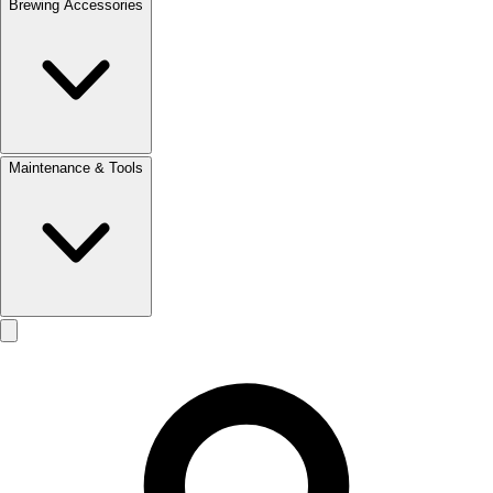
Brewing Accessories
Maintenance & Tools