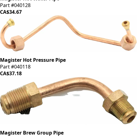
Part #040128
CA$34.67
Magister Hot Pressure Pipe
Part #040118
CA$37.18
Magister Brew Group Pipe