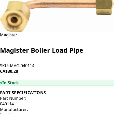
Magister
Magister Boiler Load Pipe
SKU:
MAG-040114
CA$30.28
ADD TO CART
In Stock
PART SPECIFICATIONS
Part Number:
040114
Manufacturer: