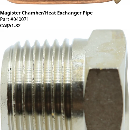
Magister Chamber/Heat Exchanger Pipe
Part #040071
CA$51.82