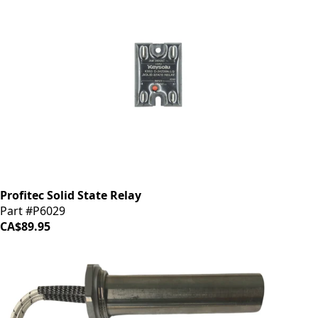
Profitec Solid State Relay
Part #P6029
CA$89.95