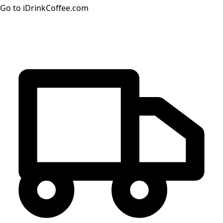
Go to iDrinkCoffee.com