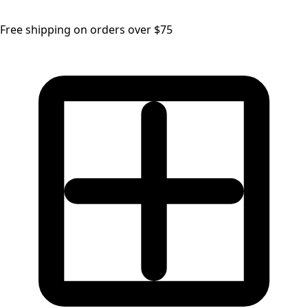
Free shipping on orders over $75