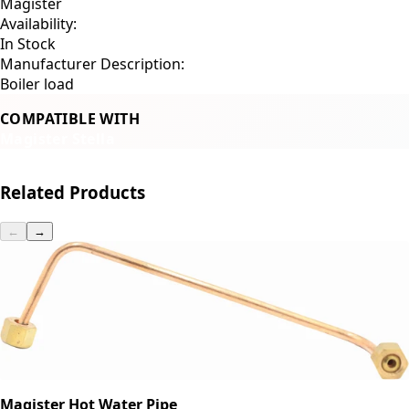
Magister
Availability:
In Stock
Manufacturer Description:
Boiler load
COMPATIBLE WITH
Magister Stella
Related Products
←
→
Magister Hot Water Pipe