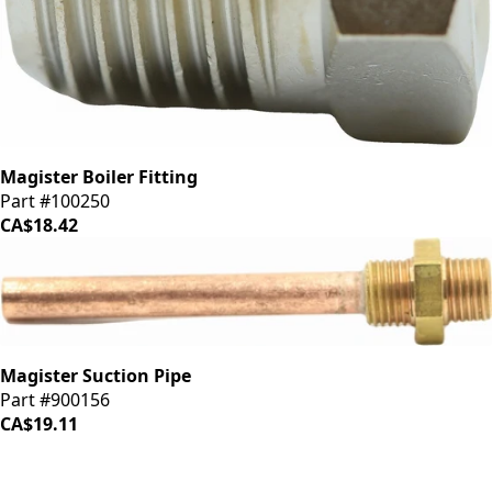
Magister Boiler Fitting
Part #100250
CA$18.42
Magister Suction Pipe
Part #900156
CA$19.11