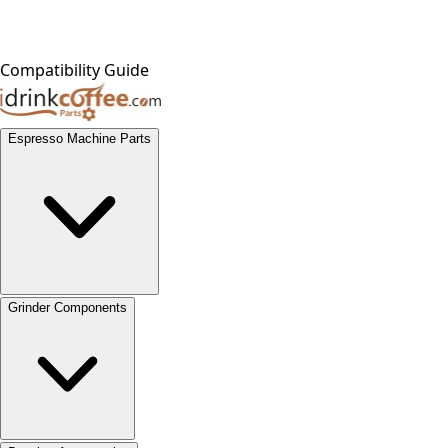
Compatibility Guide
Espresso Machine Parts
Grinder Components