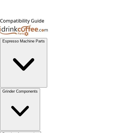
Compatibility Guide
Espresso Machine Parts
Grinder Components