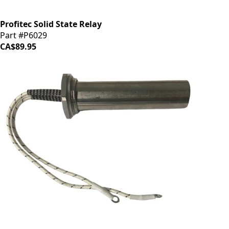
Profitec Solid State Relay
Part #P6029
CA$89.95