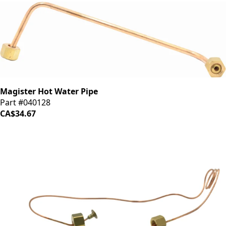
Magister Hot Water Pipe
Part #040128
CA$34.67