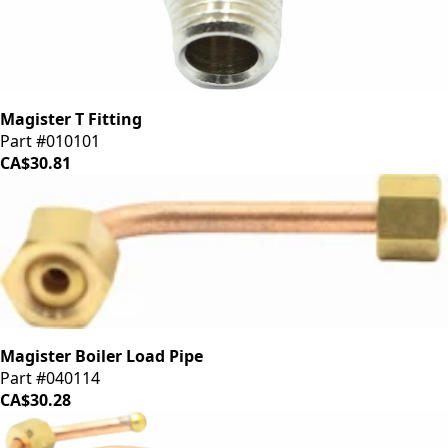
Magister T Fitting
Part #010101
CA$30.81
Magister Boiler Load Pipe
Part #040114
CA$30.28