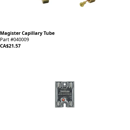
Magister Capillary Tube
Part #040009
CA$21.57