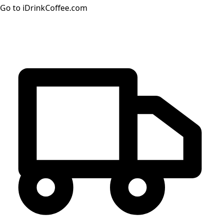
Go to iDrinkCoffee.com