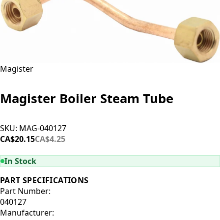
Magister
Magister Boiler Steam Tube
SKU:
MAG-040127
CA$20.15
CA$4.25
ADD TO CART
In Stock
PART SPECIFICATIONS
Part Number:
040127
Manufacturer: