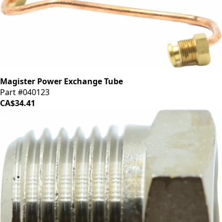
Magister Power Exchange Tube
Part #040123
CA$34.41