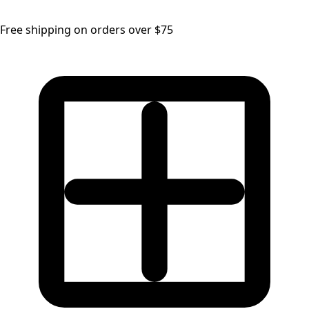
Free shipping on orders over $75