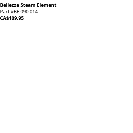
Bellezza Steam Element
Part #BE.090.014
CA$109.95
iDrinkCoffee
Parts
Premium coffee machine parts and accessories. Quality
components for your brewing equipment.
POLICIES
Terms & Conditions
Privacy Policy
IDRINKCOFFEE.COM
About us 🔗
Shop coffee gear 🔗
Repairs 🔗
SUPPORT
Contact Us
Shipping and Returns
FAQs