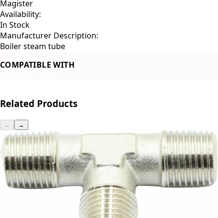
Magister
Availability:
In Stock
Manufacturer Description:
Boiler steam tube
COMPATIBLE WITH
Magister Stella
Related Products
←
→