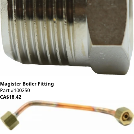
Magister Boiler Fitting
Part #100250
CA$18.42