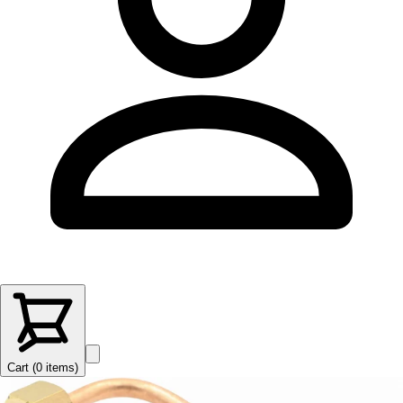
Cart (
0
items
)