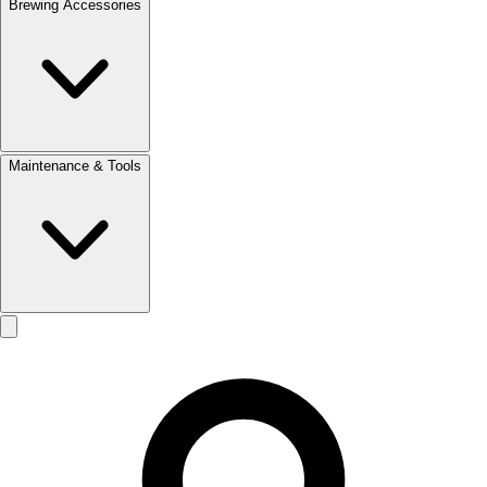
Brewing Accessories
Maintenance & Tools