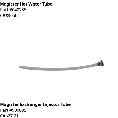
Magister Hot Water Tube
Part #040235
CA$30.42
Magister Exchanger Injector Tube
Part #900035
CA$27.21