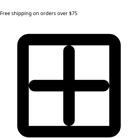
Free shipping on orders over $75