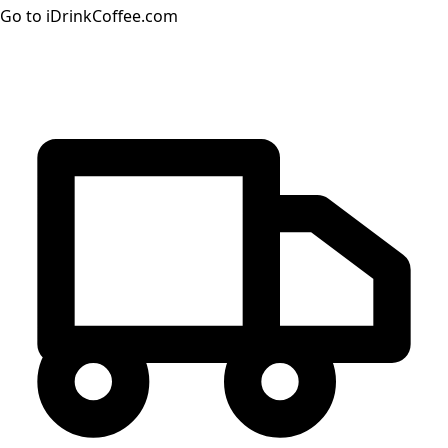
Go to iDrinkCoffee.com