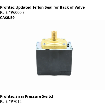
Profitec Updated Teflon Seal for Back of Valve
Part #P6000.8
CA$6.59
Profitec Sirai Pressure Switch
Part #P7012