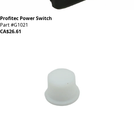
Profitec Power Switch
Part #G1021
CA$26.61