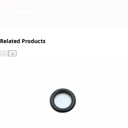
Profitec Pro700
Profitec Pro800
ECM Synchronika
ECM Mechanika Slim V
ECM Technika V
ECM Mechanika Slim VI
ECM Classika
ECM Mechanika Max
Profitec Pro300
ECM Elektronika
Related Products
←
→