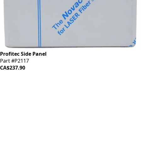
Profitec Side Panel
Part #P2117
CA$237.90
iDrinkCoffee
Parts
Premium coffee machine parts and accessories. Quality
components for your brewing equipment.
POLICIES
Terms & Conditions
Privacy Policy
IDRINKCOFFEE.COM
About us 🔗