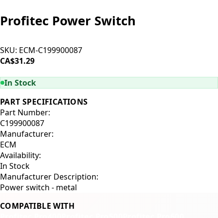
Profitec Power Switch
SKU:
ECM-C199900087
CA$31.29
ADD TO CART
In Stock
PART SPECIFICATIONS
Part Number:
C199900087
Manufacturer:
ECM
Availability:
In Stock
Manufacturer Description:
Power switch - metal
COMPATIBLE WITH
Profitec Pro400
Profitec Pro500
Profitec Pro600