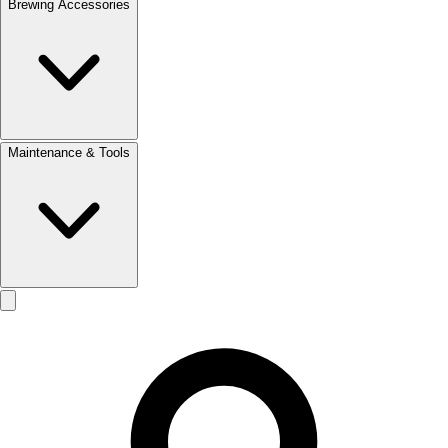
Brewing Accessories
Maintenance & Tools