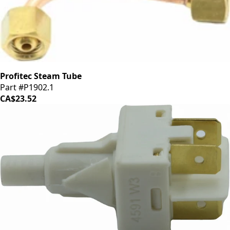
Profitec Steam Tube
Part #P1902.1
CA$23.52