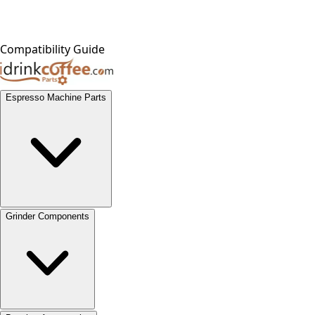
Compatibility Guide
Espresso Machine Parts
Grinder Components