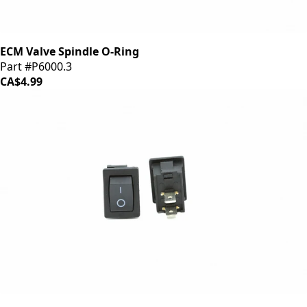
ECM Valve Spindle O-Ring
Part #P6000.3
CA$4.99