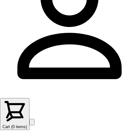
Cart (
0
items
)