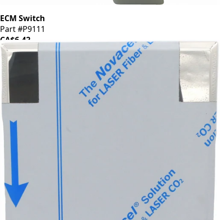
ECM Switch
Part #P9111
CA$6.42