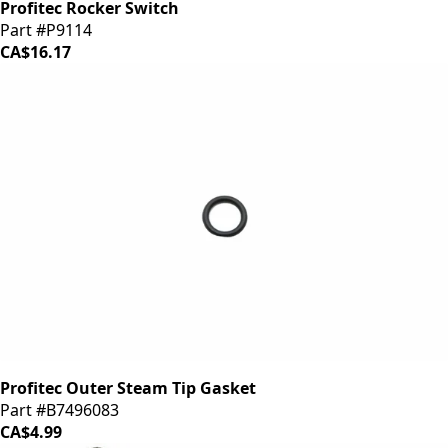
Profitec Rocker Switch
Part #P9114
CA$16.17
Profitec Outer Steam Tip Gasket
Part #B7496083
CA$4.99