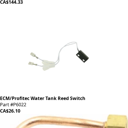
CA$144.33
ECM/Profitec Water Tank Reed Switch
Part #P6022
CA$26.10