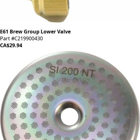
E61 Brew Group Lower Valve
Part #C219900430
CA$29.94