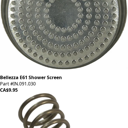
Bellezza E61 Shower Screen
Part #IN.091.030
CA$9.95