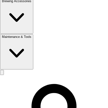
Brewing Accessories
Maintenance & Tools