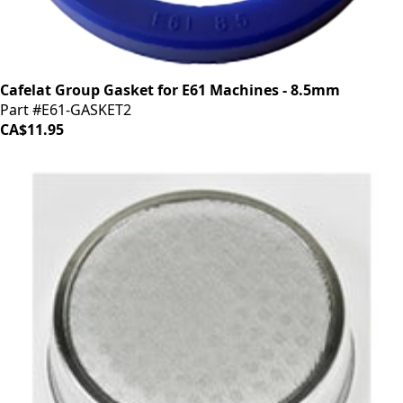
Cafelat Group Gasket for E61 Machines - 8.5mm
Part #E61-GASKET2
CA$11.95