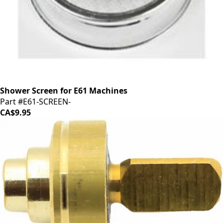
Shower Screen for E61 Machines
Part #E61-SCREEN-
CA$9.95