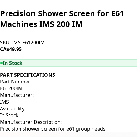
Precision Shower Screen for E61
Machines IMS 200 IM
SKU:
IMS-E61200IM
CA$49.95
ADD TO CART
In Stock
PART SPECIFICATIONS
Part Number:
E61200IM
Manufacturer:
IMS
Availability:
In Stock
Manufacturer Description:
Precision shower screen for e61 group heads