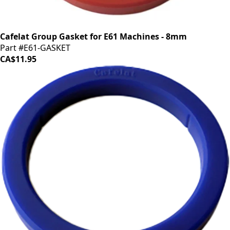
Cafelat Group Gasket for E61 Machines - 8mm
Part #E61-GASKET
CA$11.95