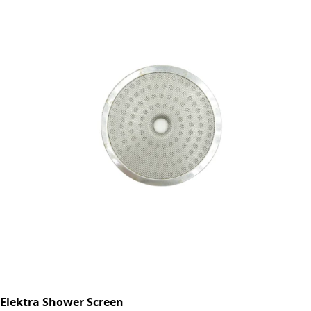
Elektra Shower Screen