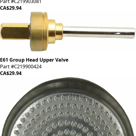
Part #C219903081
CA$29.94
E61 Group Head Upper Valve
Part #C219900424
CA$29.94