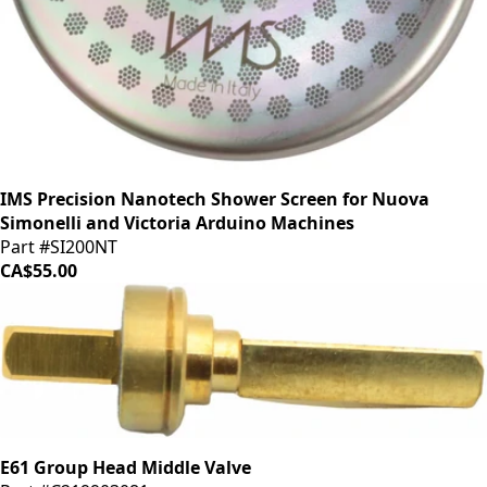
IMS Precision Nanotech Shower Screen for Nuova
Simonelli and Victoria Arduino Machines
Part #SI200NT
CA$55.00
E61 Group Head Middle Valve