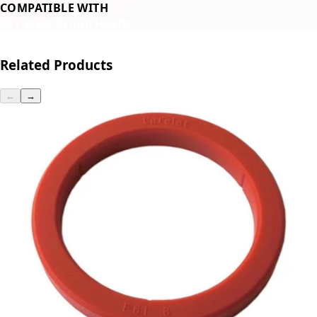
COMPATIBLE WITH
E61 Style Group Heads
Related Products
←
→