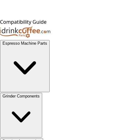
Compatibility Guide
Espresso Machine Parts
Grinder Components