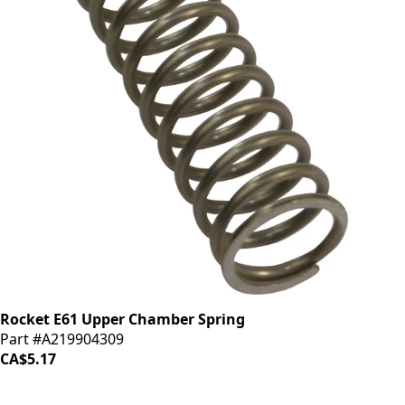
Rocket E61 Upper Chamber Spring
Part #A219904309
CA$5.17