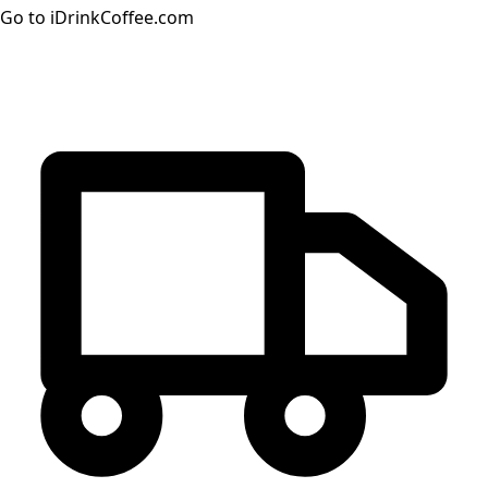
Go to iDrinkCoffee.com