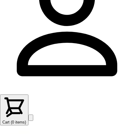
Cart (
0
items
)