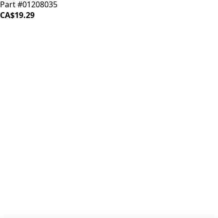
Part #01208035
CA$19.29
iDrinkCoffee
Parts
Premium coffee machine parts and accessories. Quality
components for your brewing equipment.
POLICIES
Terms & Conditions
Privacy Policy
IDRINKCOFFEE.COM
About us 🔗
Shop coffee gear 🔗
Repairs 🔗
SUPPORT
Contact Us
Shipping and Returns
FAQs
QUICK LINKS