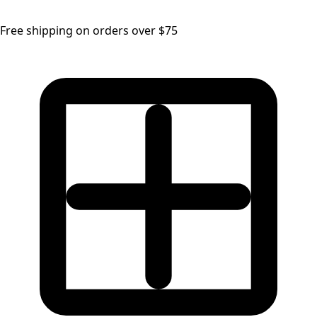
Free shipping on orders over $75