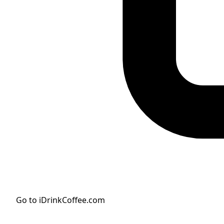
Go to iDrinkCoffee.com