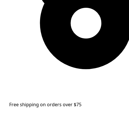
Free shipping on orders over $75