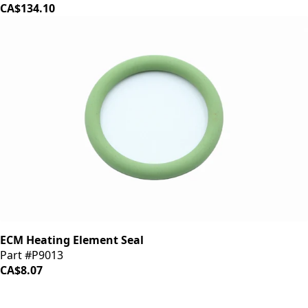
CA$134.10
ECM Heating Element Seal
Part #P9013
CA$8.07
iDrinkCoffee
Parts