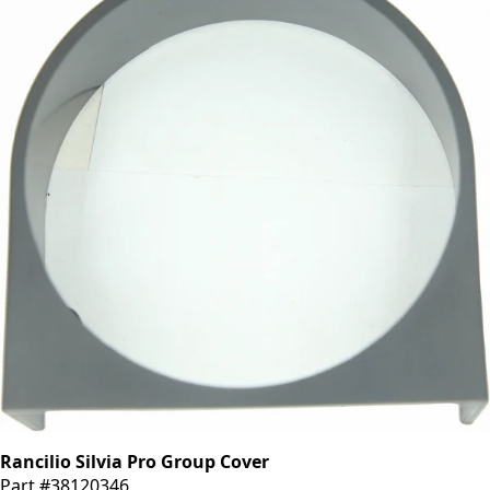
Rancilio Silvia Pro Group Cover
Part #38120346