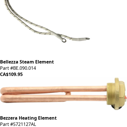
Bellezza Steam Element
Part #BE.090.014
CA$109.95
Bezzera Heating Element
Part #5721127AL