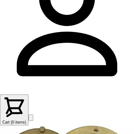
Cart (
0
items
)