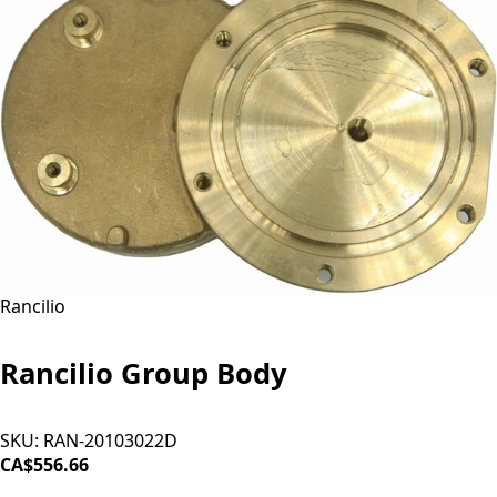
Rancilio
Rancilio Group Body
SKU:
RAN-20103022D
CA$556.66
ADD TO CART