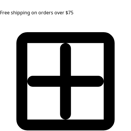
Free shipping on orders over $75