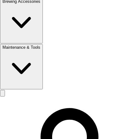
Brewing Accessories
Maintenance & Tools