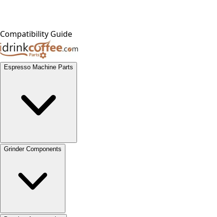
Compatibility Guide
Espresso Machine Parts
Grinder Components