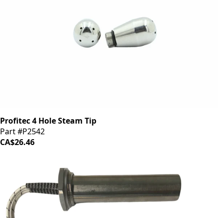
Profitec 4 Hole Steam Tip
Part #P2542
CA$26.46