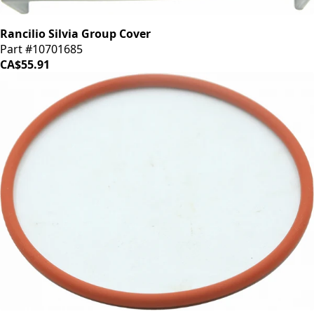
Rancilio Silvia Group Cover
Part #10701685
CA$55.91