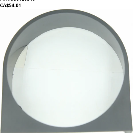
CA$54.01