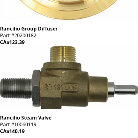
Rancilio Group Diffuser
Part #20200182
CA$123.39
Rancilio Steam Valve
Part #10060119
CA$140.19