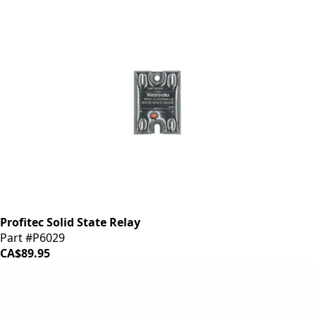
Profitec Solid State Relay
Part #P6029
CA$89.95