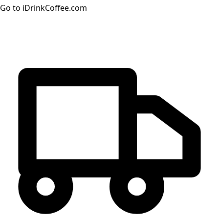
Go to iDrinkCoffee.com