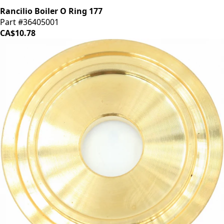
Rancilio Boiler O Ring 177
Part #36405001
CA$10.78