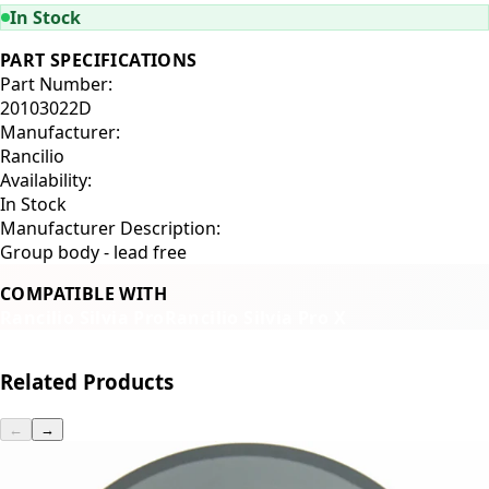
In Stock
PART SPECIFICATIONS
Part Number:
20103022D
Manufacturer:
Rancilio
Availability:
In Stock
Manufacturer Description:
Group body - lead free
COMPATIBLE WITH
Rancilio Silvia Pro
Rancilio Silvia Pro X
Related Products
←
→